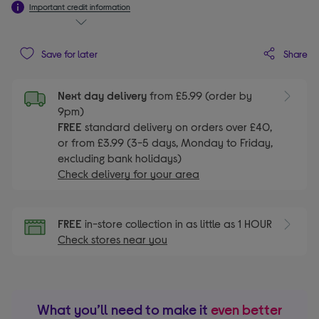
Important credit information
Share
Save for later
Next day delivery
from £5.99 (order by
9pm)
FREE
standard delivery on orders over £40,
or from £3.99 (3-5 days, Monday to Friday,
excluding bank holidays)
Check delivery for your area
FREE
in-store collection in as little as 1 HOUR
Check stores near you
What you’ll need to make it
even better