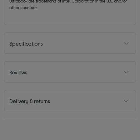
Ultrabook are trademarks of Intel Corporation in the U.S. and/or
other countries
Specifications
Reviews
Delivery & returns