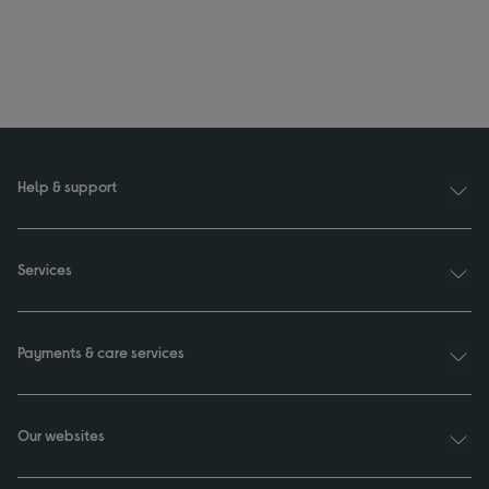
Help & support
Services
Payments & care services
Our websites