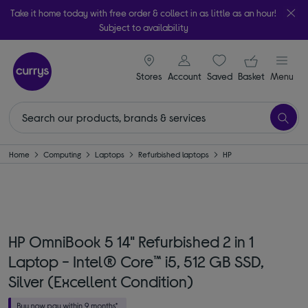
Take it home today with free order & collect in as little as an hour!
Subject to availability
signin icon
Your ba
Stores
Account
Saved
items
Basket
Menu
Home
Computing
Laptops
Refurbished laptops
HP
HP OmniBook 5 14" Refurbished 2 in 1
Laptop - Intel® Core™ i5, 512 GB SSD,
Silver (Excellent Condition)