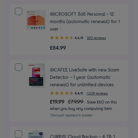
MICROSOFT 365 Personal - 12
months (automatic renewal) for 1
user
4.60
4.6/5
320 reviews
out
£84.99
of
5
stars
MCAFEE LiveSafe with new Scam
Detector - 1 year (automatic
renewal) for unlimited devices
4.40
4.4/5
1,209 reviews
out
£19.99
£79.99
Save £60 on this
of
when you buy any computing item
5
*Discount applied in basket
stars
CURRYS' Cloud Backup - 4 TB, 1