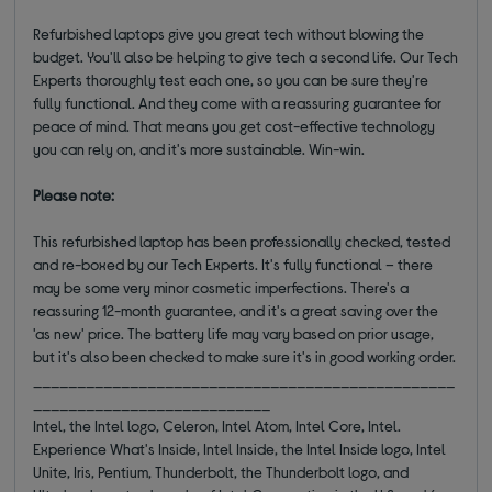
Refurbished laptops give you great tech without blowing the
budget. You'll also be helping to give tech a second life. Our Tech
Experts thoroughly test each one, so you can be sure they're
fully functional. And they come with a reassuring guarantee for
peace of mind. That means you get cost-effective technology
you can rely on, and it's more sustainable. Win-win.
Please note:
This refurbished laptop has been professionally checked, tested
and re-boxed by our Tech Experts. It's fully functional – there
may be some very minor cosmetic imperfections. There's a
reassuring 12-month guarantee, and it's a great saving over the
'as new' price. The battery life may vary based on prior usage,
but it's also been checked to make sure it's in good working order.
________________________________________________
___________________________
Intel, the Intel logo, Celeron, Intel Atom, Intel Core, Intel.
Experience What's Inside, Intel Inside, the Intel Inside logo, Intel
Unite, Iris, Pentium, Thunderbolt, the Thunderbolt logo, and