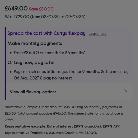
£649.00
Save
£80.00
Was £729.00 (from 02/07/25 to 09/07/26)
Spread the cost with Currys flexpay
Learn more
Make monthly payments
£26.30
From
per month for 36 months*
Or buy now, pay later
Pay as much or as little as you like for
9 months.
Settle in full by
08 May 2027 &
pay no interest
View all flexpay options
*Illustrative example: Credit amount £649.00. Pay 36 monthly payments of
£26.30. Total amount payable £946.80. The interest rate for this purchase is
29.9%.
Representative example: Rate of interest 29.9% (variable). 29.9% APR
representative (variable). Assumed Credit Limit £1,200.