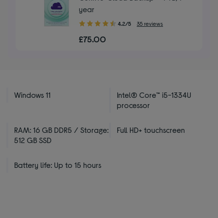
year
4.20
4.2/5
35 reviews
out
£75.00
of
5
stars
Windows 11
Intel® Core™ i5-1334U
processor
RAM: 16 GB DDR5 / Storage:
Full HD+ touchscreen
512 GB SSD
Battery life: Up to 15 hours