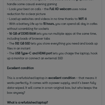
handle some casual evening gaming
- Look your best on calls - the
Full HD webcam
uses noise
reduction for a clear picture
- Load up websites and videos in no time thanks to
WiFi 6
- With a battery life up to
15 hours,
you can spend all day in cafes
without scrambling for sockets
-
16 GB of DDR5 RAM
lets you run multiple apps at the same time,
including loads of browser tabs
- The
512 GB SSD
lets you store everything you need and loads up
files in an instant
- The
USB Type-C and HDMI port
lets you charge the laptop, hook
up a monitor or connect an external SSD
Excellent condition
This is a refurbished laptop in
excellent condition
– that means it
works perfectly. It comes with a power supply, and it's been fully
data-wiped. It will come in a non-original box, but who keeps the
box anyway?
What is a refurbished laptop?