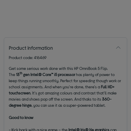
Product information
Product code: 416469
Get some serious work done with this HP OmniBook 5 Flip.
th
The
13
gen
Intel® Core™ i5 processor
has plenty of power to
keep things running smoothly. Perfect for speeding though work or
school assignments. And when you're done, there's a
Full HD+
touchscreen
. It's got amazing colours and contrast that'll make
movies and shows pop off the screen. And thaks to its
360-
degree hinge
, you can use it as a super-powered tablet.
Good to know
- Kick back with a nice game – the
Intel® Iris® Xe graphics
can