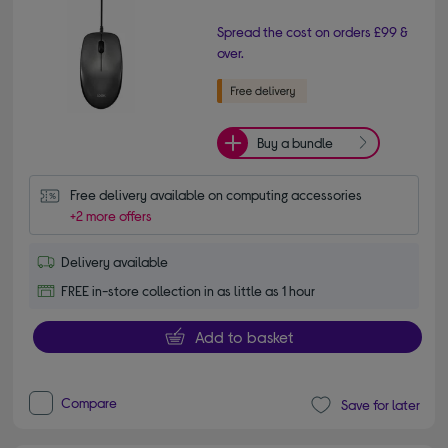
Spread the cost on orders £99 &
over.
Buy a bundle
Free delivery available on computing accessories
+2 more offers
Delivery available
FREE in-store collection in as little as 1 hour
Add to basket
Compare
Save for later