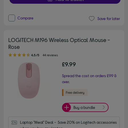
Compare
Save for later
LOGITECH M196 Wireless Optical Mouse -
Rose
4.50 out of 5 stars
4.5/5
44 reviews
£9.99
Spread the cost on orders £99 &
over.
Buy a bundle
Laptop "Meal" Deal -  Save 20% on Logitech accessories 