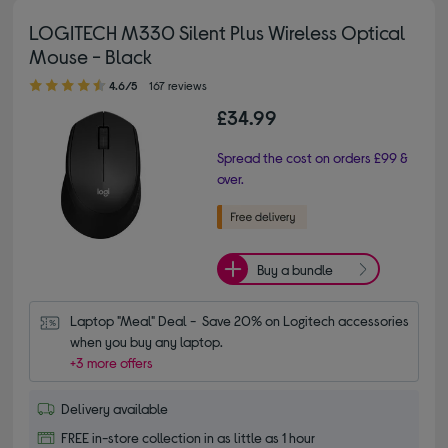
LOGITECH M330 Silent Plus Wireless Optical
Mouse - Black
4.60 out of 5 stars
4.6/5
167 reviews
£34.99
Spread the cost on orders £99 &
over.
Buy a bundle
Laptop "Meal" Deal -  Save 20% on Logitech accessories 
when you buy any laptop.
+3 more offers
Delivery available
FREE in-store collection in as little as 1 hour