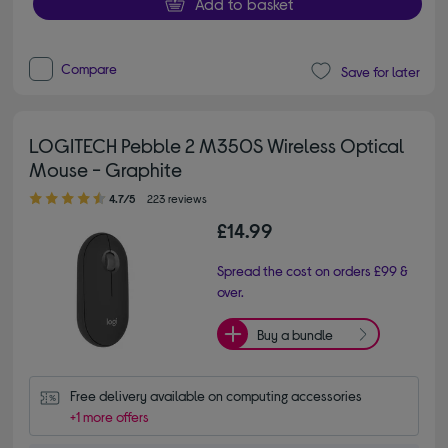
Add to basket
Compare
Save for later
LOGITECH Pebble 2 M350S Wireless Optical
Mouse - Graphite
4.70 out of 5 stars
4.7/5
223 reviews
£14.99
Spread the cost on orders £99 &
over.
Buy a bundle
Free delivery available on computing accessories
+1 more offers