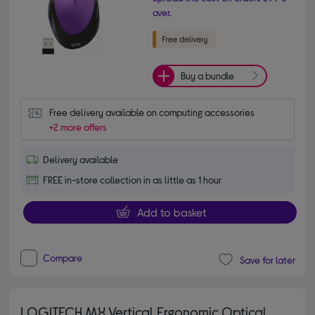
over.
Buy a bundle
Free delivery available on computing accessories
+2 more offers
Delivery available
FREE in-store collection in as little as 1 hour
Add to basket
Compare
Save for later
LOGITECH MX Vertical Ergonomic Optical