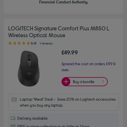
Financial Conduct Authority.
LOGITECH Signature Comfort Plus M850 L
Wireless Optical Mouse
5.00 out of 5 stars
5/5
1 reviews
£49.99
Spread the cost on orders £99 &
over.
Buy a bundle
Laptop "Meal" Deal -  Save 20% on Logitech accessories 
when you buy any laptop.
Delivery available
FREE in-store collection in as little as 1 hour