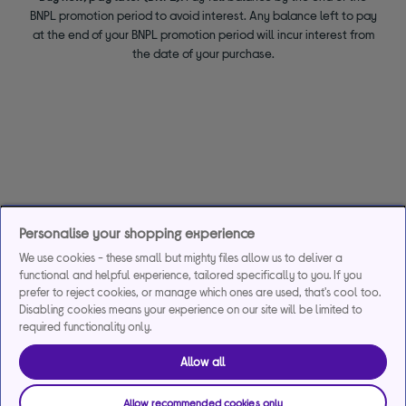
BNPL promotion period to avoid interest. Any balance left to pay
at the end of your BNPL promotion period will incur interest from
the date of your purchase.
Personalise your shopping experience
We use cookies - these small but mighty files allow us to deliver a
functional and helpful experience, tailored specifically to you. If you
prefer to reject cookies, or manage which ones are used, that's cool too.
Disabling cookies means your experience on our site will be limited to
required functionality only.
Allow all
Allow recommended cookies only