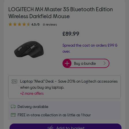
LOGITECH MX Master 3S Bluetooth Edition
Wireless Darkfield Mouse
4.50 out of 5 stars
4.5/5
6 reviews
£89.99
Spread the cost on orders £99 &
over.
Buy a bundle
Laptop "Meal" Deal -  Save 20% on Logitech accessories 
when you buy any laptop.
+2 more offers
Delivery available
FREE in-store collection in as little as 1 hour
Add to basket