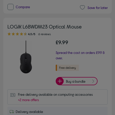
Compare
Save for later
LOGIK L6BWDM23 Optical Mouse
4.50 out of 5 stars
4.5/5
6 reviews
£9.99
Spread the cost on orders £99 &
over.
Buy a bundle
Free delivery available on computing accessories
+2 more offers
Delivery available