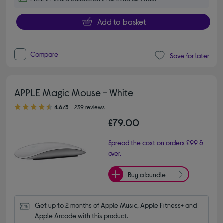
Add to basket
Compare
Save for later
APPLE Magic Mouse - White
4.60 out of 5 stars
4.6/5
239 reviews
£79.00
Spread the cost on orders £99 &
over.
Buy a bundle
Get up to 2 months of Apple Music, Apple Fitness+ and 
Apple Arcade with this product.