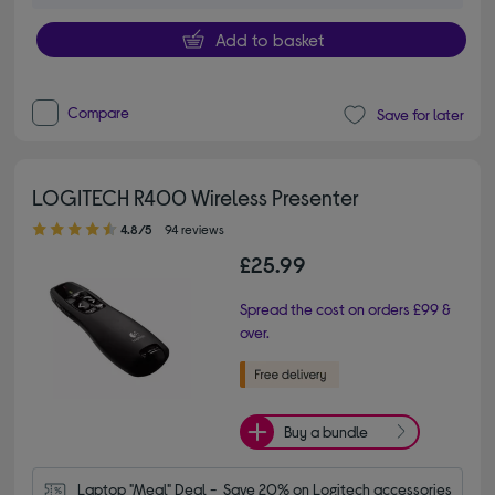
Add to basket
Compare
Save for later
LOGITECH R400 Wireless Presenter
4.80 out of 5 stars
4.8/5
94 reviews
£25.99
Spread the cost on orders £99 &
over.
Buy a bundle
Laptop "Meal" Deal -  Save 20% on Logitech accessories 