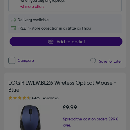
when you buy any laptop.
+3 more offers
Delivery available
FREE in-store collection in as little as 1 hour
Add to basket
Compare
Save for later
LOGIK LWLMBL23 Wireless Optical Mouse -
Blue
4.40 out of 5 stars
4.4/5
43 reviews
£9.99
Spread the cost on orders £99 &
over.