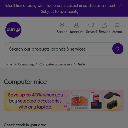
Take it home today with free order & collect in as little as an hour!
Subject to availability
signin icon
Your ba
Stores
Account
Saved
items
Basket
Menu
Home
Computing
Computer accessories
Mice
Computer mice
Check stock in your area