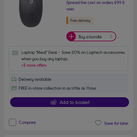
Spread the cost on orders £99 &
over.
Buy a bundle
Laptop "Meal" Deal -  Save 20% on Logitech accessories 
when you buy any laptop.
+3 more offers
Delivery available
FREE in-store collection in as little as 1 hour
Add to basket
Compare
Save for later