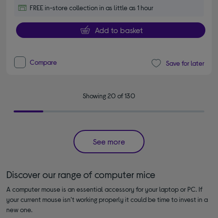
FREE in-store collection in as little as 1 hour
Add to basket
Compare
Save for later
Showing 20 of 130
See more
Discover our range of computer mice
A computer mouse is an essential accessory for your laptop or PC. If
your current mouse isn’t working properly it could be time to invest in a
new one.