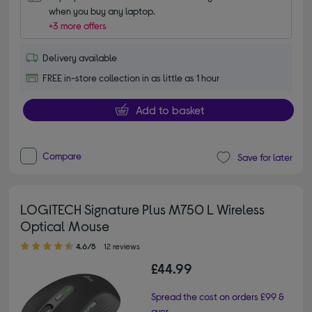
when you buy any laptop.
+3 more offers
Delivery available
FREE in-store collection in as little as 1 hour
Add to basket
Compare
Save for later
LOGITECH Signature Plus M750 L Wireless
Optical Mouse
4.60 out of 5 stars
4.6/5
12 reviews
£44.99
Spread the cost on orders £99 &
over.