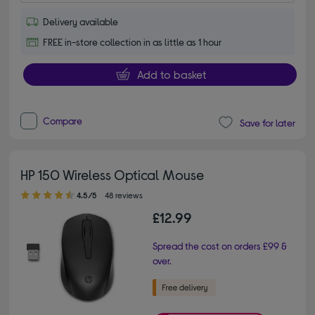
Delivery available
FREE in-store collection in as little as 1 hour
Add to basket
Compare
Save for later
HP 150 Wireless Optical Mouse
4.50 out of 5 stars
4.5/5
48 reviews
£12.99
Spread the cost on orders £99 &
over.