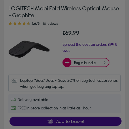
LOGITECH Mobi Fold Wireless Optical Mouse
- Graphite
4.60 out of 5 stars
4.6/5
18 reviews
£69.99
Spread the cost on orders £99 &
over.
Buy a bundle
Laptop "Meal" Deal -  Save 20% on Logitech accessories 
when you buy any laptop.
Delivery available
FREE in-store collection in as little as 1 hour
Add to basket