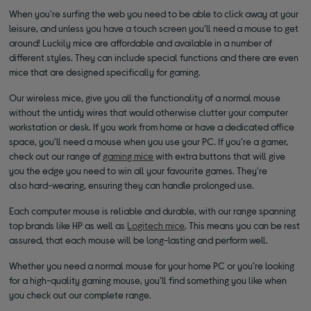
When you’re surfing the web you need to be able to click away at your
leisure, and unless you have a touch screen you’ll need a mouse to get
around! Luckily mice are affordable and available in a number of
different styles. They can include special functions and there are even
mice that are designed specifically for gaming.
Our wireless mice, give you all the functionality of a normal mouse
without the untidy wires that would otherwise clutter your computer
workstation or desk. If you work from home or have a dedicated office
space, you’ll need a mouse when you use your PC. If you’re a gamer,
check out our range of
gaming mice
with extra buttons that will give
you the edge you need to win all your favourite games. They're
also hard-wearing, ensuring they can handle prolonged use.
Each computer mouse is reliable and durable, with our range spanning
top brands like HP as well as
Logitech mice
. This means you can be rest
assured, that each mouse will be long-lasting and perform well.
Whether you need a normal mouse for your home PC or you’re looking
for a high-quality gaming mouse, you’ll find something you like when
you check out our complete range.