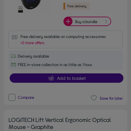
Buy a bundle
Free delivery available on computing accessories
+2 more offers
Delivery available
FREE in-store collection in as little as 1 hour
Add to basket
Compare
Save for later
LOGITECH Lift Vertical Ergonomic Optical
Mouse - Graphite