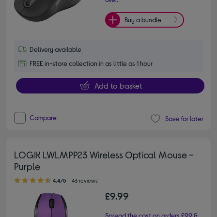
Buy a bundle
Delivery available
FREE in-store collection in as little as 1 hour
Add to basket
Compare
Save for later
LOGIK LWLMPP23 Wireless Optical Mouse -
Purple
4.40 out of 5 stars
4.4/5
43 reviews
£9.99
Spread the cost on orders £99 &