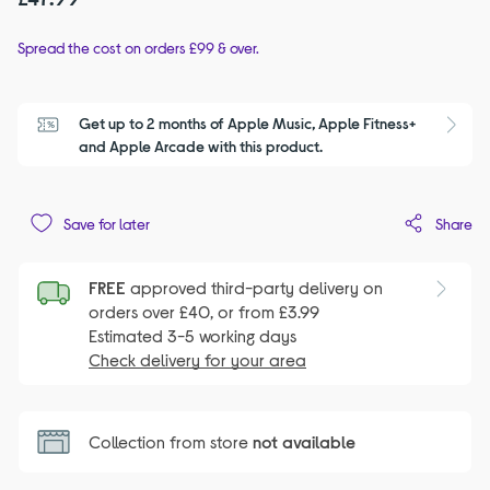
Spread the cost on orders £99 & over.
Get up to 2 months of Apple Music, Apple Fitness+ 
S
and Apple Arcade with this product.
Share
Save for later
FREE
approved third-party delivery on
orders over £40, or from £3.99
Estimated 3-5 working days
Check delivery for your area
Collection from store
not available