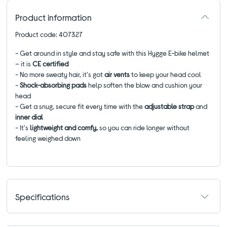
Product information
Product code: 407327
- Get around in style and stay safe with this Hygge E-bike helmet
– it is
CE certified
- No more sweaty hair, it's got
air vents
to keep your head cool
-
Shock-absorbing pads
help soften the blow and cushion your
head
- Get a snug, secure fit every time with the
adjustable strap
and
inner dial
- It's
lightweight and comfy,
so you can ride longer without
feeling weighed down
Specifications