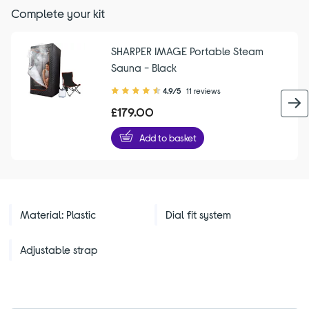
Complete your kit
SHARPER IMAGE Portable Steam
Sauna - Black
4.90
4.9/5
11 reviews
out
£179.00
of
5
Add to basket
stars
Material: Plastic
Dial fit system
Adjustable strap