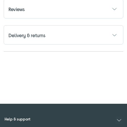
Reviews
Delivery & returns
Help & support