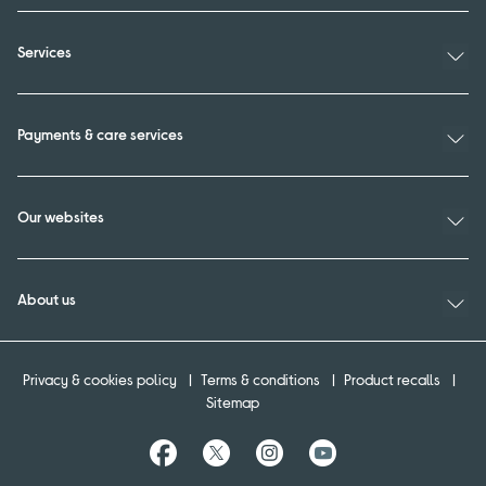
Services
Payments & care services
Our websites
About us
Privacy & cookies policy
Terms & conditions
Product recalls
Sitemap