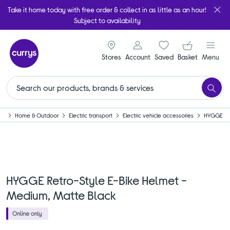
Take it home today with free order & collect in as little as an hour!
Subject to availability
signin icon
Your ba
Stores
Account
Saved
items
Basket
Menu
me
Home & Outdoor
Electric transport
Electric vehicle accessories
HYGGE
HYGGE Retro-Style E-Bike Helmet -
Medium, Matte Black