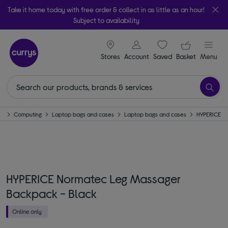
Take it home today with free order & collect in as little as an hour!
Subject to availability
signin icon
Your ba
Stores
Account
Saved
items
Basket
Menu
e
Computing
Laptop bags and cases
Laptop bags and cases
HYPERICE
HYPERICE Normatec Leg Massager
Backpack - Black