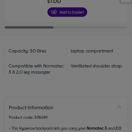
£7.00
of
5
Add to basket
stars
Capacity: 30 litres
laptop compartment
Compatible with Normatec
Ventilated shoulder strap
3 & 2.0 leg massager
Product information
Product code: 398689
- This Hyperice backpack lets you carry your
Normatec 3
and
2.0