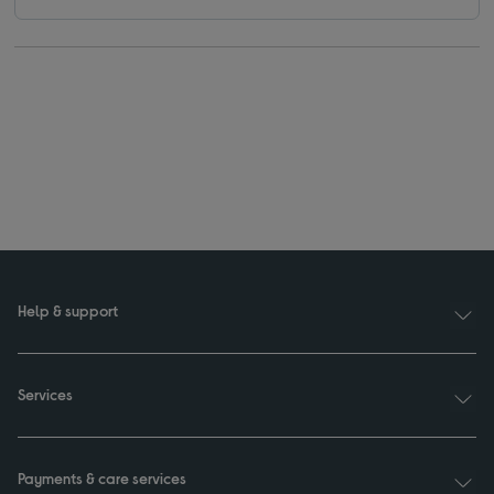
Help & support
Services
Payments & care services