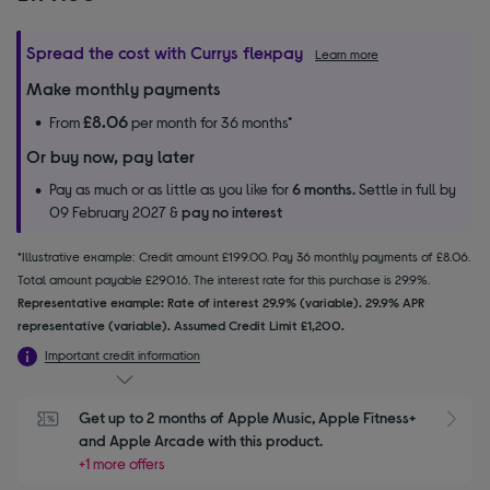
Spread the cost with Currys flexpay
Learn more
Make monthly payments
£8.06
From
per month for 36 months*
Or buy now, pay later
Pay as much or as little as you like for
6 months.
Settle in full by
09 February 2027 &
pay no interest
*Illustrative example: Credit amount £199.00. Pay 36 monthly payments of £8.06.
Total amount payable £290.16. The interest rate for this purchase is 29.9%.
Representative example: Rate of interest 29.9% (variable). 29.9% APR
representative (variable). Assumed Credit Limit £1,200.
Important credit information
Get up to 2 months of Apple Music, Apple Fitness+ 
S
and Apple Arcade with this product.
+1 more offers