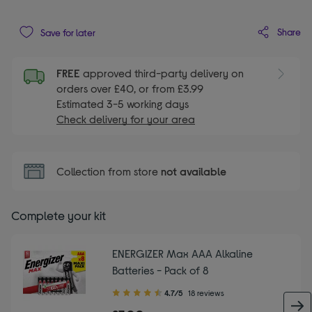
Share
Save for later
FREE
approved third-party delivery on
orders over £40, or from £3.99
Estimated 3-5 working days
Check delivery for your area
Collection from store
not available
Complete your kit
ENERGIZER Max AAA Alkaline
Batteries - Pack of 8
4.70
4.7/5
18 reviews
out