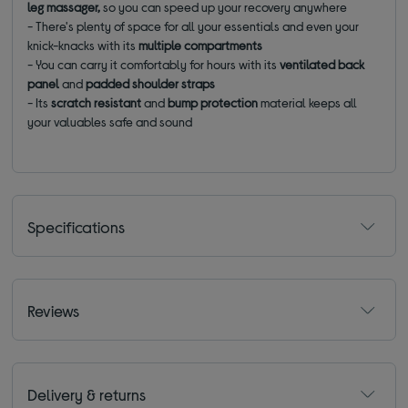
leg massager,
so you can speed up your recovery anywhere
- There's plenty of space for all your essentials and even your
knick-knacks with its
multiple compartments
- You can carry it comfortably for hours with its
ventilated
back
panel
and
padded shoulder straps
- Its
scratch resistant
and
bump protection
material keeps all
your valuables safe and sound
Specifications
Reviews
Delivery & returns