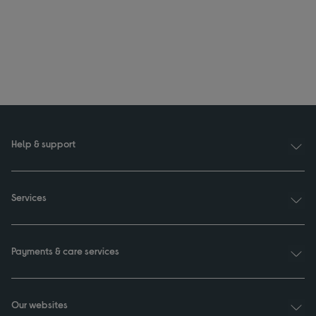
Help & support
Services
Payments & care services
Our websites