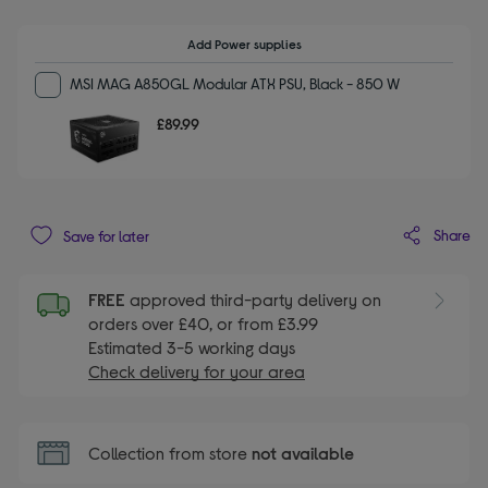
Add Power supplies
MSI MAG A850GL Modular ATX PSU, Black - 850 W
£89.99
Share
Save for later
FREE
approved third-party delivery on
orders over £40, or from £3.99
Estimated 3-5 working days
Check delivery for your area
Collection from store
not available