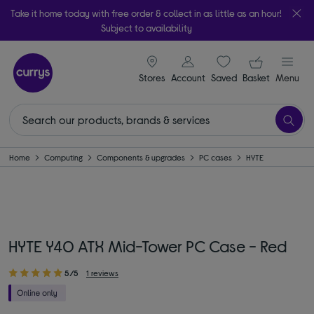
Take it home today with free order & collect in as little as an hour!
Subject to availability
signin icon
Your ba
Stores
Account
Saved
items
Basket
Menu
Home
Computing
Components & upgrades
PC cases
HYTE
HYTE Y40 ATX Mid-Tower PC Case - Red
5/5
1 reviews