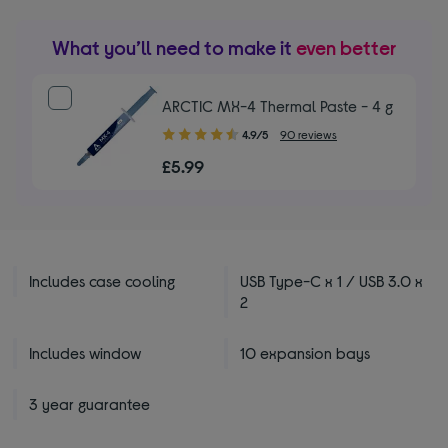
What you’ll need to make it
even better
ARCTIC MX-4 Thermal Paste - 4 g
4.90
4.9/5
90 reviews
out
£5.99
of
5
stars
Includes case cooling
USB Type-C x 1 / USB 3.0 x
2
Includes window
10 expansion bays
3 year guarantee