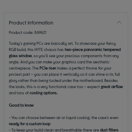
Product information
Product code: 369621
Today's gaming PCs are basically art. To showcase your fancy
RGB build, this HYTE chassis has
two-piece panoramic tempered
glass window
, so you'll see your precious components from any
angle. And you can make your graphics card the aesthetic
centrepiece. The
PCIe riser
makes a perfect throne for your
priciest part – you can place it vertically so it can shine in its full
glory rather than being tucked under the motherboard. Besides
the looks, this is a very functional case too – expect
great airflow
and tons of
cooling options.
Good to know
- You can choose between air or liquid cooling, the case's even
ready for a custom loop
- To keep your build clean and breathable there are
dust filters