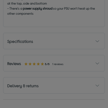
at the top, side and bottom
- There's a
power supply shroud
so your PSU won't heat up the
other components
Specifications
Reviews
5/5
1 reviews
Delivery & returns