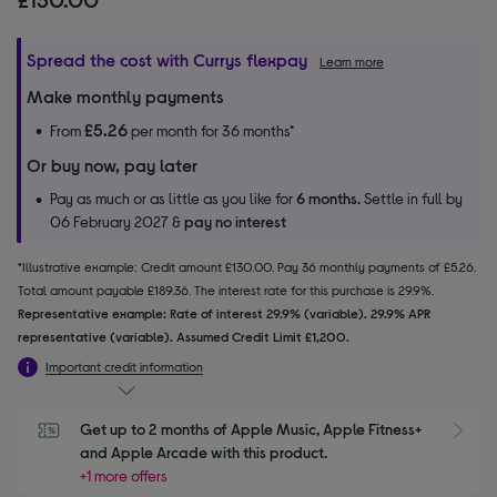
Spread the cost with Currys flexpay
Learn more
Make monthly payments
£5.26
From
per month for 36 months*
Or buy now, pay later
Pay as much or as little as you like for
6 months.
Settle in full by
06 February 2027 &
pay no interest
*Illustrative example: Credit amount £130.00. Pay 36 monthly payments of £5.26.
Total amount payable £189.36. The interest rate for this purchase is 29.9%.
Representative example: Rate of interest 29.9% (variable). 29.9% APR
representative (variable). Assumed Credit Limit £1,200.
Important credit information
Get up to 2 months of Apple Music, Apple Fitness+ 
S
and Apple Arcade with this product.
+1 more offers