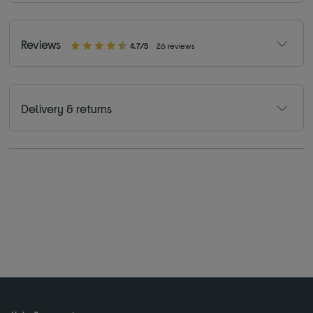
Reviews
4.7/5
26 reviews
Delivery & returns