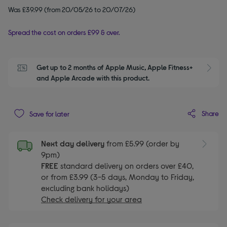
Was £39.99 (from 20/05/26 to 20/07/26)
Spread the cost on orders £99 & over.
Get up to 2 months of Apple Music, Apple Fitness+ 
S
and Apple Arcade with this product.
Share
Save for later
Next day delivery
from £5.99 (order by
9pm)
FREE
standard delivery on orders over £40,
or from £3.99 (3-5 days, Monday to Friday,
excluding bank holidays)
Check delivery for your area