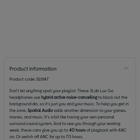
Product information
Product code: 526147
Don't let anything spoil your playlist. These JLab Lux Go
headphones use
hybrid active noise-cancelling
to block out the
background din, so it's just you and your music. To help you get in
the zone,
Spatial Audio
adds another dimension to your games,
movies, and music. It's a bit like having your own personal
surround sound system. And to see you through your working
week, these cans give you up to
40 hours
of playback with ANC
on. Or switch off ANC for up to 70 hours.