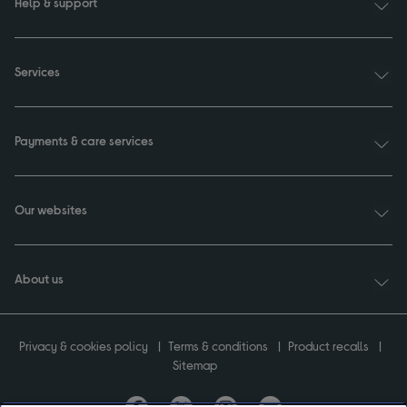
Help & support
Services
Payments & care services
Our websites
About us
Privacy & cookies policy
Terms & conditions
Product recalls
Sitemap