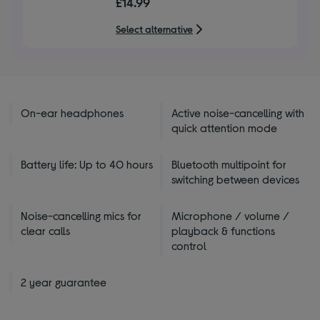
£14.99
of
5
Select alternative
stars
On-ear headphones
Active noise-cancelling with
quick attention mode
Battery life: Up to 40 hours
Bluetooth multipoint for
switching between devices
Noise-cancelling mics for
Microphone / volume /
clear calls
playback & functions
control
2 year guarantee