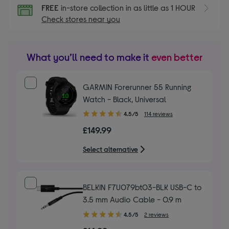
FREE
in-store collection in as little as 1 HOUR
Check stores near you
What you’ll need to make it
even better
GARMIN Forerunner 55 Running
Watch - Black, Universal
4.50
4.5/5
114 reviews
out
£149.99
of
5
Select alternative
stars
BELKIN F7U079bt03-BLK USB-C to
3.5 mm Audio Cable - 0.9 m
4.50
4.5/5
2 reviews
out