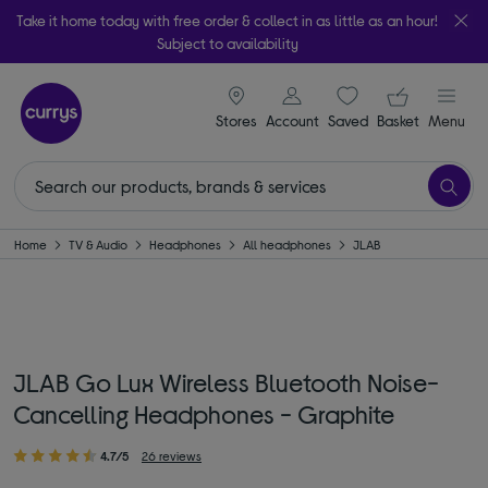
Take it home today with free order & collect in as little as an hour!
Subject to availability
signin icon
Your ba
Stores
Account
Saved
items
Basket
Menu
Home
TV & Audio
Headphones
All headphones
JLAB
JLAB Go Lux Wireless Bluetooth Noise-
Cancelling Headphones - Graphite
4.7/5
26 reviews