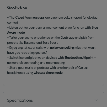
Good to know
- The
Cloud Foam earcups
are ergonomically shaped for all-day
comfort
- Listen out for your train announcement or go for a run with
Stay
Aware mode
- Tailor your sound experience on the
JLab app
and pick from
presets like Balance and Bass Boost
- Enjoy crystal clear calls with
noise-cancelling mics
that won't
have you repeating yourself
- Switch instantly between devices with
Bluetooth multipoint
–
no more disconnecting and reconnecting
- Share your music or podcast with another pair of Go Lux
headphones using
wireless share mode
Specifications