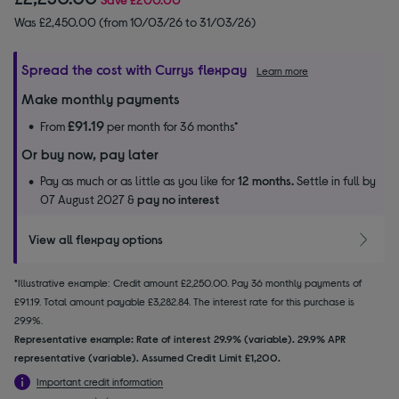
Was £2,450.00 (from 10/03/26 to 31/03/26)
Spread the cost with Currys flexpay
Learn more
Make monthly payments
£91.19
From
per month for 36 months*
Or buy now, pay later
Pay as much or as little as you like for
12 months.
Settle in full by
07 August 2027 &
pay no interest
View all flexpay options
*Illustrative example: Credit amount £2,250.00. Pay 36 monthly payments of
£91.19. Total amount payable £3,282.84. The interest rate for this purchase is
29.9%.
Representative example: Rate of interest 29.9% (variable). 29.9% APR
representative (variable). Assumed Credit Limit £1,200.
Important credit information