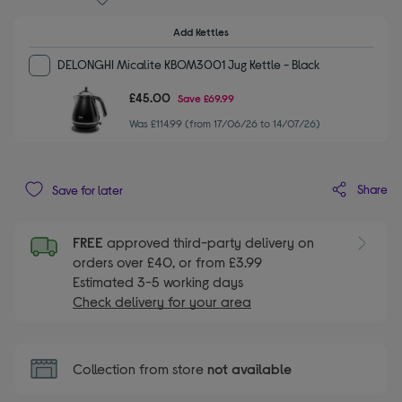
Add Kettles
DELONGHI Micalite KBOM3001 Jug Kettle - Black
£45.00
Save
£69.99
Was £114.99 (from 17/06/26 to 14/07/26)
Share
Save for later
FREE
approved third-party delivery on
orders over £40, or from £3.99
Estimated 3-5 working days
Check delivery for your area
Collection from store
not available