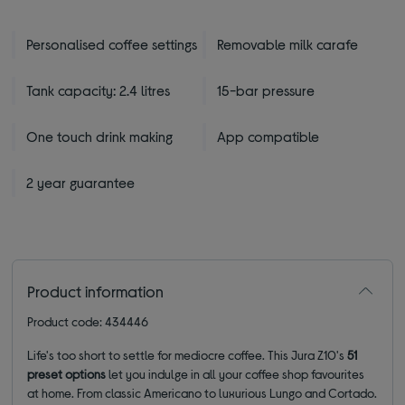
Personalised coffee settings
Removable milk carafe
Tank capacity: 2.4 litres
15-bar pressure
One touch drink making
App compatible
2 year guarantee
Product information
Product code: 434446
Life's too short to settle for mediocre coffee. This Jura Z10's
51
preset options
let you indulge in all your coffee shop favourites
at home. From classic Americano to luxurious Lungo and Cortado.