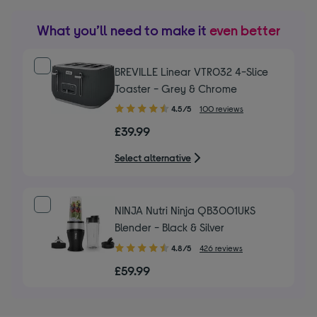
What you’ll need to make it
even better
BREVILLE Linear VTR032 4-Slice
Toaster - Grey & Chrome
4.50
4.5/5
100 reviews
out
£39.99
of
5
Select alternative
stars
NINJA Nutri Ninja QB3001UKS
Blender - Black & Silver
4.80
4.8/5
426 reviews
out
£59.99
of
5
stars