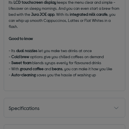
Its
LCD touchscreen
display
keeps the menu clear and simple -
lifesaver on sleepy mornings. And you can even start a brew from
bed with the
Jura JOE app
. With its
integrated milk carafe
, you
can whip up smooth Cappuccinos, Lattes or Flat Whites in a
flash.
Good to know
- Its
dual nozzles
let you make two drinks at once
-
Cold brew
options give you chilled coffees on demand
-
Sweet foam
blends syrups evenly for flavoured drinks
- With
ground coffee
and
beans
, you can make it how you like
-
Auto-cleaning
saves you the hassle of washing up
Specifications