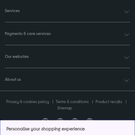
Services
Payments & care services
Our websites
About us
Privacy & cookies policy
Terms & conditions
Product recalls
Sitemap
Personalise your shopping experience