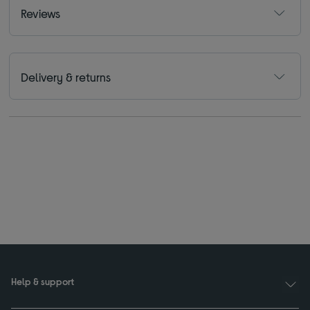
Reviews
Delivery & returns
Help & support