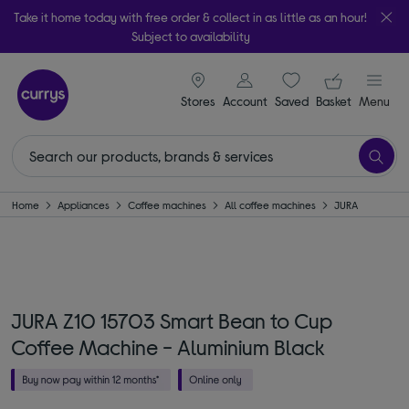
Take it home today with free order & collect in as little as an hour!
Subject to availability
signin icon
Your ba
Stores
Account
Saved
items
Basket
Menu
Home
Appliances
Coffee machines
All coffee machines
JURA
JURA Z10 15703 Smart Bean to Cup
Coffee Machine - Aluminium Black