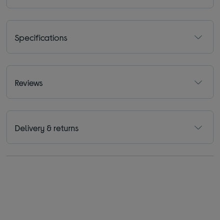
Specifications
Reviews
Delivery & returns