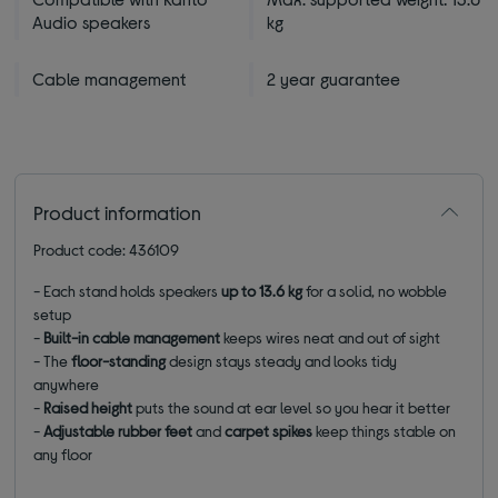
Audio speakers
kg
Cable management
2 year guarantee
Product information
Product code: 436109
- Each stand holds speakers
up to 13.6 kg
for a solid, no wobble
setup
-
Built-in cable management
keeps wires neat and out of sight
-
The
floor-standing
design stays steady and looks tidy
anywhere
-
R
aised height
puts the sound at ear level so you hear it better
-
Adjustable
rubber feet
and
carpet spikes
keep things stable on
any floor