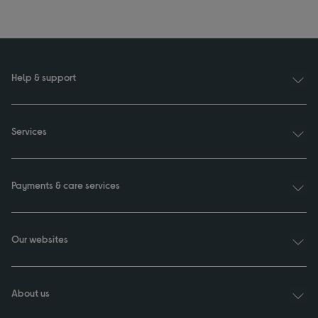
Help & support
Services
Payments & care services
Our websites
About us