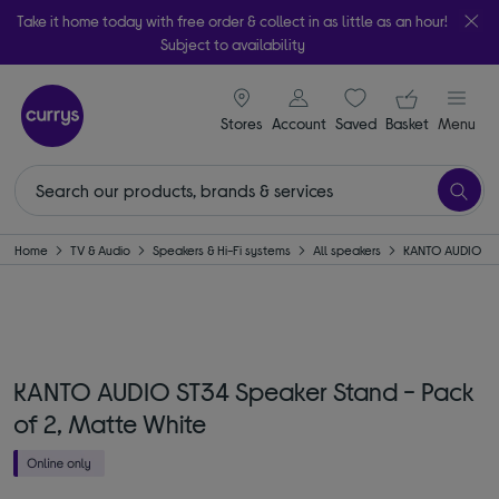
Take it home today with free order & collect in as little as an hour!
Subject to availability
signin icon
Your ba
Stores
Account
Saved
items
Basket
Menu
Home
TV & Audio
Speakers & Hi-Fi systems
All speakers
KANTO AUDIO
KANTO AUDIO ST34 Speaker Stand - Pack
of 2, Matte White