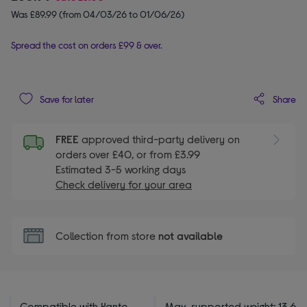
Was £89.99 (from 04/03/26 to 01/06/26)
Spread the cost on orders £99 & over.
Share
Save for later
FREE
approved third-party delivery on
orders over £40, or from £3.99
Estimated 3-5 working days
Check delivery for your area
Collection from store
not available
Compatible with Kanto
Max. supported weight: 13.6