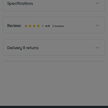
Specifications
Reviews
4/5
2 reviews
Delivery & returns