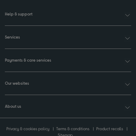
Help & support
Services
Payments & care services
Our websites
About us
Privacy & cookies policy
Terms & conditions
Product recalls
Sitemap