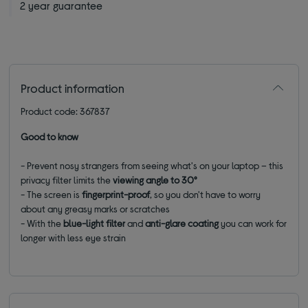
2 year guarantee
Product information
Product code: 367837
Good to know
- Prevent nosy strangers from seeing what's on your laptop – this
privacy filter limits the
viewing angle to 30°
- The screen is
fingerprint-proof
, so you don't have to worry
about any greasy marks or scratches
- With the
blue-light filter
and
anti-glare coating
you can work for
longer with less eye strain