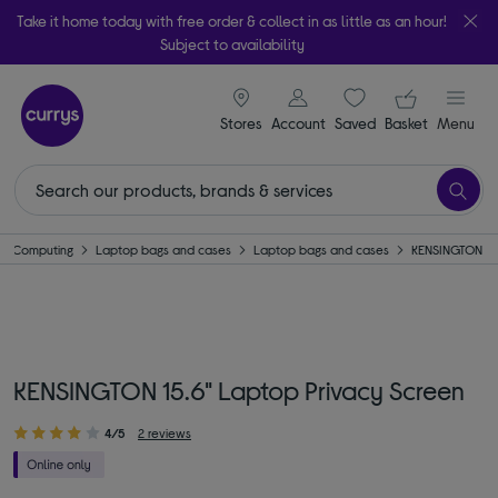
Take it home today with free order & collect in as little as an hour!
Subject to availability
signin icon
Your ba
Stores
Account
Saved
items
Basket
Menu
Computing
Laptop bags and cases
Laptop bags and cases
KENSINGTON
KENSINGTON 15.6" Laptop Privacy Screen
4/5
2 reviews