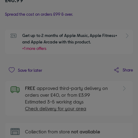
Spread the cost on orders £99 & over.
Get up to 2 months of Apple Music, Apple Fitness+ 
S
and Apple Arcade with this product.
+1 more offers
Share
Save for later
FREE
approved third-party delivery on
orders over £40, or from £3.99
Estimated 3-5 working days
Check delivery for your area
Collection from store
not available