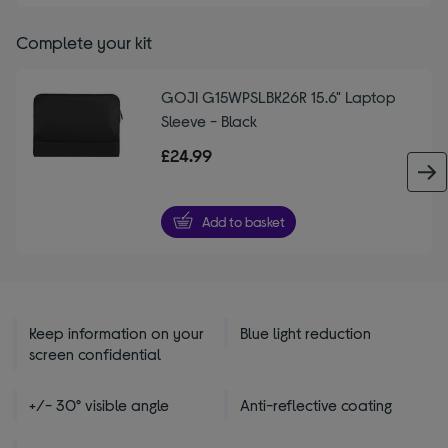
Complete your kit
GOJI G15WPSLBK26R 15.6" Laptop
Sleeve - Black
£24.99
Add to basket
Keep information on your
Blue light reduction
screen confidential
+/- 30° visible angle
Anti-reflective coating