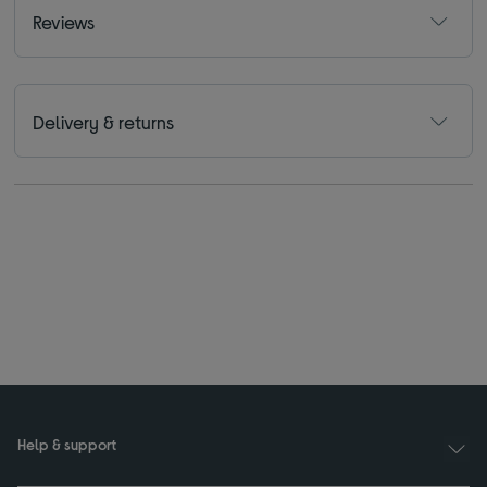
Reviews
Delivery & returns
Help & support