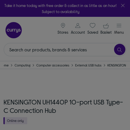
Take it home today with free order & collect in as little as an hour!
Subject to availability
signin icon
Your ba
Stores
Account
Saved
items
Basket
Menu
Home
Computing
Computer accessories
External USB hubs
KENSINGTON
KENSINGTON UH1440P 10-port USB Type-
C Connection Hub