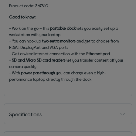
Product code: 367810
Good to know:
- Work on the go – this
portable dock
lets you easily set up a
workstation with your laptop
- You can hook up
two extra monitors
and get to choose from
HDMI, DisplayPort and VGA ports
- Get a wired internet connection with the
Ethernet port
-
SD and Micro SD card readers
let you transfer content off your
camera quickly
- With
power passthrough
you can charge even a high-
performance laptop directly through the dock
Specifications