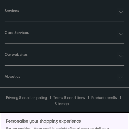
Services
Care Services
Our websites
About us
Privacy & cookies policy
Terms & conditions
Product recalls
Sitemap
Personalise your shopping experience
We use cookies - these small but mighty files allow us to deliver a