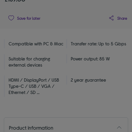
Share
Save for later
Compatible with PC & Mac
Transfer rate: Up to 5 Gbps
Suitable for charging
Power output: 85 W
external devices
HDMI / DisplayPort / USB
2 year guarantee
Type-C / USB / VGA /
Ethernet / SD ...
Product information