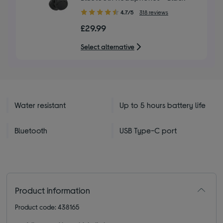
4.70
4.7/5
318 reviews
out
£29.99
of
5
Select alternative
stars
Water resistant
Up to 5 hours battery life
Bluetooth
USB Type-C port
Product information
Product code: 438165