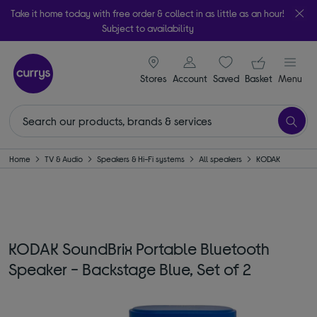
Take it home today with free order & collect in as little as an hour!
Subject to availability
signin icon
Your ba
Stores
Account
Saved
items
Basket
Menu
Home
TV & Audio
Speakers & Hi-Fi systems
All speakers
KODAK
KODAK SoundBrix Portable Bluetooth
Speaker - Backstage Blue, Set of 2