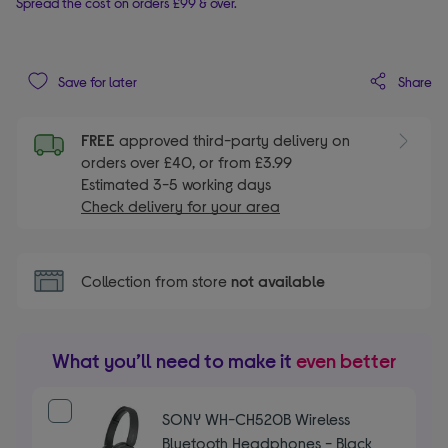
Spread the cost on orders £99 & over.
Share
Save for later
FREE
approved third-party delivery on
orders over £40, or from £3.99
Estimated 3-5 working days
Check delivery for your area
Collection from store
not available
What you’ll need to make it
even better
SONY WH-CH520B Wireless
Bluetooth Headphones - Black