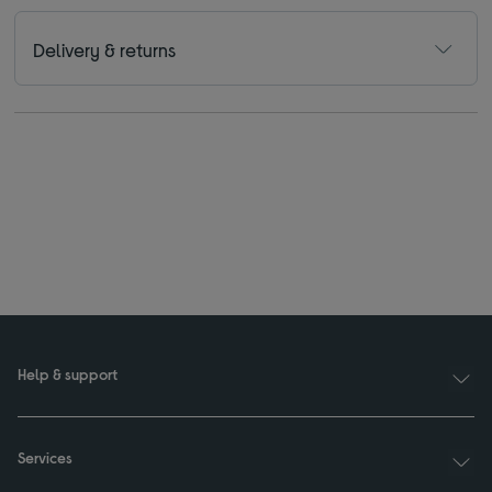
Delivery & returns
Help & support
Services