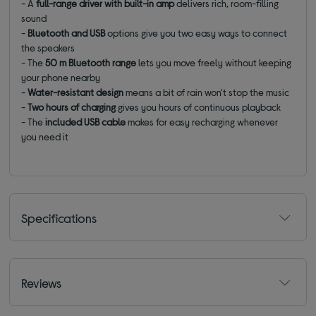
- A
full-range driver with built-in amp
delivers rich, room-filling
sound
-
Bluetooth and USB
options give you two easy ways to connect
the speakers
- The
50 m Bluetooth range
lets you move freely without keeping
your phone nearby
-
Water-resistant design
means a bit of rain won't stop the music
-
Two hours of charging
gives you hours of continuous playback
- The
included USB cable
makes for easy recharging whenever
you need it
Specifications
Reviews