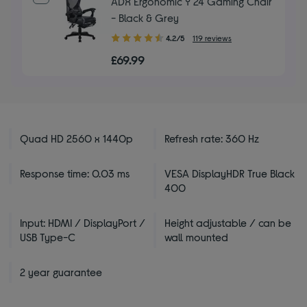
ADX Ergonomic Y 24 Gaming Chair
- Black & Grey
4.20
4.2/5
119 reviews
out
£69.99
of
5
stars
Quad HD 2560 x 1440p
Refresh rate: 360 Hz
Response time: 0.03 ms
VESA DisplayHDR True Black
400
Input: HDMI / DisplayPort /
Height adjustable / can be
USB Type-C
wall mounted
2 year guarantee