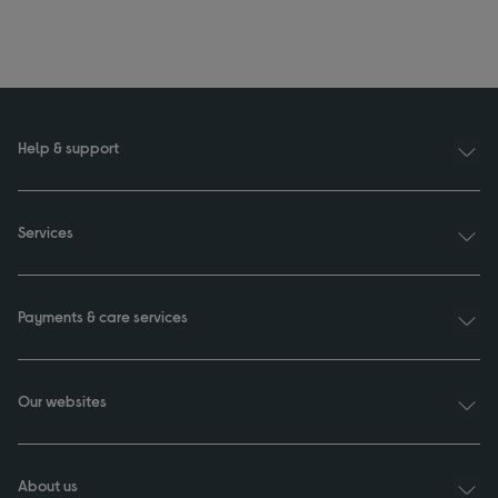
Help & support
Services
Payments & care services
Our websites
About us