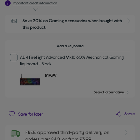
Important credit information
Save 20% on Gaming accessories when bought with 
this product.
Add a keyboard
ADX FireFight Advanced MK16 60% Mechanical Gaming
Keyboard - Black
£19.99
Select alternative
Share
Save for later
FREE
approved third-party delivery on
orders over £40, or from £3.99