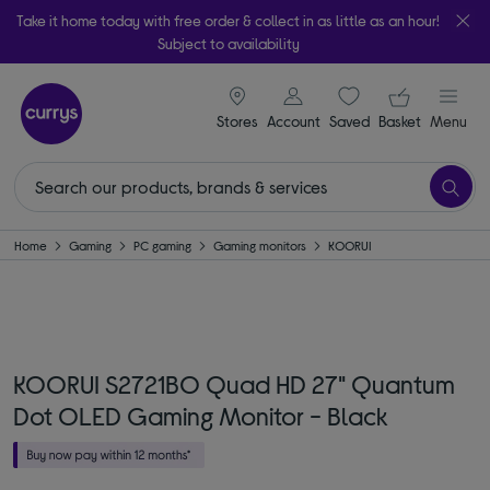
Take it home today with free order & collect in as little as an hour!
Subject to availability
signin icon
Your ba
Stores
Account
Saved
items
Basket
Menu
Home
Gaming
PC gaming
Gaming monitors
KOORUI
KOORUI S2721BO Quad HD 27" Quantum
Dot OLED Gaming Monitor - Black