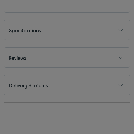
Specifications
Reviews
Delivery & returns