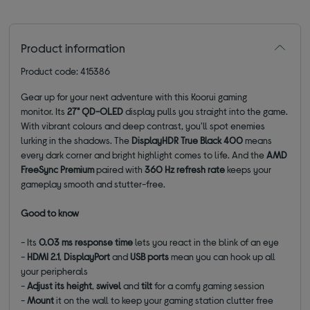
Product information
Product code: 415386
Gear up for your next adventure with this Koorui gaming
monitor. Its
27" QD-OLED
display pulls you straight into the game.
With vibrant colours and deep contrast, you'll spot enemies
lurking in the shadows. The
DisplayHDR True Black 400
means
every dark corner and bright highlight comes to life. And the
AMD
FreeSync Premium
paired with
360 Hz refresh rate
keeps your
gameplay smooth and stutter-free.
Good to know
- Its
0.03 ms response time
lets you react in the blink of an eye
-
HDMI 2.1
,
DisplayPort
and
USB ports
mean you can hook up all
your peripherals
-
Adjust its
height
,
swivel
and
tilt
for a comfy gaming session
-
Mount
it on the wall to keep your gaming station clutter free