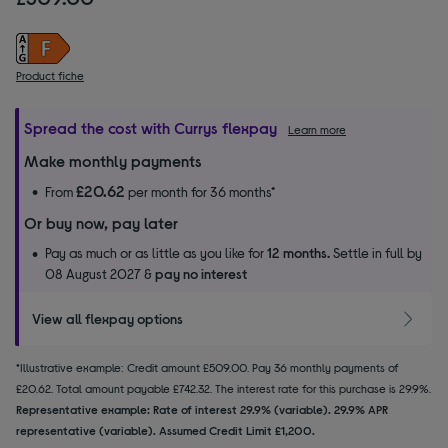
Product fiche
Spread the cost with Currys flexpay
Learn more
Make monthly payments
£20.62
From
per month for 36 months*
Or buy now, pay later
Pay as much or as little as you like for
12 months.
Settle in full by
08 August 2027 &
pay no interest
View all flexpay options
*Illustrative example: Credit amount £509.00. Pay 36 monthly payments of
£20.62. Total amount payable £742.32. The interest rate for this purchase is 29.9%.
Representative example: Rate of interest 29.9% (variable). 29.9% APR
representative (variable). Assumed Credit Limit £1,200.