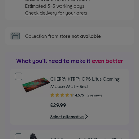
Estimated 3-5 working days
Check delivery for your area
Collection from store
not available
What you’ll need to make it
even better
CHERRY XTRFY GP5 Litus Gaming
Mouse Mat - Red
4.50
4.5/5
2 reviews
out
£29.99
of
5
Select alternative
stars