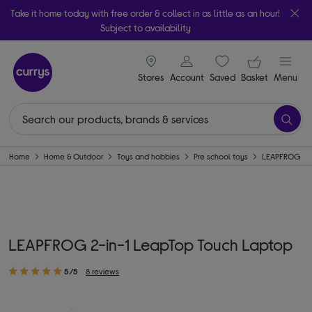
Take it home today with free order & collect in as little as an hour!
Subject to availability
signin icon
Your ba
Stores
Account
Saved
items
Basket
Menu
Home
Home & Outdoor
Toys and hobbies
Pre school toys
LEAPFROG
LEAPFROG 2-in-1 LeapTop Touch Laptop
5/5
8 reviews