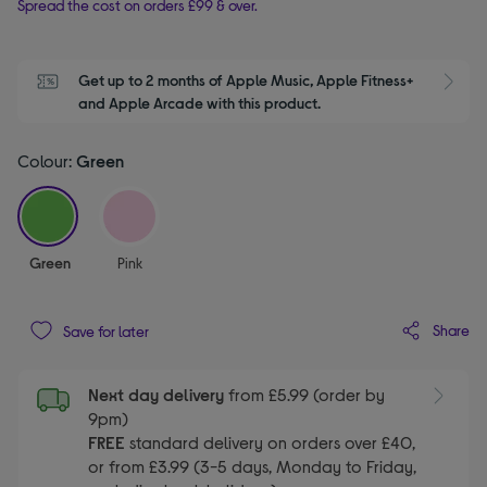
Spread the cost on orders £99 & over.
Get up to 2 months of Apple Music, Apple Fitness+ 
S
and Apple Arcade with this product.
Colour:
Green
selected
Green
Pink
Share
Save for later
Next day delivery
from £5.99 (order by
9pm)
FREE
standard delivery on orders over £40,
or from £3.99 (3-5 days, Monday to Friday,