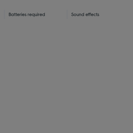
Batteries required
Sound effects