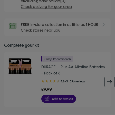
excluding bank holidays)
Check delivery for your area
FREE
in-store collection in as little as 1 HOUR
Check stores near you
Complete your kit
Currys Recommends
DURACELL Plus AA Alkaline Batteries
- Pack of 8
4.80
4.8/5
596 reviews
out
£9.99
of
5
Add to basket
stars