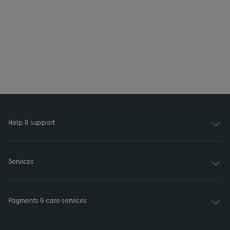
Help & support
Services
Payments & care services