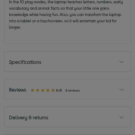
In the 10 play modes, the laptop teaches letters, numbers, early
vocabulary and animal facts so that your little one gains
knowledge while having fun. Also, you can transform the laptop
into a tablet or a touchscreen, so it will entertain your kid for
longer.
Specifications
Reviews
5/5
8 reviews
Delivery & returns