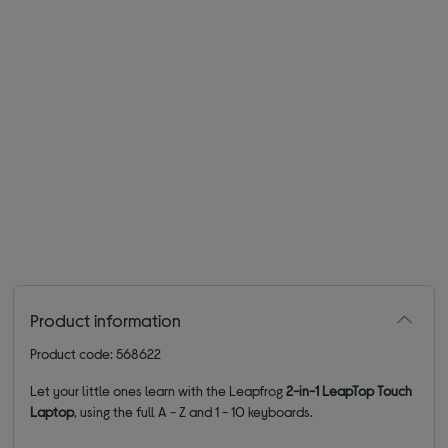
Product information
Product code: 568622
Let your little ones learn with the Leapfrog
2-in-1 LeapTop Touch
Laptop
, using the full A - Z and 1 - 10 keyboards.