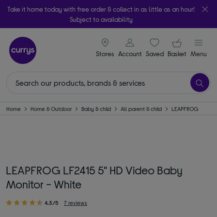
Take it home today with free order & collect in as little as an hour!
Subject to availability
signin icon
Your ba
Stores
Account
Saved
items
Basket
Menu
Home
Home & Outdoor
Baby & child
All parent & child
LEAPFROG
LEAPFROG LF2415 5" HD Video Baby
Monitor - White
4.3/5
7 reviews