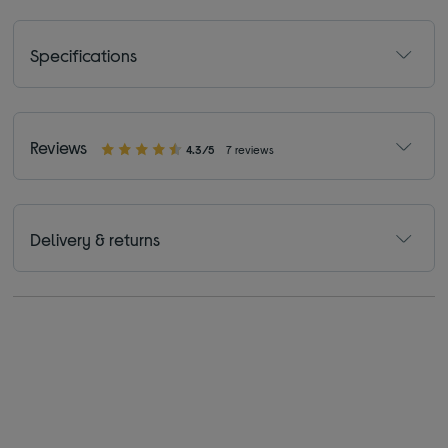
Specifications
Reviews
4.3/5
7 reviews
Delivery & returns