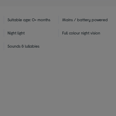
Suitable age: 0+ months
Mains / battery powered
Night light
Full colour night vision
Sounds & lullabies