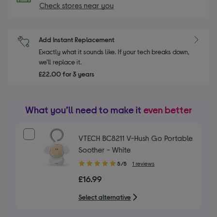
Check stores near you
Add Instant Replacement
Exactly what it sounds like. If your tech breaks down,
we'll replace it.
£22.00 for 3 years
What you’ll need to make it
even better
VTECH BC8211 V-Hush Go Portable
Soother - White
5.00
5/5
1 reviews
out
£16.99
of
5
Select alternative
stars