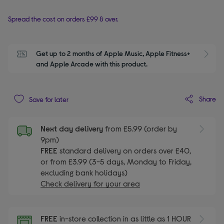
Spread the cost on orders £99 & over.
Get up to 2 months of Apple Music, Apple Fitness+ 
S
and Apple Arcade with this product.
Share
Save for later
Next day delivery
from £5.99 (order by
9pm)
FREE
standard delivery on orders over £40,
or from £3.99 (3-5 days, Monday to Friday,
excluding bank holidays)
Check delivery for your area
FREE
in-store collection in as little as 1 HOUR