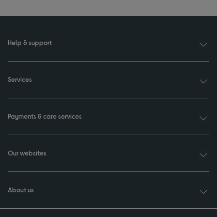
Help & support
Services
Payments & care services
Our websites
About us