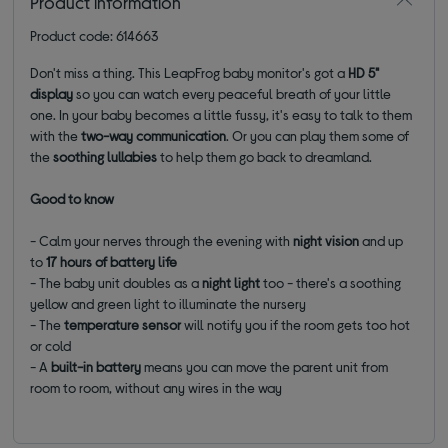
Product information
Product code: 614663
Don't miss a thing. This LeapFrog baby monitor's got a
HD 5"
display
so you can watch every peaceful breath of your little
one.
In your baby becomes a little fussy, it's easy to talk to them
with the
two-way communication
. Or you can play them some of
the
soothing lullabies
to help them go back to dreamland.
Good to know
- Calm your nerves through the evening with
night vision
and up
to
17 hours of battery life
- The baby unit doubles as a
night light
too - there's a soothing
yellow and green light to illuminate the nursery
- The
temperature sensor
will notify you if the room gets too hot
or cold
- A
built-in battery
means you can move the parent unit from
room to room, without any wires in the way