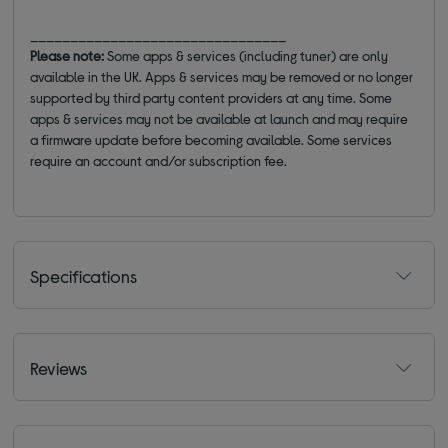
________________________________
Please note:
Some apps & services (including tuner) are only
available in the UK. Apps & services may be removed or no longer
supported by third party content providers at any time. Some
apps & services may not be available at launch and may require
a firmware update before becoming available. Some services
require an account and/or subscription fee.
Specifications
Reviews