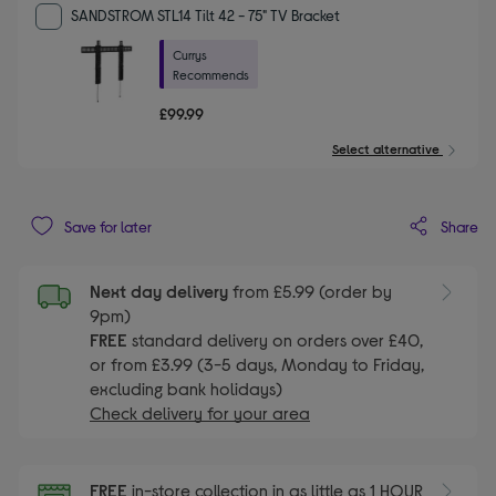
SANDSTROM STL14 Tilt 42 - 75" TV Bracket
Currys
Recommends
£99.99
Select alternative
Share
Save for later
Next day delivery
from £5.99 (order by
9pm)
FREE
standard delivery on orders over £40,
or from £3.99 (3-5 days, Monday to Friday,
excluding bank holidays)
Check delivery for your area
FREE
in-store collection in as little as 1 HOUR