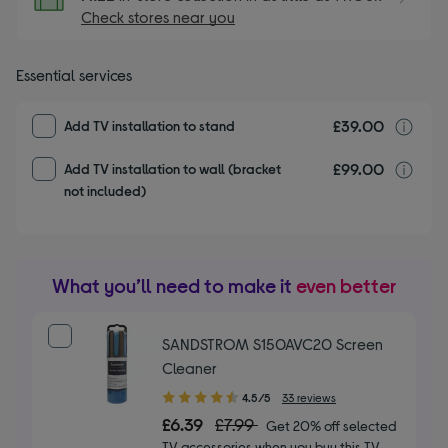
Check stores near you
Essential services
£39.00
T
Add TV installation to stand
£99.00
T
Add TV installation to wall (bracket
not included)
What you’ll need to make it
even better
SANDSTROM S150AVC20 Screen
Cleaner
4.50
4.5/5
33 reviews
out
£6.39
£7.99
Get 20% off selected
of
TV accessories when you buy this TV