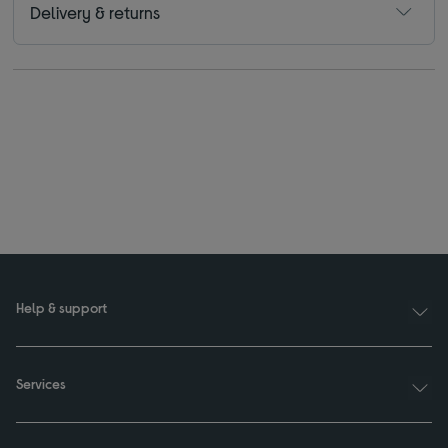
Delivery & returns
Help & support
Services