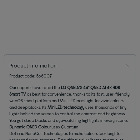
Product information
Product code: 566007
Our experts have rated the
LG QNED72 43" QNED AI 4K HDR
Smart TV
as best for convenience, thanks to its fast, user-friendly
webOS smart platform and Mini LED backlight for vivid colours
and deep blacks. Its
MiniLED technology
uses thousands of tiny
lights behind the screen to control the contrast and brightness.
You get deep blacks and eye-catching highlights in every scene.
Dynamic QNED Colour
uses Quantum
Dot and NanoCell technologies to make colours look brighter,
richer and more accurate. Everything looks vibrant and true-to-