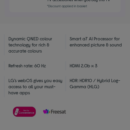
5
*Discount applied in basket
stars
Dynamic QNED colour
Smart a7 AI Processor for
technology for rich &
enhanced picture & sound
accurate colours
Refresh rate: 60 Hz
HDMI 2.0b x 3
LG’s webOS gives you easy
HDR: HDR10 / Hybrid Log-
access to all your must-
Gamma (HLG)
have apps