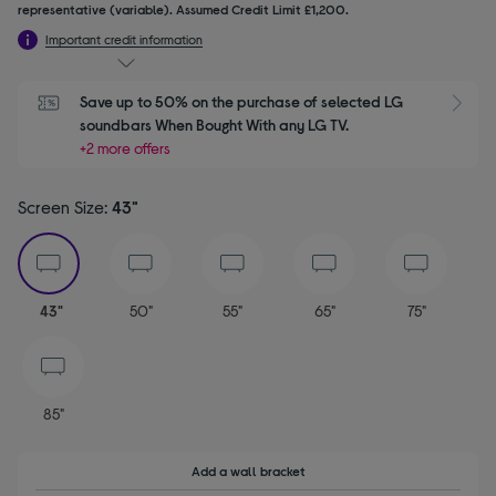
representative (variable). Assumed Credit Limit £1,200.
Important credit information
Save up to 50% on the purchase of selected LG 
S
soundbars When Bought With any LG TV.
+2 more offers
Screen Size:
43"
selected
43"
50"
55"
65"
75"
85"
Add a wall bracket