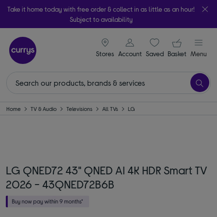
Take it home today with free order & collect in as little as an hour!
Subject to availability
signin icon
Your ba
Stores
Account
Saved
items
Basket
Menu
Home
TV & Audio
Televisions
All TVs
LG
LG QNED72 43" QNED AI 4K HDR Smart TV
2026 - 43QNED72B6B