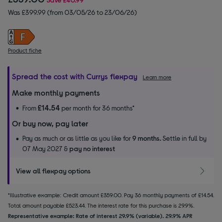
Was £399.99 (from 03/05/26 to 23/06/26)
Product fiche
Spread the cost with Currys flexpay
Learn more
Make monthly payments
£14.54
From
per month for 36 months*
Or buy now, pay later
Pay as much or as little as you like for
9 months.
Settle in full by
07 May 2027 &
pay no interest
View all flexpay options
*Illustrative example: Credit amount £359.00. Pay 36 monthly payments of £14.54.
Total amount payable £523.44. The interest rate for this purchase is 29.9%.
Representative example: Rate of interest 29.9% (variable). 29.9% APR