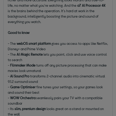
life, no matter what you're watching. And the
a7 AI Processor 4K
is the brains behind the operation. It's hard at work in the
background, intelligently boosting the picture and sound of
everything you watch.
Good to know
- The
webOS smart platform
gives you access to apps like Netflix,
Disney+ and Prime Video
- The
AI Magic Remote
lets you point, click and use voice control
to search
-
Filmmaker Mode
turns off any picture processing that can make
movies look unnatural
-
AI Sound Pro
transforms 2-channel audio into cinematic virtual
9.1.2 surround sound
-
Game Optimiser
fine tunes your settings, so your games look
and sound their best
-
WOW Orchestra
seamlessly pairs your TV with a compatible
soundbar
- Its
slim, premium design
looks great on a stand or mounted on
the wall