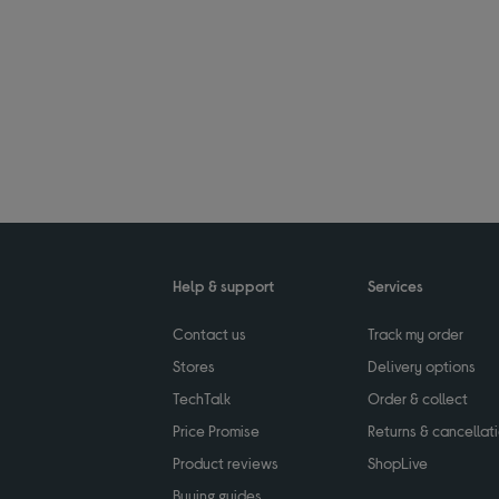
Help & support
Services
Contact us
Track my order
Stores
Delivery options
TechTalk
Order & collect
Price Promise
Returns & cancellat
Product reviews
ShopLive
Buying guides