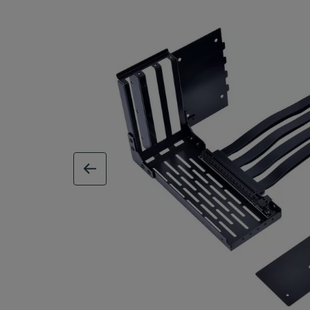
previous image