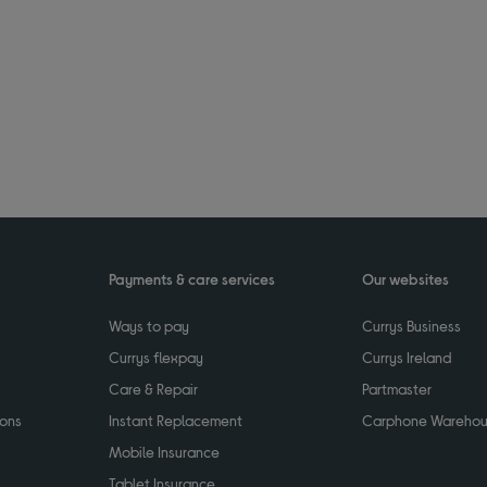
Payments & care services
Our websites
Ways to pay
Currys Business
Currys flexpay
Currys Ireland
Care & Repair
Partmaster
ions
Instant Replacement
Carphone Wareho
Mobile Insurance
Tablet Insurance