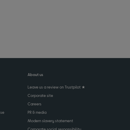
About us
Leave us a review on Trustpilot ★
Corporate site
Careers
use
PR & media
Modern slavery statement
Corporate social responsibility