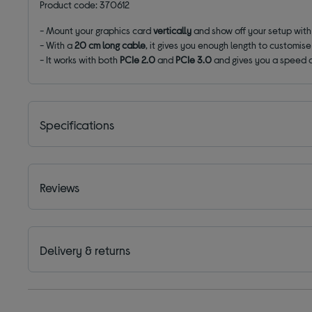
Product code: 370612
- Mount your graphics card
vertically
and show off your setup with 
- With a
20 cm long cable
, it gives you enough length to customis
- It works with both
PCIe 2.0
and
PCIe 3.0
and gives you a speed o
Specifications
Reviews
Delivery & returns