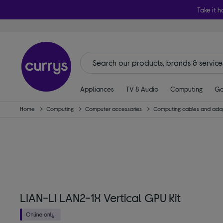
Take it h
Appliances
TV & Audio
Computing
Ga
Home
Computing
Computer accessories
Computing cables and ada
LIAN-LI LAN2-1X Vertical GPU Kit