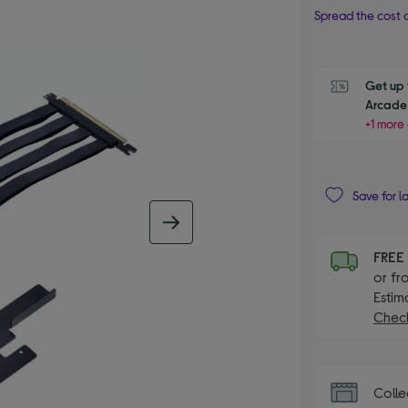
Spread the cost o
Get up 
Arcade 
+1 more 
Save for l
next image
FRE
or fr
Estim
Check
Colle