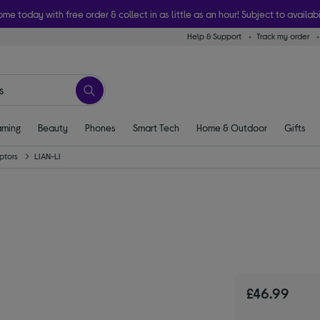
ome today with free order & collect in as little as an hour! Subject to availabi
Help & Support
Track my order
ming
Beauty
Phones
Smart Tech
Home & Outdoor
Gifts
ptors
LIAN-LI
£46.99