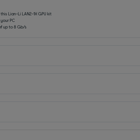
this Lian-Li LAN2-1X GPU kit
e your PC
f up to 8 Gb/s