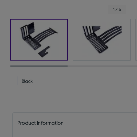
1 / 6
Black
Product information