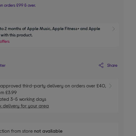
n orders £99 & over.
to 2 months of Apple Music, Apple Fitness+ and Apple 
Show M
with this product.
offers
Share
ater
E
approved third-party delivery on orders over £40,
om £3.99
ated 3-5 working days
 delivery for your area
ction from store
not available