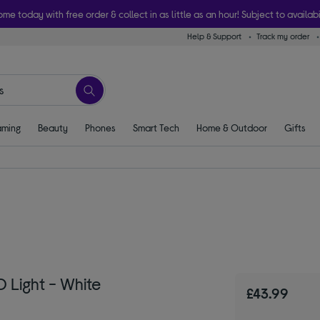
ome today with free order & collect in as little as an hour! Subject to availabi
Help & Support
Track my order
ming
Beauty
Phones
Smart Tech
Home & Outdoor
Gifts
 Light - White
£43.99