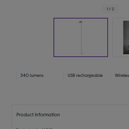
1 / 2
340 lumens
USB rechargeable
Wireles
Product information