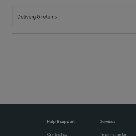
Delivery & returns
Help & support
Services
Contact us
Track my order