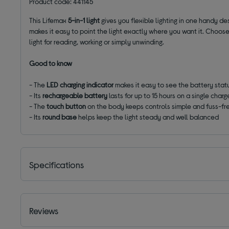
Product code: 441145
This Lifemax
5-in-1
light
gives you flexible lighting in one handy de
makes it easy to point the light exactly where you want it. Choo
light for reading, working or simply unwinding.
Good to know
- The
LED charging indicator
makes it easy to see the battery stat
- Its
rechargeable battery
lasts for up to 15 hours on a single charg
- The
touch button
on the body keeps controls simple and fuss-fr
- Its
round base
helps keep the light steady and well balanced
Specifications
Reviews