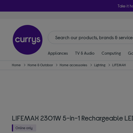
Take it h
Appliances
TV & Audio
Computing
Ga
Home
Home & Outdoor
Home accessories
Lighting
LIFEMAX
LIFEMAX 2301W 5-in-1 Rechargeable LED