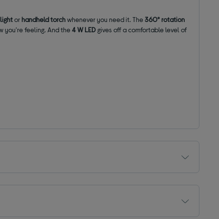
 light
or
handheld torch
whenever you need it. The
360° rotation
w you're feeling. And the
4 W
LED
gives off a comfortable level of