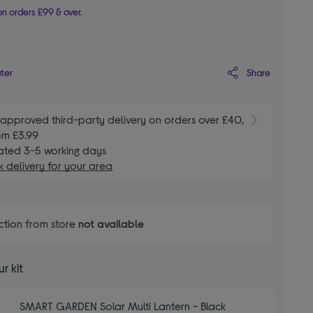
n orders £99 & over.
Share
ater
E
approved third-party delivery on orders over £40,
om £3.99
ated 3-5 working days
 delivery for your area
ction from store
not available
r kit
SMART GARDEN Solar Multi Lantern - Black