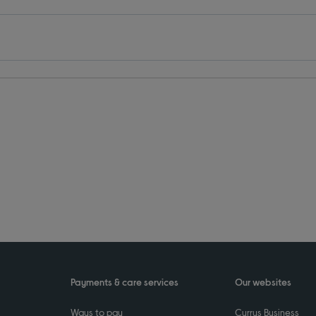
Payments & care services
Our websites
Ways to pay
Currys Business