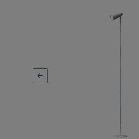
previous image