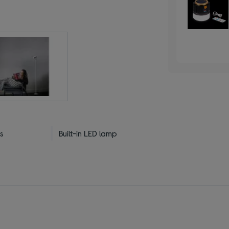
s
Built-in LED lamp