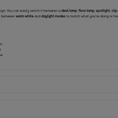
sign. You can easily switch it between a
desk lamp
,
floor lamp
,
spotlight
,
clip
se between
warm white
and
daylight modes
to match what you're doing or ho
us
e
ee