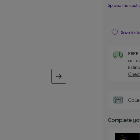
Spread the cost o
Save for l
FRE
or fr
Estim
Check
next image
Colle
Complete you