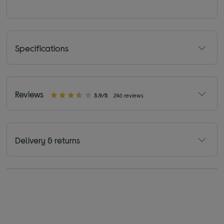
Specifications
Reviews
3.9/5
246 reviews
Delivery & returns