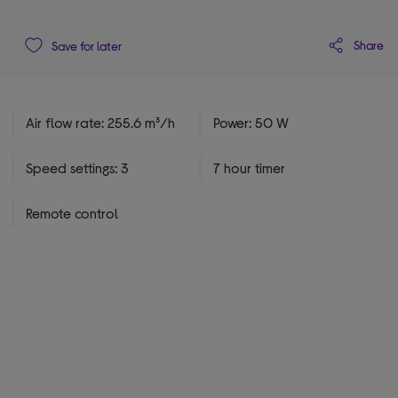
Share
Save for later
Air flow rate: 255.6 m³/h
Power: 50 W
Speed settings: 3
7 hour timer
Remote control