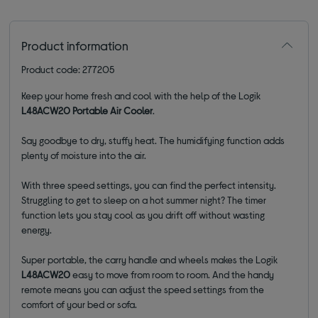
Product information
Product code: 277205
Keep your home fresh and cool with the help of the Logik
L48ACW20 Portable Air Cooler
.
Say goodbye to dry, stuffy heat. The humidifying function adds
plenty of moisture into the air.
With three speed settings, you can find the perfect intensity.
Struggling to get to sleep on a hot summer night? The timer
function lets you stay cool as you drift off without wasting
energy.
Super portable, the carry handle and wheels makes the Logik
L48ACW20
easy to move from room to room. And the handy
remote means you can adjust the speed settings from the
comfort of your bed or sofa.