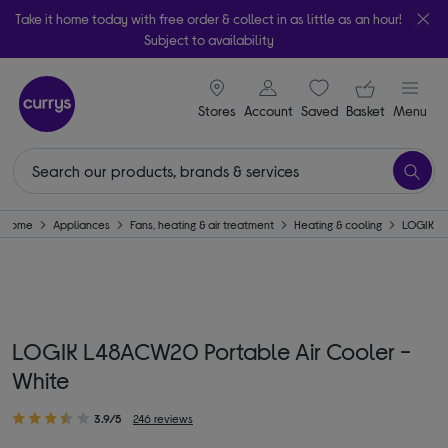
Take it home today with free order & collect in as little as an hour!
Subject to availability
signin icon
Your ba
Stores
Account
Saved
items
Basket
Menu
Home
Appliances
Fans, heating & air treatment
Heating & cooling
LOGIK
LOGIK L48ACW20 Portable Air Cooler -
White
3.9/5
246 reviews