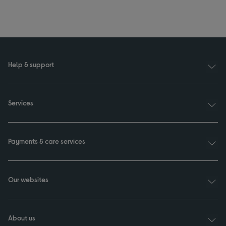
Help & support
Services
Payments & care services
Our websites
About us