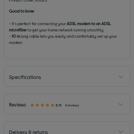
Good to know
- It's perfect for connecting your
ADSL modem to an ADSL
microfilter
to get your home network running smoothly
-
10 m
long cable lets you easily and comfortably set up your
modem
Specifications
Reviews
5/5
4 reviews
Delivery & returns