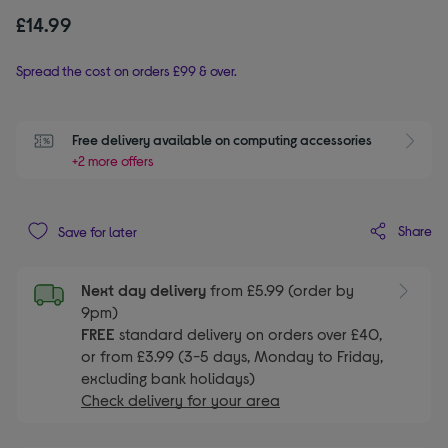
£14.99
Spread the cost on orders £99 & over.
Free delivery available on computing accessories
+2 more offers
Share
Save for later
Next day delivery
from £5.99 (order by
9pm)
FREE
standard delivery on orders over £40,
or from £3.99 (3-5 days, Monday to Friday,
excluding bank holidays)
Check delivery for your area