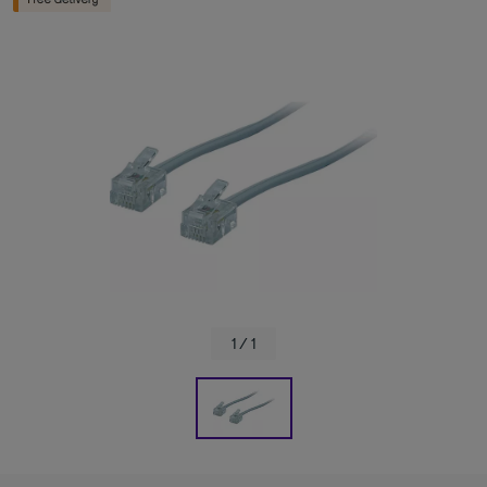
1 / 1