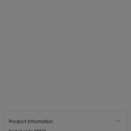
Product information
Product code: 351323