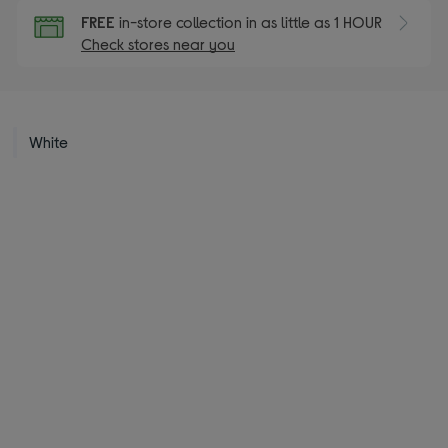
FREE
in-store collection in as little as 1 HOUR
Check stores near you
White