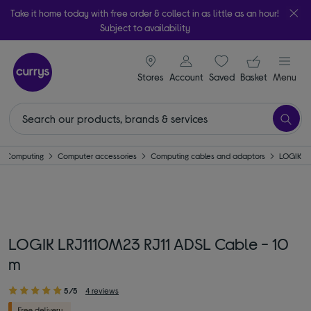
Take it home today with free order & collect in as little as an hour!
Subject to availability
signin icon
Your ba
Stores
Account
Saved
items
Basket
Menu
Computing
Computer accessories
Computing cables and adaptors
LOGIK
LOGIK LRJ1110M23 RJ11 ADSL Cable - 10
m
5/5
4 reviews