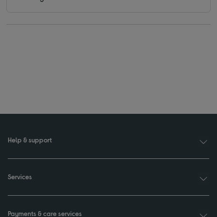
Help & support
Services
Payments & care services