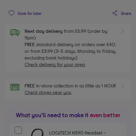
Share
Save for later
Next day delivery
from £5.99 (order by
9pm)
FREE
standard delivery on orders over £40,
or from £3.99 (3-5 days, Monday to Friday,
excluding bank holidays)
Check delivery for your area
FREE
in-store collection in as little as 1 HOUR
Check stores near you
What you’ll need to make it
even better
LOGITECH H390 Headset -