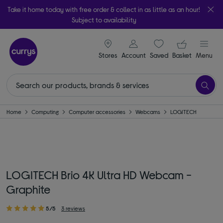
Take it home today with free order & collect in as little as an hour!
Subject to availability
signin icon
Your ba
Stores
Account
Saved
items
Basket
Menu
Home
Computing
Computer accessories
Webcams
LOGITECH
LOGITECH Brio 4K Ultra HD Webcam -
Graphite
5/5
3 reviews