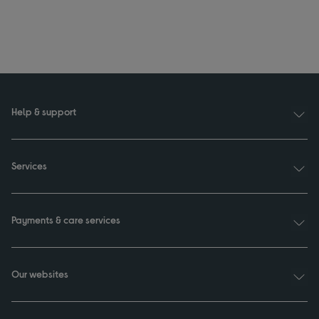
Help & support
Services
Payments & care services
Our websites