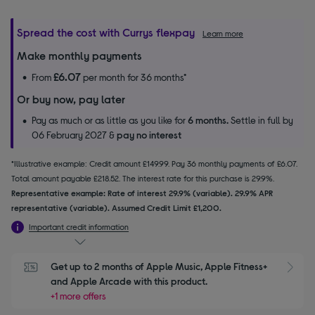
Spread the cost with Currys flexpay
Learn more
Make monthly payments
£6.07
From
per month for 36 months*
Or buy now, pay later
Pay as much or as little as you like for
6 months.
Settle in full by
06 February 2027 &
pay no interest
*Illustrative example: Credit amount £149.99. Pay 36 monthly payments of £6.07.
Total amount payable £218.52. The interest rate for this purchase is 29.9%.
Representative example: Rate of interest 29.9% (variable). 29.9% APR
representative (variable). Assumed Credit Limit £1,200.
Important credit information
Get up to 2 months of Apple Music, Apple Fitness+ 
S
and Apple Arcade with this product.
+1 more offers