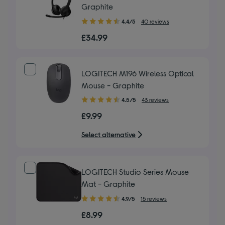
Graphite
4.40
4.4/5
40 reviews
out
£34.99
of
5
stars
LOGITECH M196 Wireless Optical
Mouse - Graphite
4.50
4.5/5
43 reviews
out
£9.99
of
5
Select alternative
stars
LOGITECH Studio Series Mouse
Mat - Graphite
4.90
4.9/5
15 reviews
out
£8.99
of