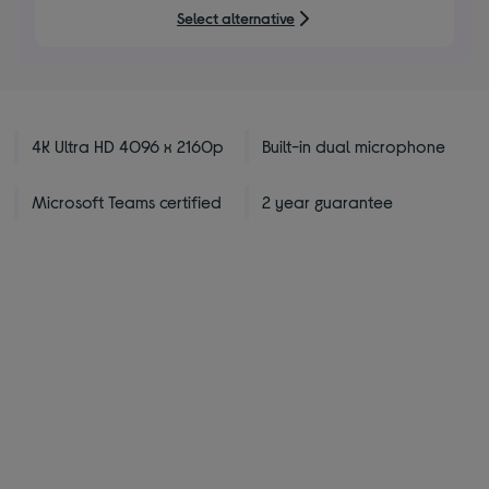
5
Select alternative
stars
4K Ultra HD 4096 x 2160p
Built-in dual microphone
Microsoft Teams certified
2 year guarantee