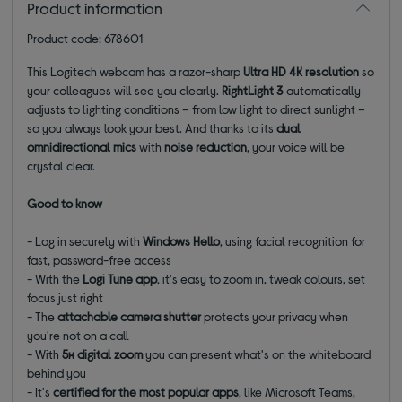
Product information
Product code: 678601
This Logitech webcam has a razor-sharp
Ultra HD 4K resolution
so
your colleagues will see you clearly.
RightLight 3
automatically
adjusts to lighting conditions – from low light to direct sunlight –
so you always look your best. And thanks to its
dual
omnidirectional mics
with
noise reduction
, your voice will be
crystal clear.
Good to know
- Log in securely with
Windows Hello
, using facial recognition for
fast, password-free access
- With the
Logi Tune app
, it's easy to zoom in, tweak colours, set
focus just right
- The
attachable camera shutter
protects your privacy when
you're not on a call
- With
5x digital zoom
you can present what's on the whiteboard
behind you
- It's
certified for the most popular apps
, like Microsoft Teams,