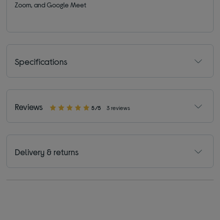
Zoom, and Google Meet
Specifications
Reviews
5/5
3 reviews
Delivery & returns