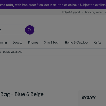
ome today with free order & collect in as little as an hour! Subject to availabi
Help & Support
Track my order
ming
Beauty
Phones
Smart Tech
Home & Outdoor
Gifts
LONG WEEKEND
ag - Blue & Beige
£98.99