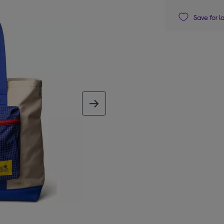
Save for l
next image