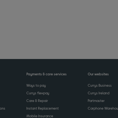
Payments & care services
Our websites
Ways to pay
Currys Business
Currys flexpay
Currys Ireland
Care & Repair
Partmaster
ions
Instant Replacement
Carphone Wareho
Mobile Insurance