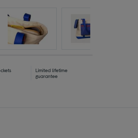
ckets
Limited lifetime
guarantee