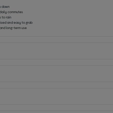
ou down
 daily commutes
 to rain
ised and easy to grab
 and long-term use