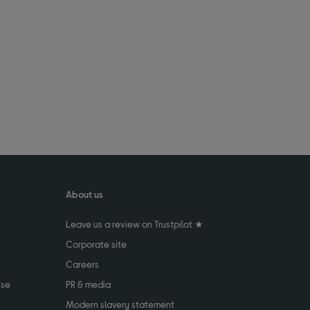
About us
Leave us a review on Trustpilot ★
Corporate site
Careers
use
PR & media
Modern slavery statement