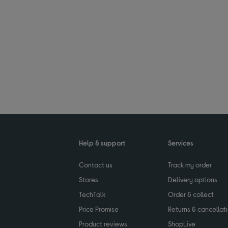
Help & support
Services
Contact us
Track my order
Stores
Delivery options
TechTalk
Order & collect
Price Promise
Returns & cancellat
Product reviews
ShopLive