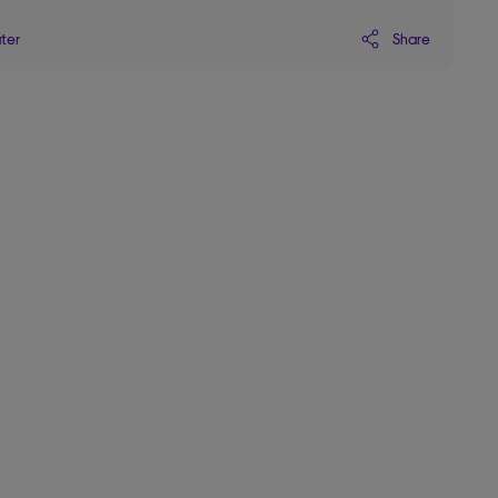
Share
ater