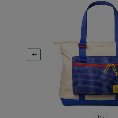
previous image
1 / 5