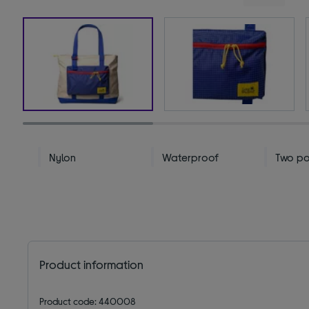
Nylon
Waterproof
Two po
Product information
Product code: 440008