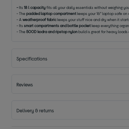
-
Its
18 l capacity
fits all your daily essentials without weighing y
- The
padded laptop compartment
keeps your 16″ laptop safe on
- A
weatherproof fabric
keeps your stuff nice and dry when it starts
- Its
smart compartments and bottle pocket
keep everything organ
- The
500D kodra and ripstop nylon
build is great for heavy loads
Specifications
Reviews
Delivery & returns