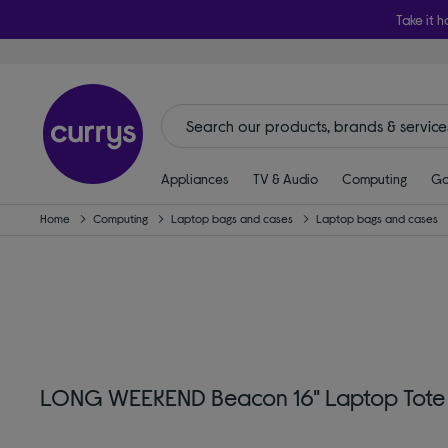
Take it h
Appliances
TV & Audio
Computing
Ga
Home
Computing
Laptop bags and cases
Laptop bags and cases
LONG WEEKEND Beacon 16" Laptop Tote B