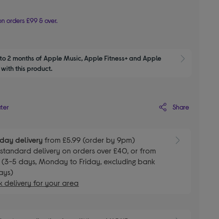
n orders £99 & over.
to 2 months of Apple Music, Apple Fitness+ and Apple 
Show M
with this product.
Share
ater
day delivery
from £5.99 (order by 9pm)
E
standard delivery on orders over £40, or from
 (3-5 days, Monday to Friday, excluding bank
ays)
 delivery for your area