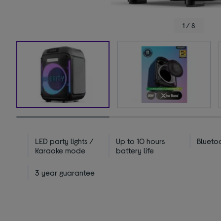
1 / 8
LED party lights /
Up to 10 hours
Blueto
Karaoke mode
battery life
3 year guarantee