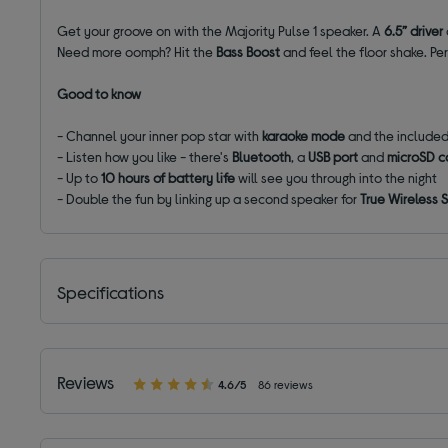
Get your groove on with the Majority Pulse 1 speaker. A
6.5” driver
Need more oomph? Hit the
Bass Boost
and feel the floor shake. Per
Good to know
- Channel your inner pop star with
karaoke mode
and the include
- Listen how you like - there's
Bluetooth
, a
USB port
and
microSD ca
- Up to
10 hours of battery life
will see you through into the night
- Double the fun by linking up a second speaker for
True Wireless
Specifications
Reviews
4.6/5
86 reviews