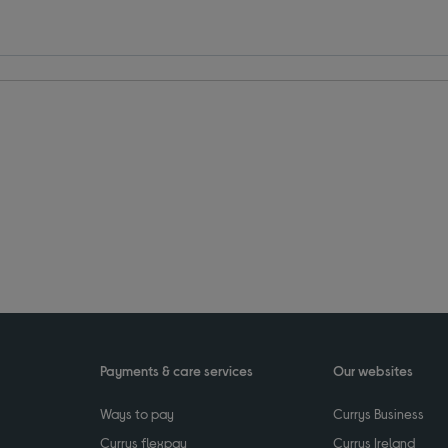
Payments & care services
Our websites
Ways to pay
Currys Business
Currys flexpay
Currys Ireland