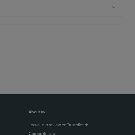
About us
Leave us a review on Trustpilot ★
Corporate site