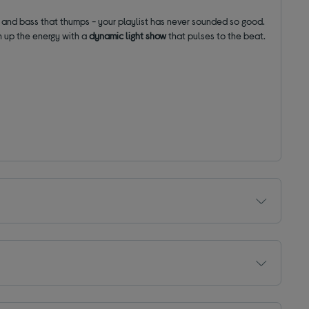
s and bass that thumps - your playlist has never sounded so good.
rn up the energy with a
dynamic
light show
that pulses to the beat.