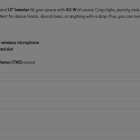
and
1.5” tweeter
fill your space with
80 W
of sound. Crisp highs, punchy mid
fect for dance tracks, drum & bass, or anything with a drop. Plus, you can tu
d
wireless microphone
rd slot
 Stereo (TWS)
sound