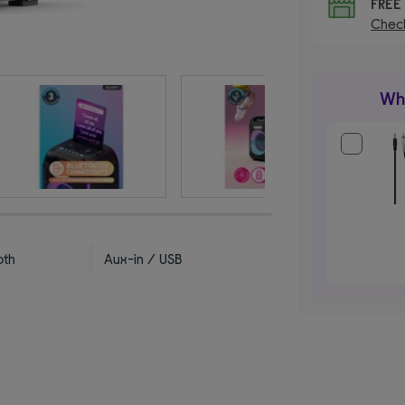
FRE
Check
Wha
oth
Aux-in / USB