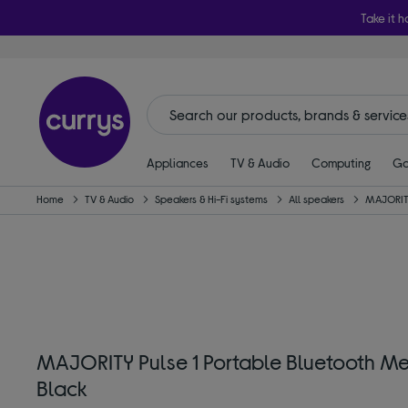
Take it h
Appliances
TV & Audio
Computing
Ga
Home
TV & Audio
Speakers & Hi-Fi systems
All speakers
MAJORI
MAJORITY Pulse 1 Portable Bluetooth M
Black