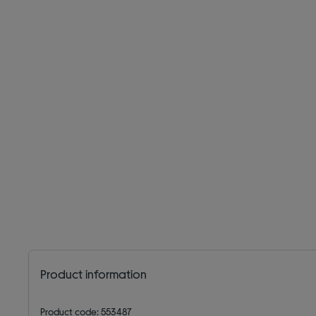
Product information
Product code: 553487