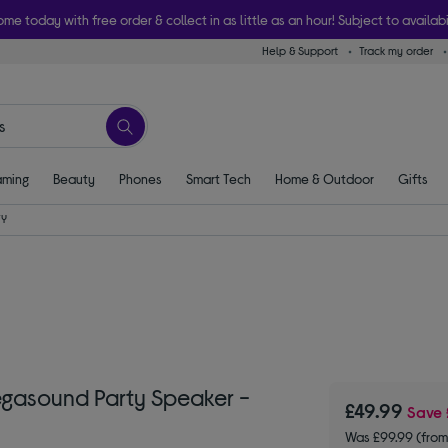
ome today with free order & collect in as little as an hour! Subject to availabi
Help & Support
Track my order
ming
Beauty
Phones
Smart Tech
Home & Outdoor
Gifts
TY
egasound Party Speaker -
£49.99
Save
Was £99.99 (from