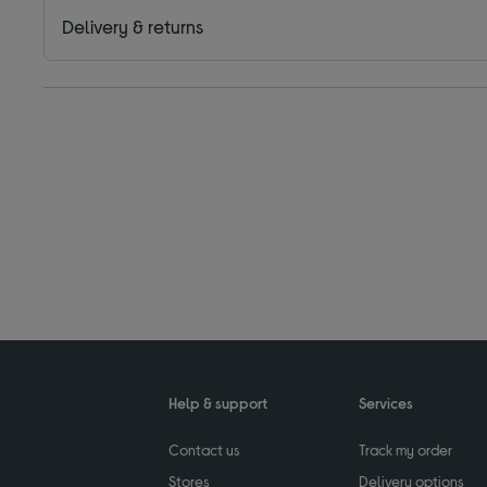
Delivery & returns
Help & support
Services
Contact us
Track my order
Stores
Delivery options