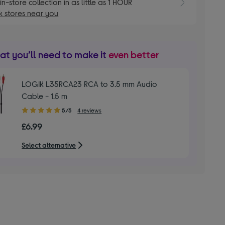
E
in-store collection in as little as 1 HOUR
 stores near you
t you’ll need to make it
even better
LOGIK L35RCA23 RCA to 3.5 mm Audio
Cable - 1.5 m
5.00
5/5
4 reviews
out
£6.99
of
5
Select alternative
stars