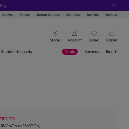
lity
Delivery
Returns
Spread the cost
Gift cards
TechTalk
Business
signin icon
You
Stores
Account
Saved
items
Basket
Student discounts
Deals
Services
Brands
£50.00
 15/06/26 to 25/07/26)