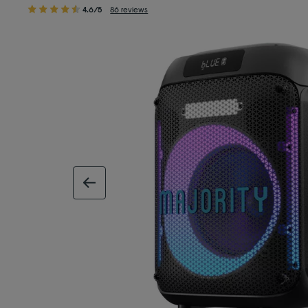
4.6/5
86 reviews
previous image