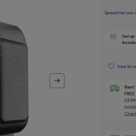
Spread the cost o
Get up 
Arcade 
Save for l
next image
Next 
FRE
£3.99
holid
Check