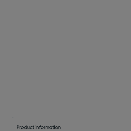
Product information