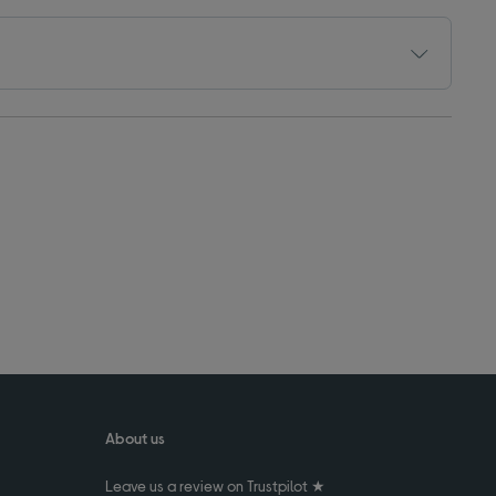
About us
Leave us a review on Trustpilot ★