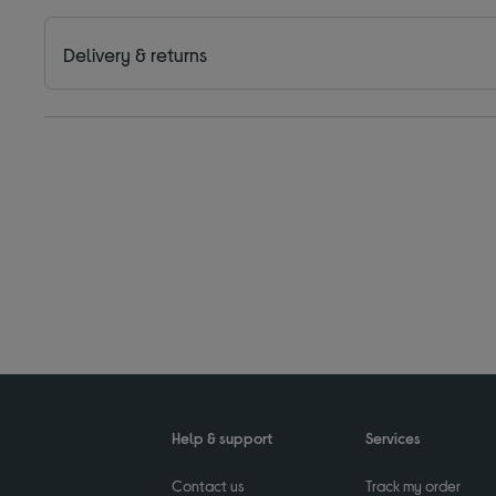
Delivery & returns
Help & support
Services
Contact us
Track my order