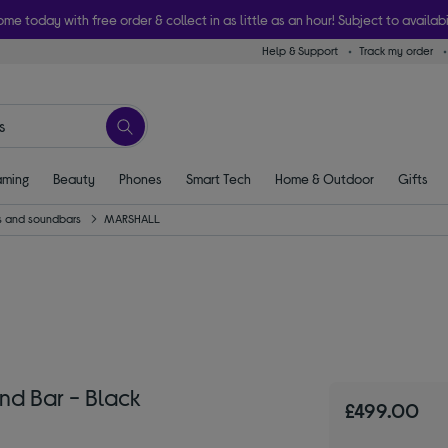
ome today with free order & collect in as little as an hour! Subject to availabi
Help & Support
Track my order
ming
Beauty
Phones
Smart Tech
Home & Outdoor
Gifts
 and soundbars
MARSHALL
nd Bar - Black
£499.00