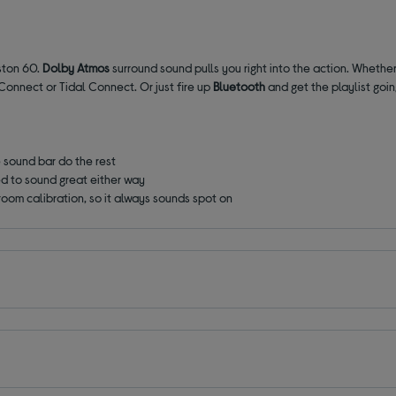
eston 60.
Dolby Atmos
surround sound pulls you right into the action. Whether
Connect or Tidal Connect. Or just fire up
Bluetooth
and get the playlist going
e sound bar do the rest
d to sound great either way
room calibration, so it always sounds spot on