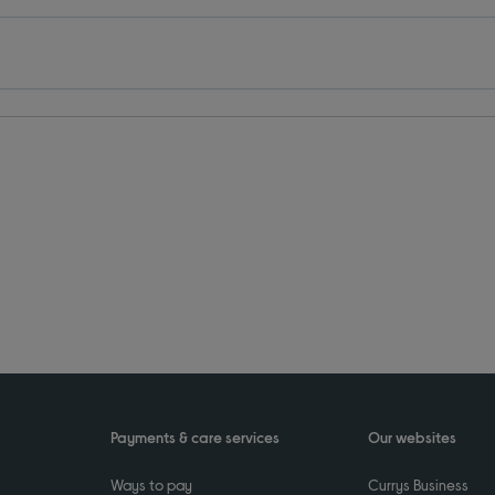
Payments & care services
Our websites
Ways to pay
Currys Business