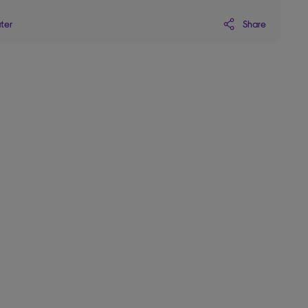
Share
ater