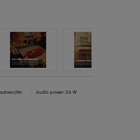
n subwoofer
Audio power: 56 W