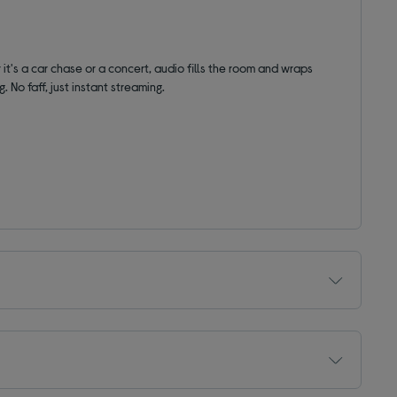
 it's a car chase or a concert, audio fills the room and wraps
. No faff, just instant streaming.