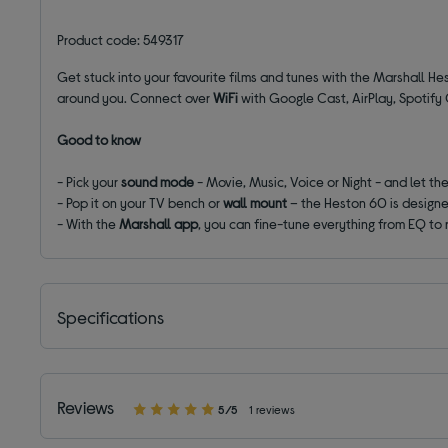
Product code: 549317
Get stuck into your favourite films and tunes with the Marshall H
around you. Connect over
WiFi
with Google Cast, AirPlay, Spotify 
Good to know
- Pick your
sound mode
- Movie, Music, Voice or Night - and let th
- Pop it on your TV bench or
wall mount
– the Heston 60 is designe
- With the
Marshall app
, you can fine-tune everything from EQ to 
Specifications
Reviews
5/5
1 reviews