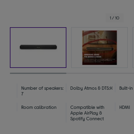
1 / 10
Number of speakers:
Dolby Atmos & DTS:X
Built-i
7
Room calibration
Compatible with
HDMI
Apple AirPlay &
Spotify Connect