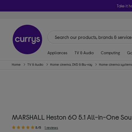
Take it h
Appliances
TV & Audio
Computing
Ga
Home
TV & Audio
Home cinema, DVD & Blu-ray
Home cinema systems
MARSHALL Heston 60 5.1 All-in-One Sou
5/5
1 reviews