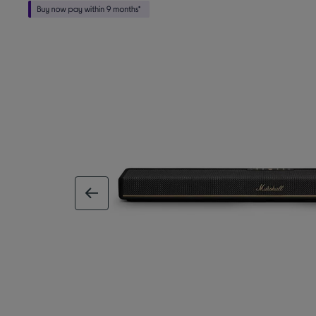
previous image