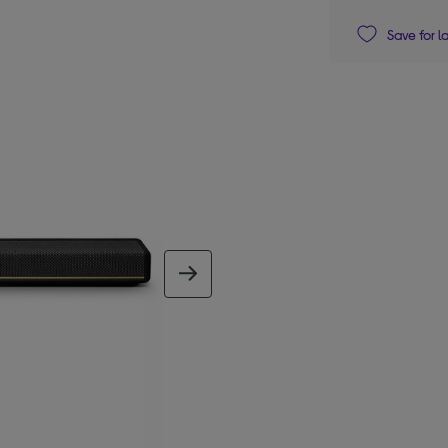
Save for l
next image