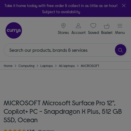
Take it home today with free order & collect in as little as an hour!
Subject to availability
signin icon
Your ba
Stores
Account
Saved
items
Basket
Menu
Home
Computing
Laptops
All laptops
MICROSOFT
MICROSOFT Microsoft Surface Pro 12",
Copilot+ PC - Snapdragon X Plus, 512 GB
SSD, Ocean
4.7/5
46 reviews