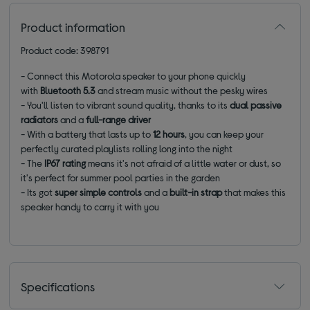
Product information
Product code: 398791
- Connect this Motorola speaker to your phone quickly
with
Bluetooth 5.3
and stream music without the pesky wires
- You'll listen to vibrant sound quality, thanks to its
dual passive
radiators
and a
full-range driver
- With a battery that lasts up to
12 hours
, you can keep your
perfectly curated playlists rolling long into the night
- The
IP67 rating
means it's not afraid of a little water or dust, so
it's perfect for summer pool parties in the garden
- Its got
super simple controls
and a
built-in strap
that makes this
speaker handy to carry it with you
Specifications