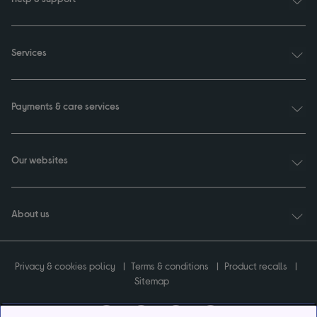
Services
Payments & care services
Our websites
About us
Privacy & cookies policy
Terms & conditions
Product recalls
Sitemap