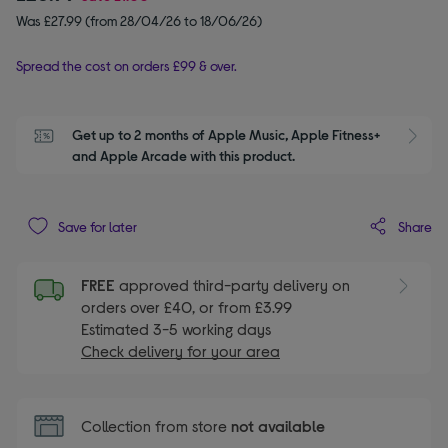
Was £27.99 (from 28/04/26 to 18/06/26)
Spread the cost on orders £99 & over.
Get up to 2 months of Apple Music, Apple Fitness+ 
S
and Apple Arcade with this product.
Share
Save for later
FREE
approved third-party delivery on
orders over £40, or from £3.99
Estimated 3-5 working days
Check delivery for your area
Collection from store
not available