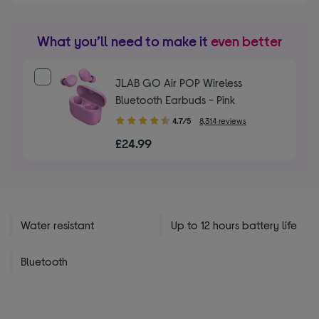
What you’ll need to make it
even better
JLAB GO Air POP Wireless
Bluetooth Earbuds - Pink
4.70
4.7/5
8,314 reviews
out
£24.99
of
5
stars
Water resistant
Up to 12 hours battery life
Bluetooth