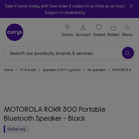
Take it home today with free order & collect in as little as an hour!
Subject to availability
signin icon
Your ba
Stores
Account
Saved
items
Basket
Menu
Home
TV & Audio
Speakers & Hi-Fi systems
All speakers
MOTOROLA
MOTOROLA ROKR 300 Portable
Bluetooth Speaker - Black