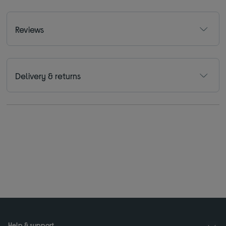
Reviews
Delivery & returns
Help & support