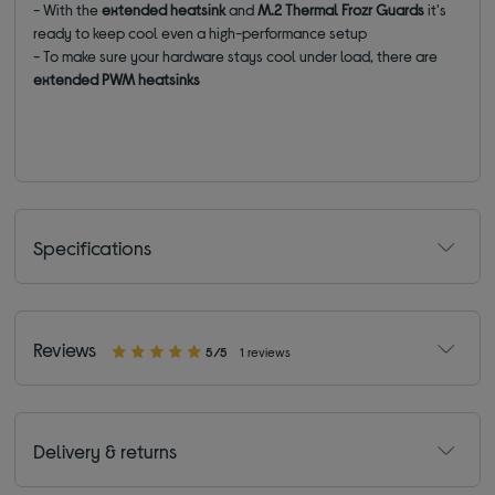
- With the
extended heatsink
and
M.2 Thermal Frozr Guards
it's
ready to keep cool even a high-performance setup
- To make sure your hardware stays cool under load, there are
extended PWM heatsinks
Specifications
Reviews
5/5
1 reviews
Delivery & returns