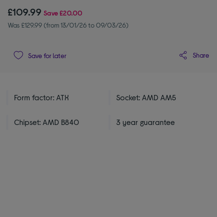
£109.99
Save
£20.00
Was £129.99 (from 13/01/26 to 09/03/26)
Share
Save for later
Form factor: ATX
Socket: AMD AM5
Chipset: AMD B840
3 year guarantee