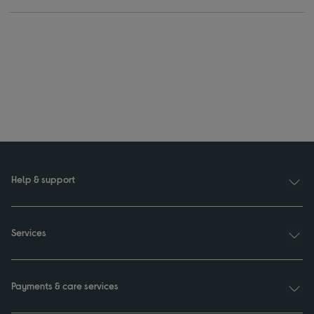
Help & support
Services
Payments & care services