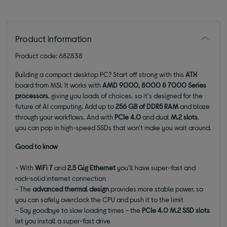
Product information
Product code: 682838
Building a compact desktop PC? Start off strong with this
ATX
board from MSI. It works with
AMD 9000, 8000 & 7000 Series
processors
, giving you loads of choices.
so it's designed for the
future of AI computing. Add up to
256 GB of DDR5 RAM
and blaze
through your workflows. And with
PCIe 4.0
and dual
M.2 slots
,
you can pop in high-speed SSDs that won't make you wait around.
Good to know
- With
WiFi 7
and
2.5 Gig Ethernet
you'll have super-fast and
rock-solid internet connection
- The
advanced thermal
design
provides more stable power, so
you can safely overclock the CPU and push it to the limit
- Say goodbye to slow loading times - the
PCIe 4.0 M.2 SSD slots
let you install a super-fast drive