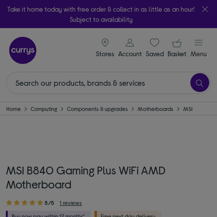
Take it home today with free order & collect in as little as an hour!
Subject to availability
signin icon
Your ba
Stores
Account
Saved
items
Basket
Menu
Home
Computing
Components & upgrades
Motherboards
MSI
MSI B840 Gaming Plus WiFi AMD
Motherboard
5/5
1 reviews