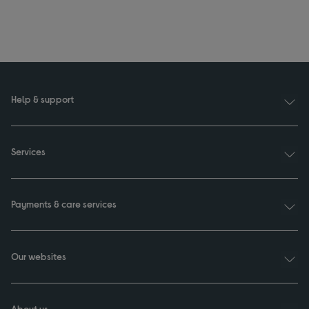
Help & support
Services
Payments & care services
Our websites
About us