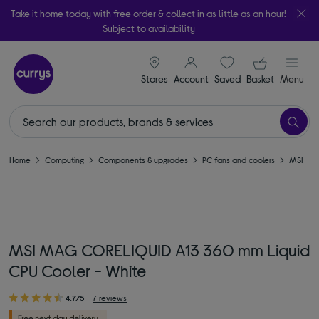
Take it home today with free order & collect in as little as an hour!
Subject to availability
signin icon
Your ba
Stores
Account
Saved
items
Basket
Menu
Home
Computing
Components & upgrades
PC fans and coolers
MSI
MSI MAG CORELIQUID A13 360 mm Liquid
CPU Cooler - White
4.7/5
7 reviews