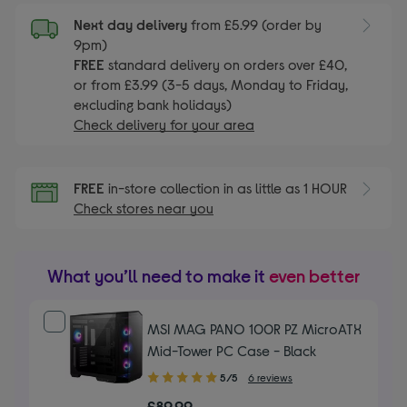
Next day delivery
from £5.99 (order by
9pm)
FREE
standard delivery on orders over £40,
or from £3.99 (3-5 days, Monday to Friday,
excluding bank holidays)
Check delivery for your area
FREE
in-store collection in as little as 1 HOUR
Check stores near you
What you’ll need to make it
even better
MSI MAG PANO 100R PZ MicroATX
Mid-Tower PC Case - Black
5.00
5/5
6 reviews
out
£89.99