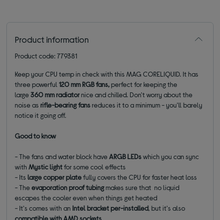
Product information
Product code: 779381
Keep your CPU temp in check with this MAG CORELIQUID. It has
three powerful
120 mm RGB fans,
perfect for keeping the
large
360 mm radiator
nice and chilled. Don't worry about the
noise as
rifle-bearing fans
reduces it to a minimum - you'll barely
notice it going off.
Good to know
- The fans and water block have
ARGB LEDs
which you can sync
with
Mystic light
for some cool effects
- Its
large copper plate
fully covers the CPU for faster heat loss
- The
evaporation proof tubing
makes sure that no liquid
escapes the cooler even when things get heated
- It's comes with an
Intel bracket per-installed
, but it's also
compatible with AMD sockets