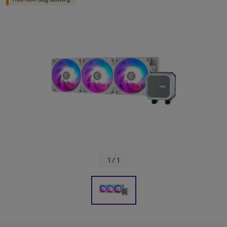
1 / 1