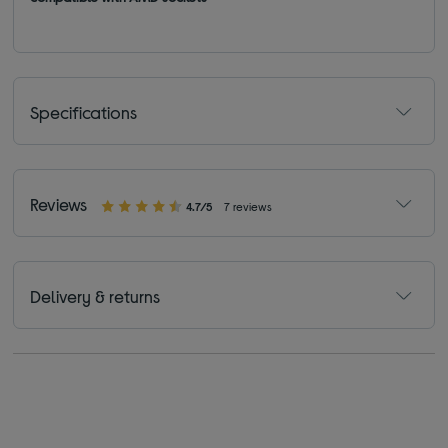
Specifications
Reviews
4.7/5
7 reviews
Delivery & returns