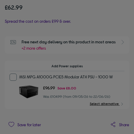
£62.99
Spread the cost on orders £99 & over.
Free next day delivery on this product in most areas
+2 more offers
Add Power supplies
MSI MPG A1000G PCIE5 Modular ATX PSU - 1000 W
£96.99
Save
£8.00
Was £104.99 (from 09/05/26 to 22/06/26)
Select alternative
Share
Save for later