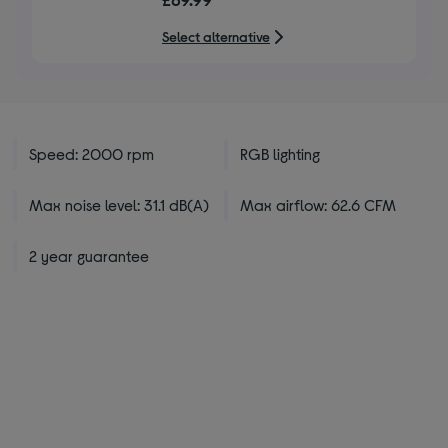
of
5
Select alternative
stars
Speed: 2000 rpm
RGB lighting
Max noise level: 31.1 dB(A)
Max airflow: 62.6 CFM
2 year guarantee