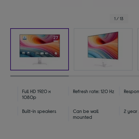
1 / 13
Full HD 1920 x
Refresh rate: 120 Hz
Respons
1080p
Built-in speakers
Can be wall
2 year
mounted