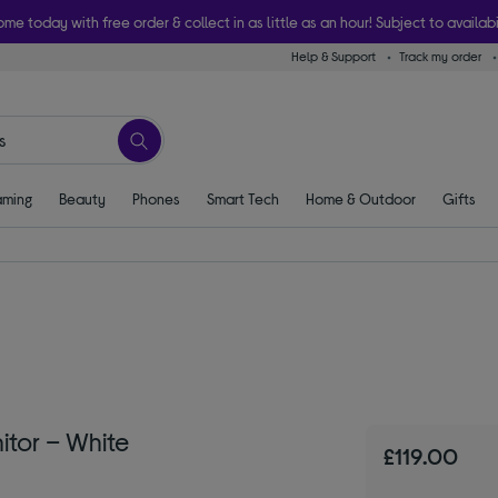
ome today with free order & collect in as little as an hour! Subject to availabi
Help & Support
Track my order
ming
Beauty
Phones
Smart Tech
Home & Outdoor
Gifts
tor – White
£119.00