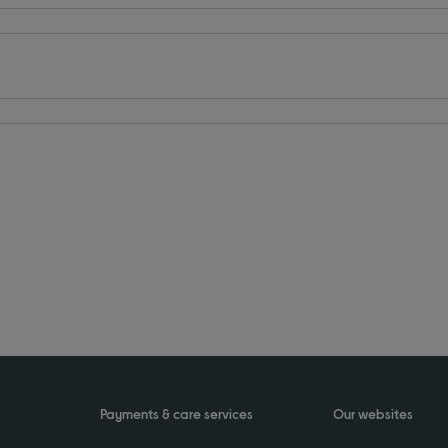
Payments & care services
Our websites