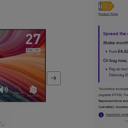
Product fiche
Spread the 
Make month
£4.8
From
Or buy now,
Pay as much
February 
next image
*Illustrative examp
payable £173.52. The 
Representative exa
(variable). Assumed
Important credi