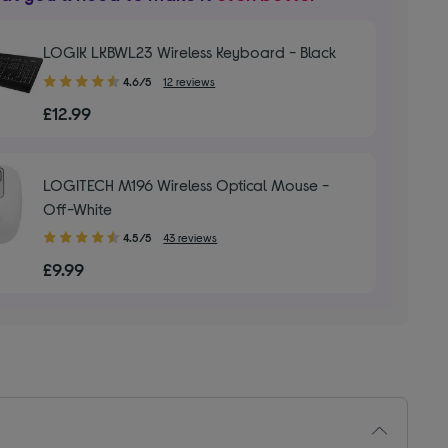
LOGIK LKBWL23 Wireless Keyboard - Black
4.60
4.6/5
12 reviews
out
£12.99
of
5
stars
LOGITECH M196 Wireless Optical Mouse -
Off-White
4.50
4.5/5
43 reviews
out
£9.99
of
5
stars