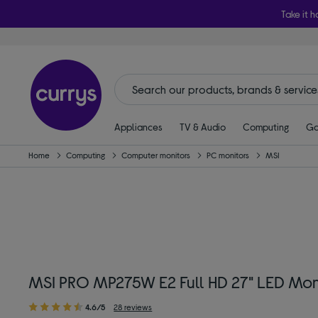
Take it h
Appliances
TV & Audio
Computing
Ga
Home
Computing
Computer monitors
PC monitors
MSI
MSI PRO MP275W E2 Full HD 27" LED Moni
4.6/5
28 reviews