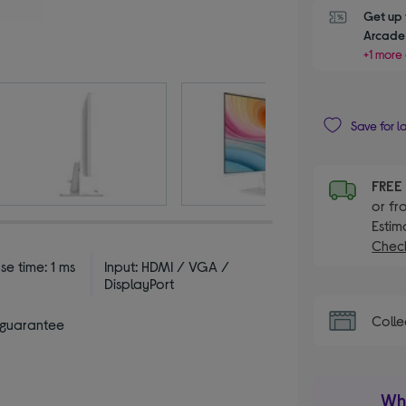
Get up 
Arcade 
+1 more 
Save for l
FRE
or fr
Estim
Check
e time: 1 ms
Input: HDMI / VGA /
DisplayPort
Colle
 guarantee
Wha