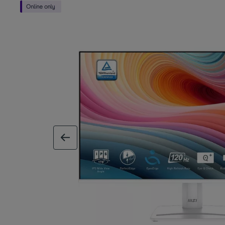
previous image