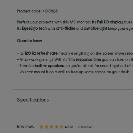
Product code: 400826
Perfect your projects with this MSI monitor. Its
Full HD display
gives
Its
EyesErgo
tech
with
anti-flicker
and
low blue light
keep your eyes
Good to know
- Its
120 Hz refresh rate
means everything on the screen moves ni
- After-work gaming? With its
1 ms response time
you can take on t
- There're
built-in speakers
, so you're all set for sound right out of
- You can
mount
it on a wall to free up some space on your desk
Specifications
Reviews
4.6/5
28 reviews