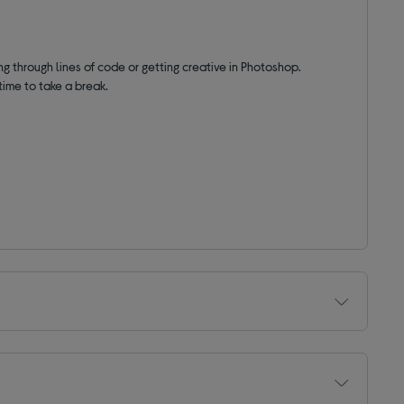
ng through lines of code or getting creative in Photoshop.
time to take a break.