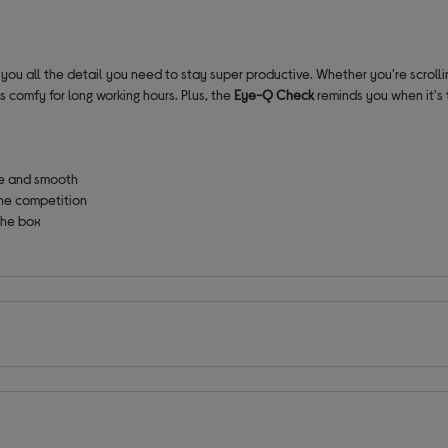
 you all the detail you need to stay super productive. Whether you're scrolli
 comfy for long working hours. Plus, the
Eye-Q Check
reminds you when it's 
ce and smooth
he competition
 the box