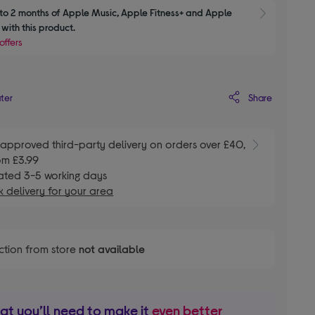
to 2 months of Apple Music, Apple Fitness+ and Apple 
Show M
with this product.
offers
Share
ater
E
approved third-party delivery on orders over £40,
om £3.99
ated 3-5 working days
 delivery for your area
ction from store
not available
t you’ll need to make it
even better