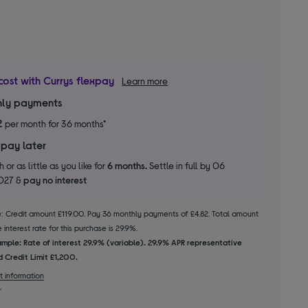
cost with Currys flexpay
Learn more
ly payments
2
per month for 36 months*
 pay later
 or as little as you like for
6 months.
Settle in full by 06
2027 &
pay no interest
le: Credit amount £119.00. Pay 36 monthly payments of £4.82. Total amount
interest rate for this purchase is 29.9%.
mple: Rate of interest 29.9% (variable). 29.9% APR representative
 Credit Limit £1,200.
t information