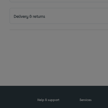
Delivery & returns
Help & support
Services