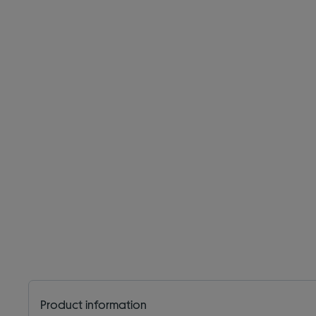
Product information