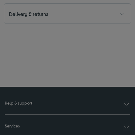
Delivery & returns
Help & support
Services