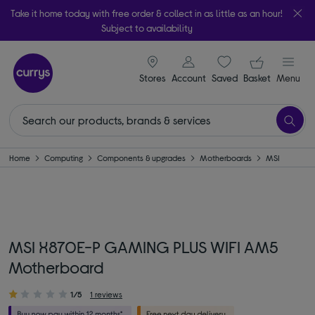
Take it home today with free order & collect in as little as an hour!
Subject to availability
signin icon
Your ba
Stores
Account
Saved
items
Basket
Menu
Home
Computing
Components & upgrades
Motherboards
MSI
MSI X870E-P GAMING PLUS WIFI AM5
Motherboard
1/5
1 reviews