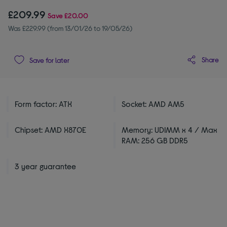
£209.99
Save
£20.00
Was £229.99 (from 13/01/26 to 19/05/26)
Share
Save for later
Form factor: ATX
Socket: AMD AM5
Chipset: AMD X870E
Memory: UDIMM x 4 / Max
RAM: 256 GB DDR5
3 year guarantee