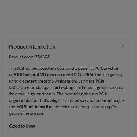
Product information
Product code: 736835
This MSI motherboard lets you build a powerful PC based on
a
9000 series AMD processor
and
DDR5 RAM
. Fancy a gaming
rig or a content creator's workstation? Using the
PCIe
5.0
expansion slot you can hook up most recent graphics cards
for a truly high-end setup. The best thing about a PC is
upgradeability. That's why this motherboard is seriously tough –
the MSI
Steel Armor II
reinforcement means you're set up for
years of heavy use.
Good to know