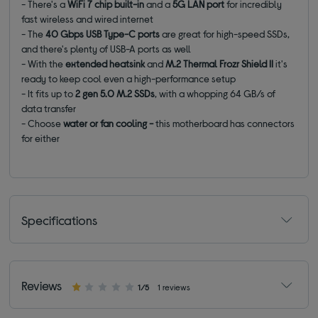
- There's a
WiFi 7 chip built-in
and a
5G LAN port
for incredibly
fast wireless and wired internet
- The
40 Gbps USB Type-C ports
are great for high-speed SSDs,
and there's plenty of USB-A ports as well
- With the
extended heatsink
and
M.2 Thermal Frozr
Shield II
it's
ready to keep cool even a high-performance setup
- It fits up to
2 gen 5.0 M.2 SSDs
, with a whopping 64 GB/s of
data transfer
- Choose
water or fan cooling -
this motherboard has connectors
for either
Specifications
Reviews
1/5
1 reviews