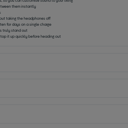
, so you can customise sound to your liking
etween them instantly
s
out taking the headphones off
ten for days on a single charge
 truly stand out
 top it up quickly before heading out