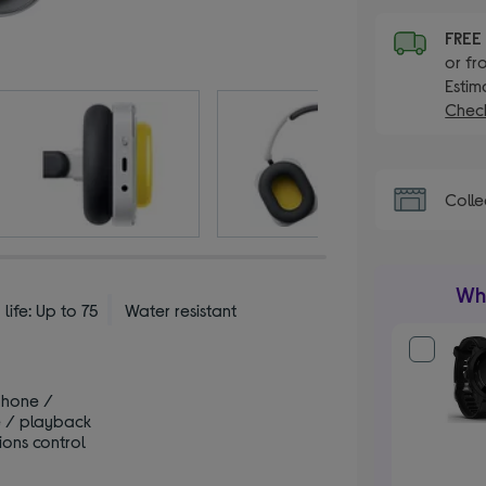
FRE
or fr
Estim
Check
Colle
Wha
 life: Up to 75
Water resistant
phone /
 / playback
ions control