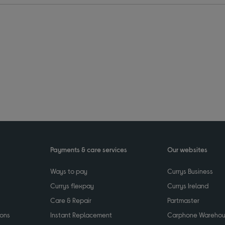
Payments & care services
Our websites
Ways to pay
Currys Business
Currys flexpay
Currys Ireland
Care & Repair
Partmaster
ions
Instant Replacement
Carphone Wareho