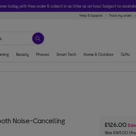
ome today with free order & collect in as little as an hour! Subject to availabi
Help & Support
Track my order
ming
Beauty
Phones
Smart Tech
Home & Outdoor
Gifts
oth Noise-Cancelling
£126.00
Sa
Was £149.00 (fr