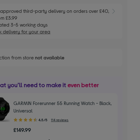
E
approved third-party delivery on orders over £40,
om £3.99
ated 3-5 working days
 delivery for your area
ction from store
not available
t you’ll need to make it
even better
GARMIN Forerunner 55 Running Watch - Black,
Universal
4.50
4.5/5
114 reviews
out
£149.99
of
5