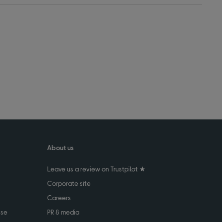
About us
Leave us a review on Trustpilot ★
Corporate site
Careers
use
PR & media