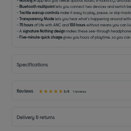
-
Nothing X
app lets you tweak Spatial Audio, 8-band EQ, and bass
-
Bluetooth multipoint
lets you connect two devices and switch b
-
Tactile earcup controls
make it easy to play, pause, or skip track
-
Transparency Mode
lets you hear what's happening around with
-
75 hours
of life with ANC and
135 hours
without means you can lis
- A
signature
Nothing design
makes these see-through headphones
-
Five-minute quick charge
gives you hours of playtime, so you can
Specifications
Reviews
5/5
1 reviews
Delivery & returns