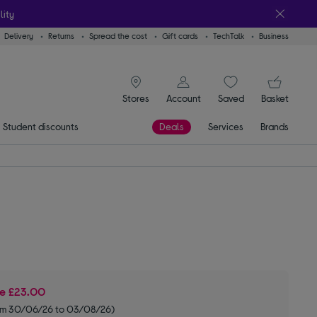
lity
Delivery
Returns
Spread the cost
Gift cards
TechTalk
Business
signin icon
You
Stores
Account
Saved
items
Basket
Student discounts
Deals
Services
Brands
ve
£23.00
om 30/06/26 to 03/08/26)