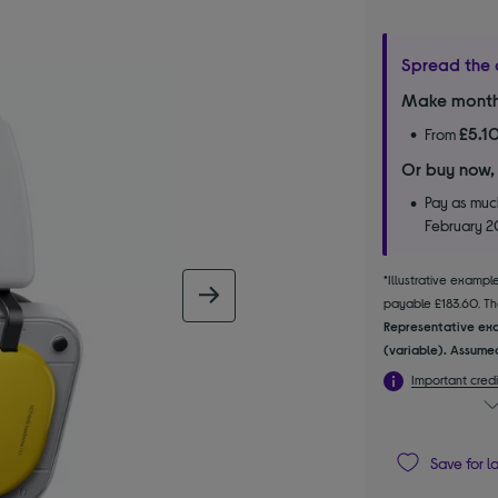
Spread the 
Make month
£5.1
From
Or buy now,
Pay as much
February 
*Illustrative examp
next image
payable £183.60. The
Representative exa
(variable). Assumed
Important credi
Save for l