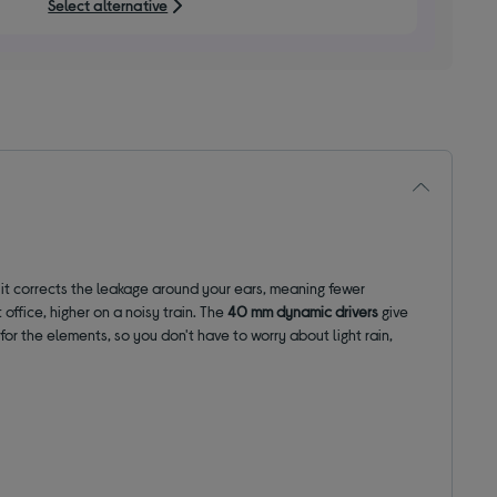
Select alternative
stars
it corrects the leakage around your ears, meaning fewer
ffice, higher on a noisy train. The
40 mm dynamic drivers
give
 for the elements, so you don't have to worry about light rain,