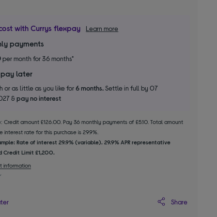
cost with Currys flexpay
Learn more
ly payments
0
per month for 36 months*
 pay later
 or as little as you like for
6 months.
Settle in full by 07
2027 &
pay no interest
le: Credit amount £126.00. Pay 36 monthly payments of £5.10. Total amount
 interest rate for this purchase is 29.9%.
mple: Rate of interest 29.9% (variable). 29.9% APR representative
 Credit Limit £1,200.
t information
Share
ater