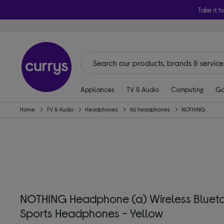
Take it h
Appliances
TV & Audio
Computing
Ga
Home
TV & Audio
Headphones
All headphones
NOTHING
NOTHING Headphone (a) Wireless Blueto
Sports Headphones - Yellow