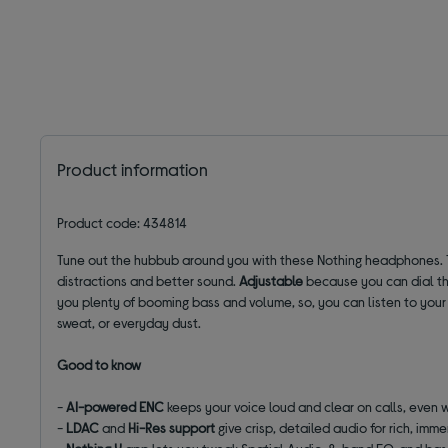
Product information
Product code: 434814
Tune out the hubbub around you with these Nothing headphones. 
distractions and better sound.
Adjustable
because you can dial the
you plenty of booming bass and volume, so, you can listen to your fa
sweat, or everyday dust.
Good to know
-
AI-powered ENC
keeps your voice loud and clear on calls, even w
-
LDAC
and
Hi-Res support
give crisp, detailed audio for rich, imm