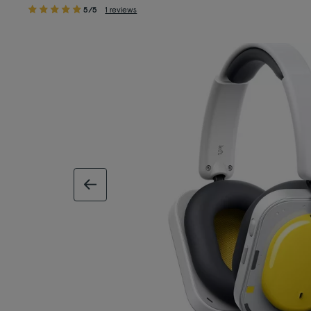
5/5
1 reviews
previous image