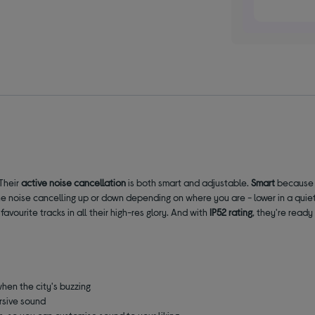
Their
active noise cancellation
is both smart and adjustable.
Smart
because 
 noise cancelling up or down depending on where you are - lower in a quiet o
vourite tracks in all their high-res glory. And with
IP52 rating
, they're ready
hen the city's buzzing
ersive sound