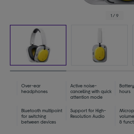
1 / 9
Over-ear
Active noise-
Battery
headphones
cancelling with quick
hours
attention mode
Bluetooth multipoint
Support for High-
Micro
for switching
Resolution Audio
volume
between devices
& funct