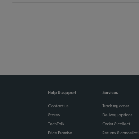
Help & support
Services
Contact us
Track my order
Stores
Delivery options
TechTalk
Order & collect
Price Promise
Returns & cancellat