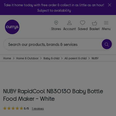
Take it home today with free order & collect in as little as an hour!
Subject to availability
signin icon
Your ba
Stores
Account
Saved
items
Basket
Menu
Home
Home & Outdoor
Baby & child
All parent & child
NUBY
NUBY RapidCool NB30130 Baby Bottle
Food Maker - White
5/5
1 reviews