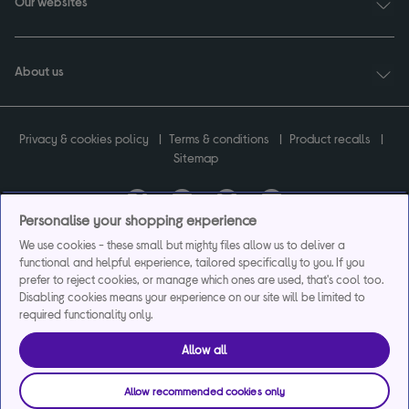
Our websites
About us
Privacy & cookies policy
Terms & conditions
Product recalls
Sitemap
Personalise your shopping experience
Currys plc ("Currys") registered in England & Wales No.07105905. Currys Retail
We use cookies - these small but mighty files allow us to deliver a
Limited registered in England & Wales No.2142673. Currys Group Limited registered
functional and helpful experience, tailored specifically to you. If you
in England & Wales No.504877.
prefer to reject cookies, or manage which ones are used, that's cool too.
Registered office: Currys Newark Campus, Long Hollow Way, Newark, NG24 2NH.
Disabling cookies means your experience on our site will be limited to
Exclusions apply. Credit subject to status. Currys Group Limited is a credit broker
required functionality only.
and offers the flexpay account under exclusive arrangement with the lender
Creation Consumer Finance Ltd. Authorised and regulated by the Financial
Allow all
Conduct Authority.
Currys Care & Repair and Instant Replacement products are not regulated by the
Financial Conduct Authority.
Allow recommended cookies only