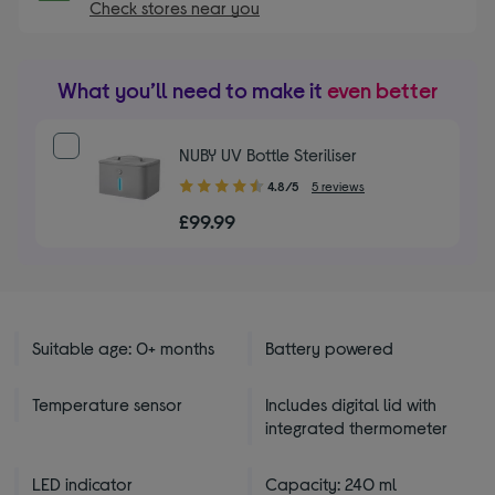
Check stores near you
What you’ll need to make it
even better
NUBY UV Bottle Steriliser
4.80
4.8/5
5 reviews
out
£99.99
of
5
stars
Suitable age: 0+ months
Battery powered
Temperature sensor
Includes digital lid with
integrated thermometer
LED indicator
Capacity: 240 ml