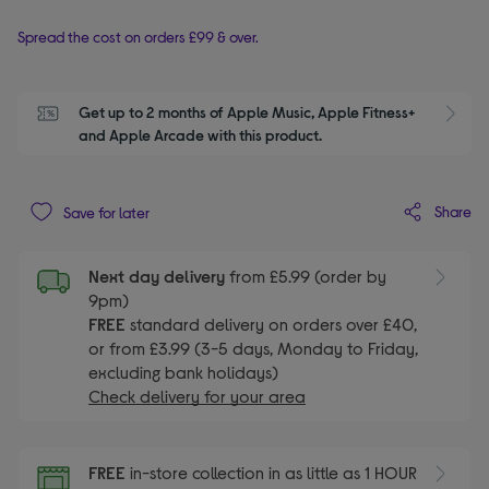
Spread the cost on orders £99 & over.
Get up to 2 months of Apple Music, Apple Fitness+ 
S
and Apple Arcade with this product.
Share
Save for later
Next day delivery
from £5.99 (order by
9pm)
FREE
standard delivery on orders over £40,
or from £3.99 (3-5 days, Monday to Friday,
excluding bank holidays)
Check delivery for your area
FREE
in-store collection in as little as 1 HOUR