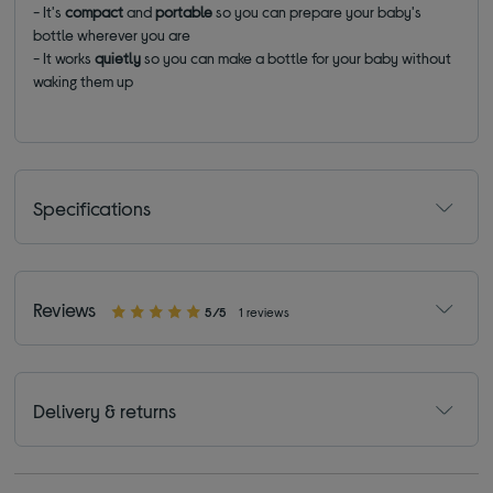
- It's
compact
and
portable
so you can prepare your baby's
bottle wherever you are
- It works
quietly
so you can make a bottle for your baby without
waking them up
Specifications
Reviews
5/5
1 reviews
Delivery & returns