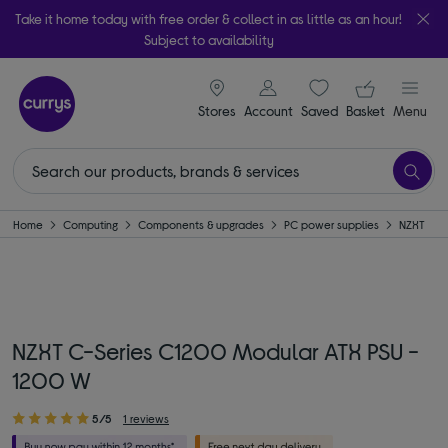
Take it home today with free order & collect in as little as an hour!
Subject to availability
signin icon
Your ba
Stores
Account
Saved
items
Basket
Menu
Home
Computing
Components & upgrades
PC power supplies
NZXT
NZXT C-Series C1200 Modular ATX PSU -
1200 W
5/5
1 reviews