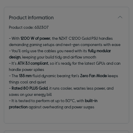
Product information
Product code: 632307
- With
1200 W of power
, the NZXT C1200 Gold PSU handles
demanding gaming setups and next-gen components with ease
- You'll only use the cables you need with its
fully modular
design
, keeping your build tidy and airflow smooth
- It's
ATX 3.1 compliant
, so it's ready for the latest GPUs and can
handle power spikes
- The
135 mm
fluid dynamic bearing fan's
Zero Fan Mode
keeps
things cool and quiet
-
Rated 80 PLUS Gold
, it runs cooler, wastes less power, and
saves on your energy bill
- It is tested to perform at up to 50°C, with
built-in
protection
against overheating and power surges