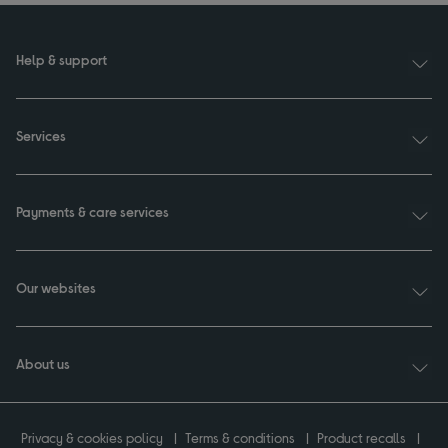
Help & support
Services
Payments & care services
Our websites
About us
Privacy & cookies policy
Terms & conditions
Product recalls