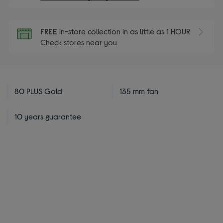
FREE
in-store collection in as little as 1 HOUR
Check stores near you
80 PLUS Gold
135 mm fan
10 years guarantee