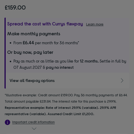
£159.00
Spread the cost with Currys flexpay
Learn more
Make monthly payments
£6.44
From
per month for 36 months*
Or buy now, pay later
Pay as much or as little as you like for
12 months.
Settle in full by
07 August 2027 &
pay no interest
View all flexpay options
*Illustrative example: Credit amount £159.00. Pay 36 monthly payments of £6.44.
Total amount payable £231.84. The interest rate for this purchase is 29.9%.
Representative example: Rate of interest 29.9% (variable). 29.9% APR
representative (variable). Assumed Credit Limit £1,200.
Important credit information