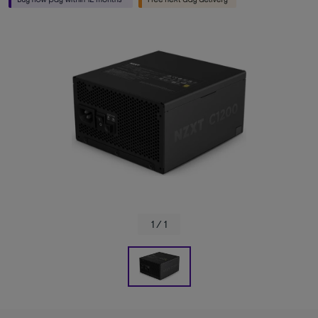
1 / 1