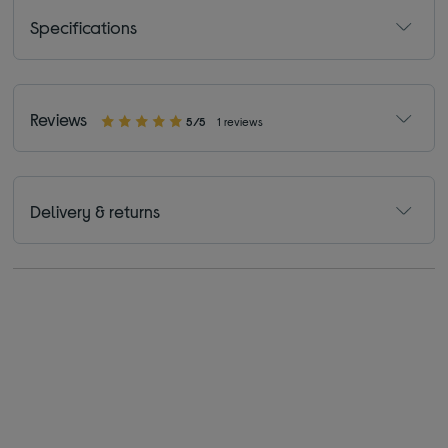
Specifications
Reviews
5/5
1 reviews
Delivery & returns