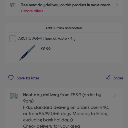
Free next day delivery on this product in most areas
+1 more offers
Add PC fans and coolers
ARCTIC MX-4 Thermal Paste - 4 g
£5.99
Share
Save for later
Next day delivery
from £5.99 (order by
9pm)
FREE
standard delivery on orders over £40,
or from £3.99 (3-5 days, Monday to Friday,
excluding bank holidays)
Check delivery for your area