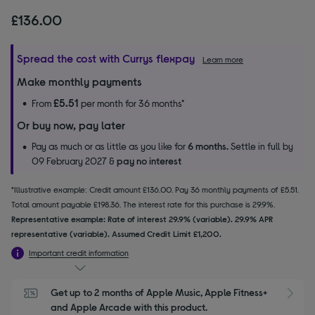
£136.00
Spread the cost with Currys flexpay
Learn more
Make monthly payments
£5.51
From
per month for 36 months*
Or buy now, pay later
Pay as much or as little as you like for
6 months.
Settle in full by
09 February 2027 &
pay no interest
*Illustrative example: Credit amount £136.00. Pay 36 monthly payments of £5.51.
Total amount payable £198.36. The interest rate for this purchase is 29.9%.
Representative example: Rate of interest 29.9% (variable). 29.9% APR
representative (variable). Assumed Credit Limit £1,200.
Important credit information
Get up to 2 months of Apple Music, Apple Fitness+ 
S
and Apple Arcade with this product.