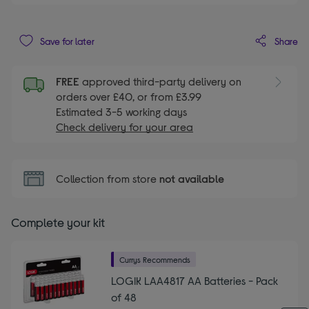
Share
Save for later
FREE
approved third-party delivery on
orders over £40, or from £3.99
Estimated 3-5 working days
Check delivery for your area
Collection from store
not available
Complete your kit
Currys Recommends
LOGIK LAA4817 AA Batteries - Pack
of 48