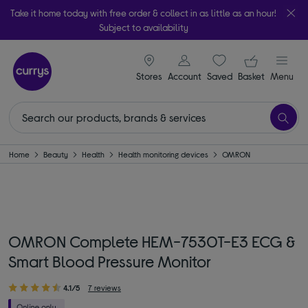
Take it home today with free order & collect in as little as an hour!
Subject to availability
signin icon
Your ba
Stores
Account
Saved
items
Basket
Menu
Home
Beauty
Health
Health monitoring devices
OMRON
OMRON Complete HEM-7530T-E3 ECG &
Smart Blood Pressure Monitor
4.1/5
7 reviews