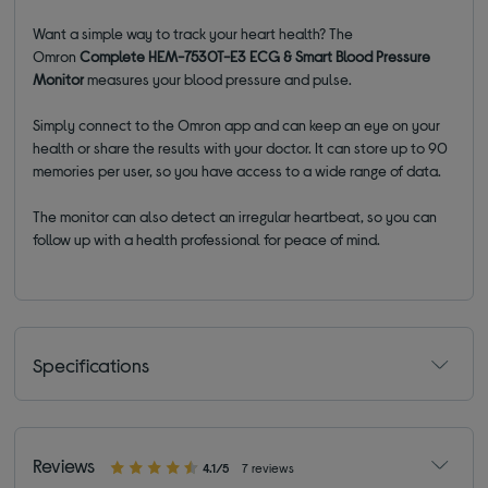
Want a simple way to track your heart health? The
Omron
Complete HEM-7530T-E3 ECG & Smart Blood Pressure
Monitor
measures your blood pressure and pulse.
Simply connect to the Omron app and can keep an eye on your
health or share the results with your doctor. It can store up to 90
memories per user, so you have access to a wide range of data.
The monitor can also detect an irregular heartbeat, so you can
follow up with a health professional for peace of mind.
Specifications
Reviews
4.1/5
7 reviews