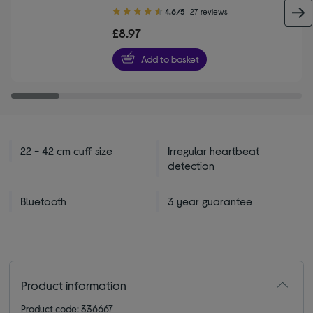
4.60
4.6/5
27 reviews
out
£8.97
of
5
Add to basket
stars
22 - 42 cm cuff size
Irregular heartbeat
detection
Bluetooth
3 year guarantee
Product information
Product code: 336667