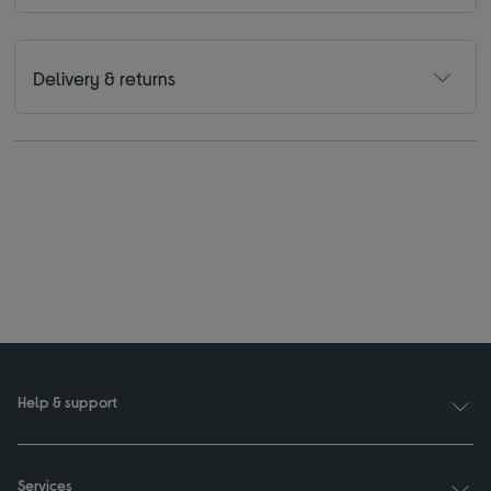
Delivery & returns
Help & support
Services