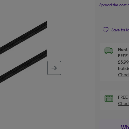
Spread the cost o
Save for l
Next 
FRE
£3.99
holid
next image
Check
FRE
Check
Wha