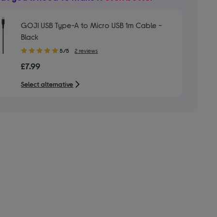
GOJI USB Type-A to Micro USB 1m Cable -
Black
5.00
5/5
2 reviews
out
£7.99
of
5
Select alternative
stars