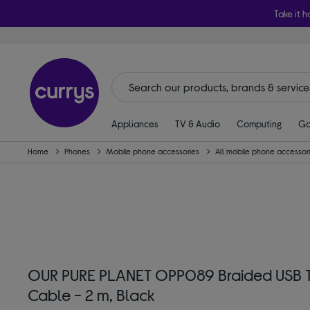
Take it h
Appliances
TV & Audio
Computing
Ga
Home
Phones
Mobile phone accessories
All mobile phone accessor
OUR PURE PLANET OPP089 Braided USB 
Cable - 2 m, Black