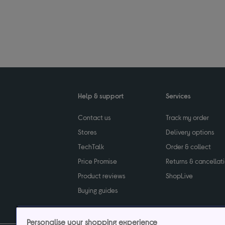
Help & support
Services
Contact us
Track my order
Stores
Delivery options
TechTalk
Order & collect
Price Promise
Returns & cancellat
Product reviews
ShopLive
Buying guides
Personalise your shopping experience