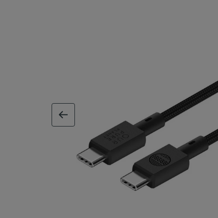
previous image