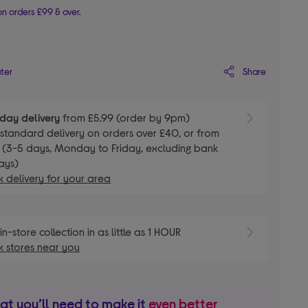
n orders £99 & over.
Share
ater
day delivery
from £5.99 (order by 9pm)
E
standard delivery on orders over £40, or from
 (3-5 days, Monday to Friday, excluding bank
ays)
 delivery for your area
E
in-store collection in as little as 1 HOUR
 stores near you
t you’ll need to make it
even better