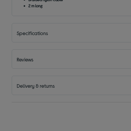
2 m long
Specifications
Reviews
Delivery & returns