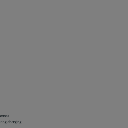
phones
ing charging