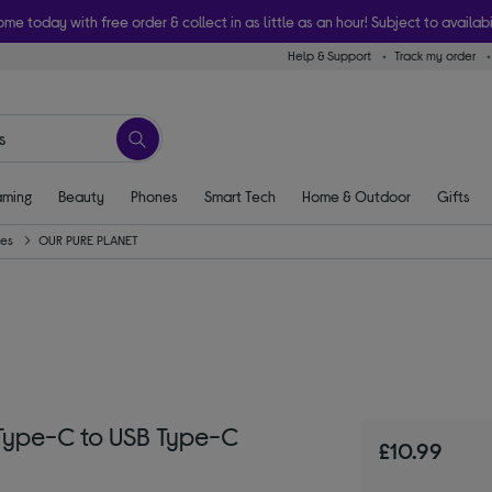
ome today with free order & collect in as little as an hour! Subject to availabi
Help & Support
Track my order
ming
Beauty
Phones
Smart Tech
Home & Outdoor
Gifts
ies
OUR PURE PLANET
Type-C to USB Type-C
£10.99