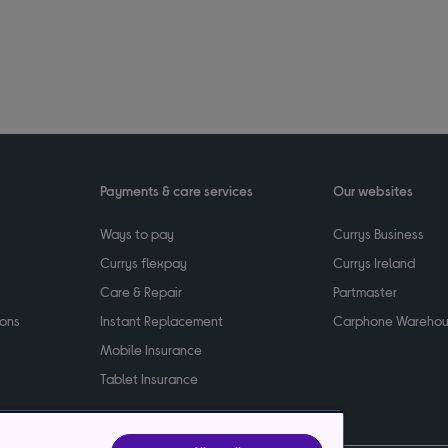
Payments & care services
Our websites
Ways to pay
Currys Business
Currys flexpay
Currys Ireland
Care & Repair
Partmaster
ions
Instant Replacement
Carphone Wareho
Mobile Insurance
Tablet Insurance