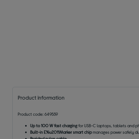
Product information
Product code: 649559
Up to 100 W fast charging
for USB-C laptops, tablets and 
Built-in E%u2011Marker smart chip
manages power safely dur
Braided nylon cable