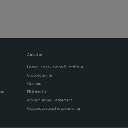
About us
Leave us a review on Trustpilot ★
Corporate site
Careers
use
PR & media
Modern slavery statement
Corporate social responsibility