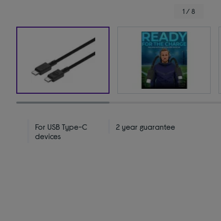
1 / 8
For USB Type-C
2 year guarantee
devices