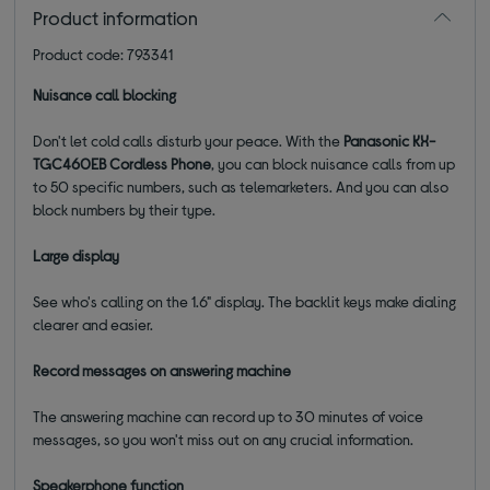
Product information
Product code: 793341
Nuisance call blocking
Don't let cold calls disturb your peace. With the
Panasonic
KX-
TGC46
0
EB
Cordless Phone
, y
ou can block nuisance calls from up
to 50 specific numbers, such as telemarketers. And you can also
block numbers by their type.
Large display
See who's calling on the 1.6" display. The backlit keys make dialing
clearer and easier.
Record messages on answering machine
The answering machine can record up to 30 minutes of voice
messages, so you won't miss out on any crucial information.
Speakerphone function