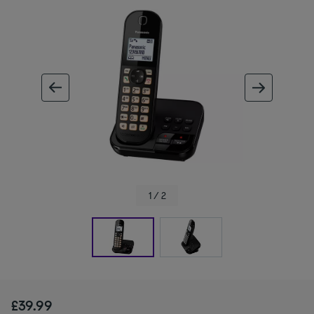
ous image
next im
1 / 2
£39.99