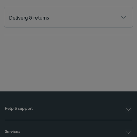
Delivery & returns
Help & support
Services