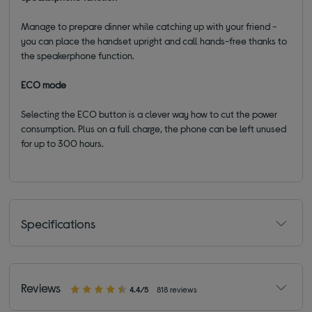
Manage to prepare dinner while catching up with your friend -
you can place the handset upright and call hands-free thanks to
the speakerphone function.
ECO mode
Selecting the ECO button is a clever way how to cut the power
consumption. Plus on
a full charge, the phone can be left unused
for up to 300 hours.
Specifications
Reviews
4.4/5
818 reviews