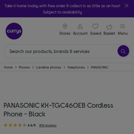
Take it home today with free order & collect in as little as an hour!
Subject to availability
signin icon
Your ba
Stores
Account
Saved
items
Basket
Menu
Home
Phones
Landline phones
Telephones
PANASONIC
PANASONIC KX-TGC460EB Cordless
Phone - Black
4.4/5
818 reviews