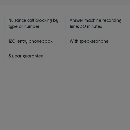
Nuisance call blocking by
Answer machine recording
type or number
time: 30 minutes
120-entry phonebook
With speakerphone
3 year guarantee