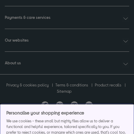
Payments & care services
Our websites
About us
Privacy & cookies policy
Terms & conditions
Product recalls
Sitemap
Personalise your shopping experience
Currys plc ("Currys") registered in England & Wales No.07105905. Currys Retail
We use cookies - these small but mighty files allow us to deliver a
Limited registered in England & Wales No.2142673. Currys Group Limited registered
functional and helpful experience, tailored specifically to you. If you
in England & Wales No.504877.
prefer to reject cookies, or manage which ones are used, that's cool too.