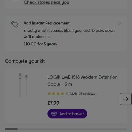
Check stores near you
Add Instant Replacement
Exactly what it sounds like. If your tech breaks down,
we'll replace it.
£10.00 for 3 years
Complete your kit
LOGIK LMEX518 Modem Extension
Cable - 5 m
4.10
4.1/5
27 reviews
out
£7.99
of
5
Add to basket
stars