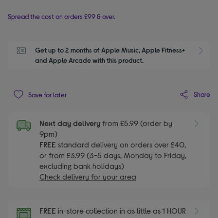
Spread the cost on orders £99 & over.
Get up to 2 months of Apple Music, Apple Fitness+ 
S
and Apple Arcade with this product.
Share
Save for later
Next day delivery
from £5.99 (order by
9pm)
FREE
standard delivery on orders over £40,
or from £3.99 (3-5 days, Monday to Friday,
excluding bank holidays)
Check delivery for your area
FREE
in-store collection in as little as 1 HOUR