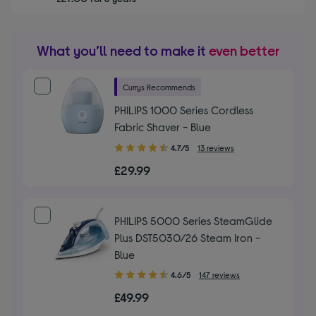
What you’ll need to make it
even better
Currys Recommends
PHILIPS 1000 Series Cordless
Fabric Shaver - Blue
4.70
4.7/5
13 reviews
out
£29.99
of
5
stars
PHILIPS 5000 Series SteamGlide
Plus DST5030/26 Steam Iron -
Blue
4.60
4.6/5
147 reviews
out
£49.99
of