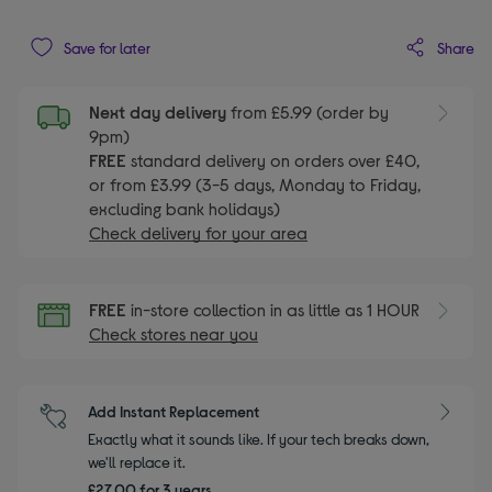
Share
Save for later
Next day delivery
from £5.99 (order by
9pm)
FREE
standard delivery on orders over £40,
or from £3.99 (3-5 days, Monday to Friday,
excluding bank holidays)
Check delivery for your area
FREE
in-store collection in as little as 1 HOUR
Check stores near you
Add Instant Replacement
Exactly what it sounds like. If your tech breaks down,
we'll replace it.
£27.00 for 3 years