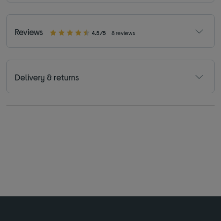
Reviews
4.5/5
8 reviews
Delivery & returns