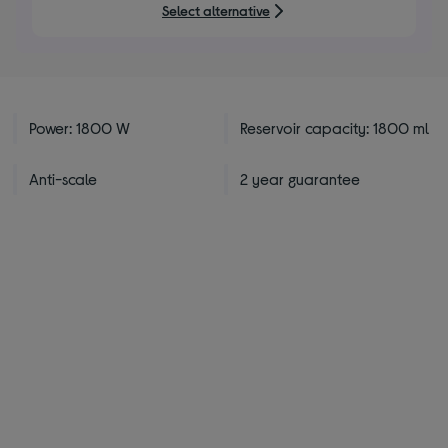
5
Select alternative
stars
Power: 1800 W
Reservoir capacity: 1800 ml
Anti-scale
2 year guarantee