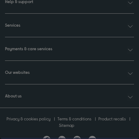
Help & support
Services
Payments & care services
Our websites
About us
Privacy & cookies policy
Terms & conditions
Product recalls
Sitemap