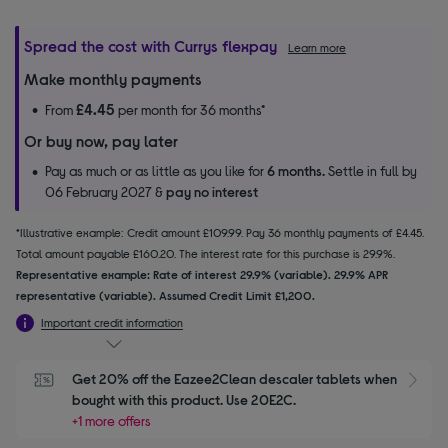
Spread the cost with Currys flexpay
Learn more
Make monthly payments
£4.45
From
per month for 36 months*
Or buy now, pay later
Pay as much or as little as you like for
6 months.
Settle in full by
06 February 2027 &
pay no interest
*Illustrative example: Credit amount £109.99. Pay 36 monthly payments of £4.45.
Total amount payable £160.20. The interest rate for this purchase is 29.9%.
Representative example: Rate of interest 29.9% (variable). 29.9% APR
representative (variable). Assumed Credit Limit £1,200.
Important credit information
Get 20% off the Eazee2Clean descaler tablets when 
S
bought with this product. Use 20E2C.
+1 more offers