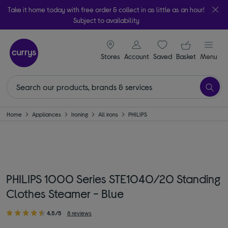
Take it home today with free order & collect in as little as an hour!
Subject to availability
signin icon
Your ba
Stores
Account
Saved
items
Basket
Menu
Home
Appliances
Ironing
All irons
PHILIPS
PHILIPS 1000 Series STE1040/20 Standing
Clothes Steamer - Blue
4.5/5
8 reviews