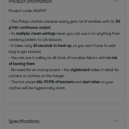
Product information
Product code: 854997
- This Philips clothes steamer easily gets rid of wrinkles with its
36
g/min continuous output
- Its
multiple
s
team settings
mean you can use it on anything from
corduroy jackets to silk blouses
- It takes only
45 seconds to heat up
, so you won't have to wait
long to get started
- You can use it safely on all kinds of ironable fabrics with
no risk
of burning them
- No need for an ironing board – the
styleboard
makes it ideal for
curtains or clothes on the hanger
- The hot steam
kills 99.9% of bacteria
and
dust mites
so your
clothes will be hygienically clean
Specifications