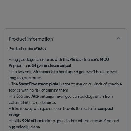
Product information
Product code: 695397
- Say goodbye to creases with this Philips steamer's
1400
W
power and
24 g/min steam output
- It takes only
35 seconds to heat up
, so you won't have to wait
long to get started
- The
SmartFlow steam plate
is safe to use on all kinds of ironable
fabrics with
no risk of burning them
-
Its
Eco
and
Max
settings mean you can quickly switch from
cotton shirts to silk blouses
- Take it away with you on your travels thanks to its
compact
design
-
It kills
99% of bacteria
so your clothes will be crease-free and
hygienically clean