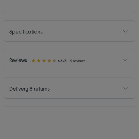
Specifications
Reviews
4.3/5
9 reviews
Delivery & returns