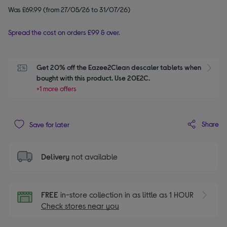
Was £69.99 (from 27/05/26 to 31/07/26)
Spread the cost on orders £99 & over.
Get 20% off the Eazee2Clean descaler tablets when 
S
bought with this product. Use 20E2C.
+1 more offers
Share
Save for later
Delivery
not available
FREE
in-store collection in as little as 1 HOUR
Check stores near you