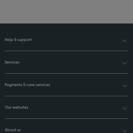
Help & support
Services
Payments & care services
Our websites
About us