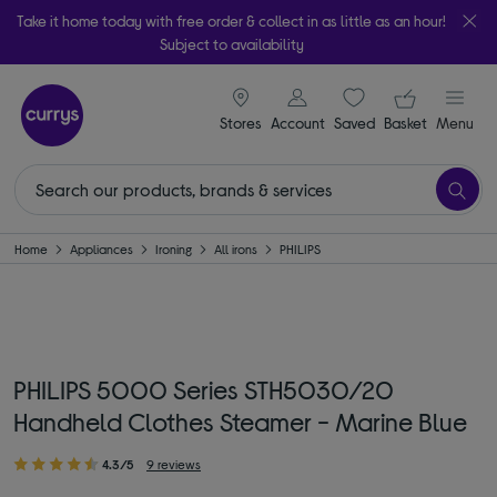
Take it home today with free order & collect in as little as an hour!
Subject to availability
signin icon
Your ba
Stores
Account
Saved
items
Basket
Menu
Home
Appliances
Ironing
All irons
PHILIPS
PHILIPS 5000 Series STH5030/20
Handheld Clothes Steamer - Marine Blue
4.3/5
9 reviews