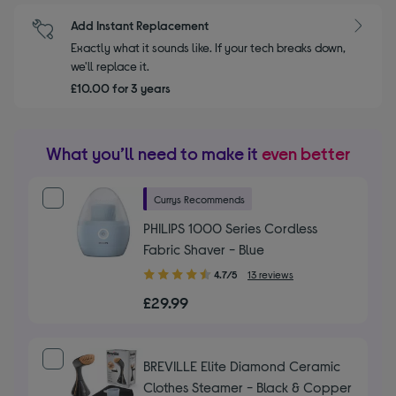
Add Instant Replacement
Exactly what it sounds like. If your tech breaks down,
we'll replace it.
£10.00 for 3 years
What you’ll need to make it
even better
Currys Recommends
PHILIPS 1000 Series Cordless
Fabric Shaver - Blue
4.70
4.7/5
13 reviews
out
£29.99
of
5
stars
BREVILLE Elite Diamond Ceramic
Clothes Steamer - Black & Copper