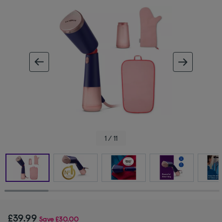
ous image
next im
1 / 11
£39.99
Save
£30.00