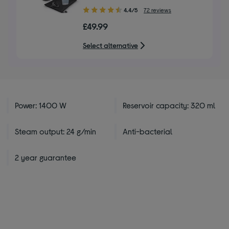
4.40
4.4/5
72 reviews
out
£49.99
of
5
Select alternative
stars
Power: 1400 W
Reservoir capacity: 320 ml
Steam output: 24 g/min
Anti-bacterial
2 year guarantee