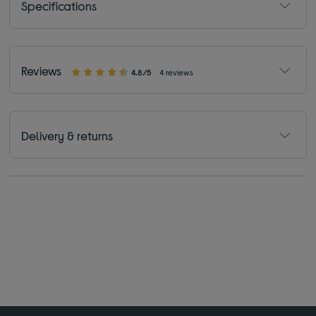
Specifications
Reviews
4.8/5
4 reviews
Delivery & returns