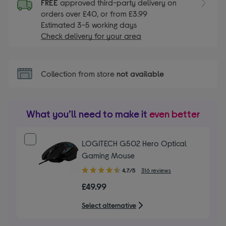
FREE
approved third-party delivery on
orders over £40, or from £3.99
Estimated 3-5 working days
Check delivery for your area
Collection from store
not available
What you’ll need to make it
even better
LOGITECH G502 Hero Optical
Gaming Mouse
4.70
4.7/5
316 reviews
out
£49.99
of
5
Select alternative
stars