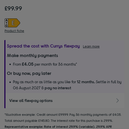
£99.99
Product fiche
Spread the cost with Currys flexpay
Learn more
Make monthly payments
£4.05
From
per month for 36 months*
Or buy now, pay later
Pay as much or as little as you like for
12 months.
Settle in full by
06 August 2027 &
pay no interest
View all flexpay options
*Illustrative example: Credit amount £99.99. Pay 36 monthly payments of £4.05.
Total amount payable £145.80. The interest rate for this purchase is 29.9%.
Representative example: Rate of interest 29.9% (variable). 29.9% APR