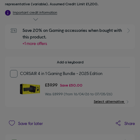
representative (variable). Assumed Credit Limit £1,200.
Important credit information
Save 20% on Gaming accessories when bought with 
this product.
+1 more offers
Add a keyboard
CORSAIR 4 in 1 Gaming Bundle - 2025 Edition
£39.99
Save
£50.00
Was £89.99 (from 16/04/26 to 07/05/26)
Select alternative
Share
Save for later