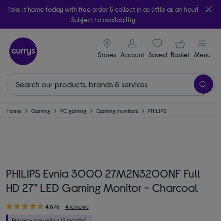
Take it home today with free order & collect in as little as an hour!
Subject to availability
signin icon
Your ba
Stores
Account
Saved
items
Basket
Menu
Home
Gaming
PC gaming
Gaming monitors
PHILIPS
PHILIPS Evnia 3000 27M2N3200NF Full
HD 27" LED Gaming Monitor - Charcoal
4.8/5
4 reviews