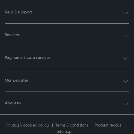
Help & support
Services
Payments & care services
Our websites
About us
Privacy & cookies policy
Terms & conditions
Product recalls
Sitemap