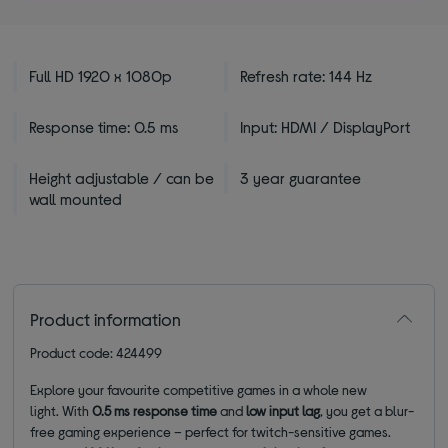
Full HD 1920 x 1080p
Refresh rate: 144 Hz
Response time: 0.5 ms
Input: HDMI / DisplayPort
Height adjustable / can be
3 year guarantee
wall mounted
Product information
Product code: 424499
Explore your favourite competitive games in a whole new
light. With
0.5
ms response time
and
low input lag
, you get a blur-
free gaming experience – perfect for twitch-sensitive games.