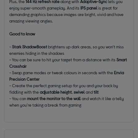
Plus, the
144 Hz refresh rate
along with
Adaptive-Sync
lets you
enjoy super-smooth gameplay. And its
IPS
panel
is great for
demanding graphics because images are bright, vivid and have
amazing viewing angles.
Good to know
-
Stark ShadowBoost
brightens up dark areas, so you won't miss
enemies hiding in the shadows
- You can be sure to hit your target from a distance with its
Smart
Crosshair
- Swap game modes or tweak colours in seconds with the
Envia
Precision Center
- Create the perfect gaming setup for you and your back by
fiddling with the
adjustable height
,
swivel
and
tilt
- You can
mount the monitor to the wall
and watch it like a telly
when you're taking a break from gaming