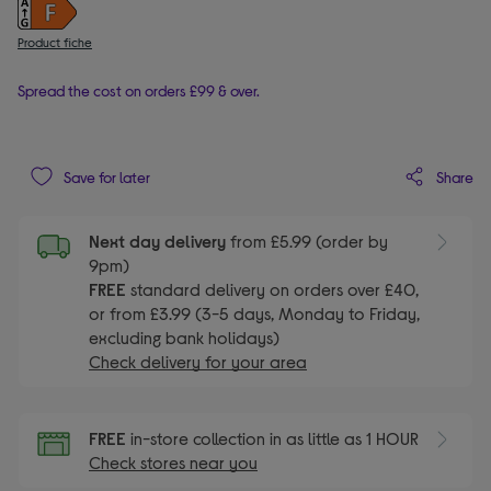
Product fiche
Spread the cost on orders £99 & over.
Share
Save for later
Next day delivery
from £5.99 (order by
9pm)
FREE
standard delivery on orders over £40,
or from £3.99 (3-5 days, Monday to Friday,
excluding bank holidays)
Check delivery for your area
FREE
in-store collection in as little as 1 HOUR
Check stores near you