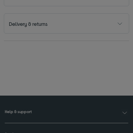
Delivery & returns
Help & support