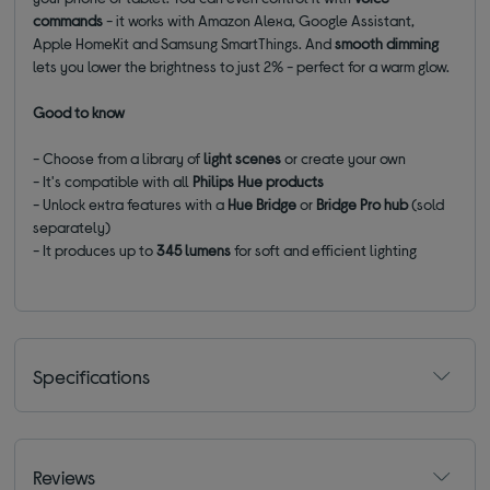
commands
- it works with Amazon Alexa, Google Assistant,
Apple HomeKit and Samsung SmartThings. And
smooth dimming
lets you lower the brightness to just 2% - perfect for a warm glow.
Good to know
- Choose from a library of
light scenes
or create your own
- It's compatible with all
Philips Hue products
- Unlock extra features with a
Hue Bridge
or
Bridge Pro hub
(sold
separately)
- It produces up to
345 lumens
for soft and efficient lighting
Specifications
Reviews