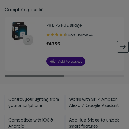
Complete your kit
PHILIPS HUE Bridge
4.70
4.7/5
15 reviews
out
£49.99
of
5
stars
Add to basket
Control your lighting from
Works with Siri / Amazon
your smartphone
Alexa / Google Assistant
Compatible with iOS &
Add Hue Bridge to unlock
Android
smart features