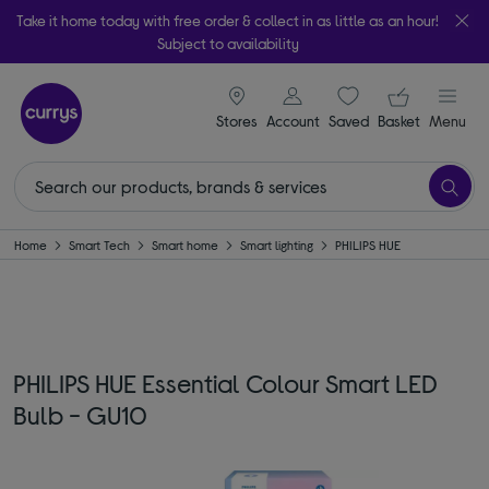
Take it home today with free order & collect in as little as an hour!
Subject to availability
signin icon
Your ba
Stores
Account
Saved
items
Basket
Menu
Home
Smart Tech
Smart home
Smart lighting
PHILIPS HUE
PHILIPS HUE Essential Colour Smart LED
Bulb - GU10