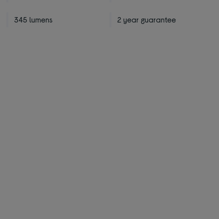
345 lumens
2 year guarantee