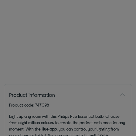
Product information
Product code: 747098
Light up any room with this Philips Hue Essential bulb. Choose
from
eight million colours
to create the perfect ambience for any
moment. With the
Hue app
, you can control your lighting from
your phone or tablet. You can even control it with
voice