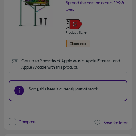
Spread the cost on orders £99 &
over.
Product fiche
Get up to 2 months of Apple Music, Apple Fitness+ and 
Apple Arcade with this product.
Sorry, this item is currently out of stock.
Compare
Save for later