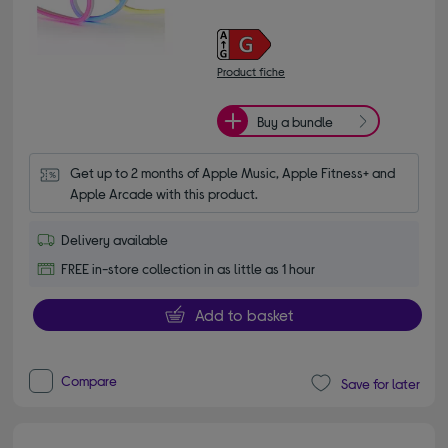
Product fiche
Buy a bundle
Get up to 2 months of Apple Music, Apple Fitness+ and 
Apple Arcade with this product.
Delivery available
FREE in-store collection in as little as 1 hour
Add to basket
Compare
Save for later