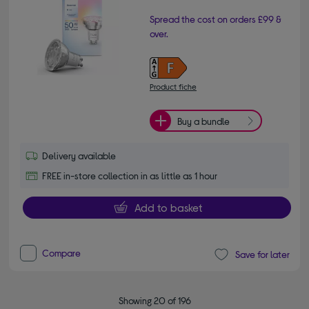
Spread the cost on orders £99 &
over.
Product fiche
Buy a bundle
Delivery available
FREE in-store collection in as little as 1 hour
Add to basket
Compare
Save for later
Showing 20 of 196