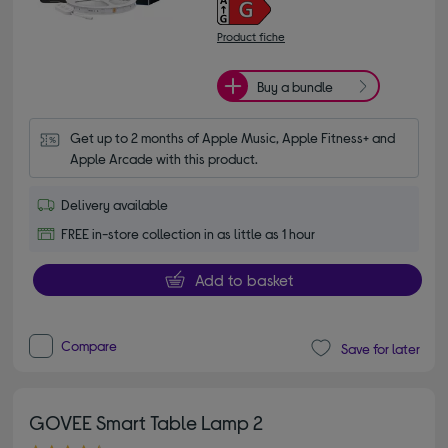
Product fiche
Buy a bundle
Get up to 2 months of Apple Music, Apple Fitness+ and 
Apple Arcade with this product.
Delivery available
FREE in-store collection in as little as 1 hour
Add to basket
Compare
Save for later
GOVEE Smart Table Lamp 2
4.70 out of 5 stars