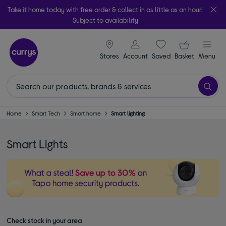
Take it home today with free order & collect in as little as an hour!
Subject to availability
signin icon
Your ba
Stores
Account
Saved
items
Basket
Menu
Home
Smart Tech
Smart home
Smart lighting
Smart Lights
Check stock in your area