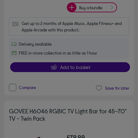
Buy a bundle
Get up to 2 months of Apple Music, Apple Fitness+ and 
Apple Arcade with this product.
Delivery available
FREE in-store collection in as little as 1 hour
Add to basket
Compare
Save for later
GOVEE H6046 RGBIC TV Light Bar for 45-70"
TV - Twin Pack
£79.99