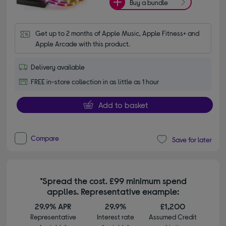
Buy a bundle
Get up to 2 months of Apple Music, Apple Fitness+ and 
Apple Arcade with this product.
Delivery available
FREE in-store collection in as little as 1 hour
Add to basket
Compare
Save for later
*Spread the cost. £99 minimum spend
applies. Representative example:
29.9% APR
29.9%
£1,200
Representative
Interest rate
Assumed Credit