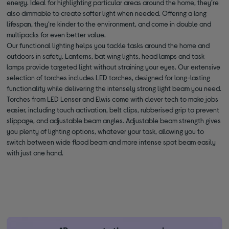
energy. Ideal for highlighting particular areas around the home, they’re
also dimmable to create softer light when needed. Offering a long
lifespan, they’re kinder to the environment, and come in double and
multipacks for even better value.
Our functional lighting helps you tackle tasks around the home and
outdoors in safety. Lanterns, bat wing lights, head lamps and task
lamps provide targeted light without straining your eyes. Our extensive
selection of torches includes LED torches, designed for long-lasting
functionality while delivering the intensely strong light beam you need.
Torches from LED Lenser and Elwis come with clever tech to make jobs
easier, including touch activation, belt clips, rubberised grip to prevent
slippage, and adjustable beam angles. Adjustable beam strength gives
you plenty of lighting options, whatever your task, allowing you to
switch between wide flood beam and more intense spot beam easily
with just one hand.