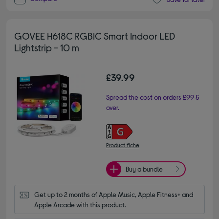
GOVEE H618C RGBIC Smart Indoor LED
Lightstrip - 10 m
£39.99
Spread the cost on orders £99 &
over.
Product fiche
Buy a bundle
Get up to 2 months of Apple Music, Apple Fitness+ and 
Apple Arcade with this product.