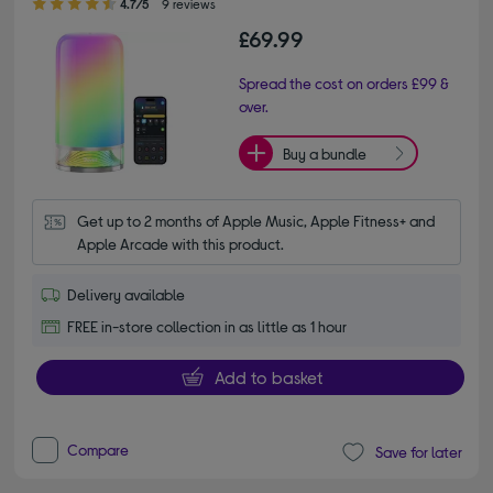
4.7/5
9 reviews
£69.99
Spread the cost on orders £99 &
over.
Buy a bundle
Get up to 2 months of Apple Music, Apple Fitness+ and 
Apple Arcade with this product.
Delivery available
FREE in-store collection in as little as 1 hour
Add to basket
Compare
Save for later