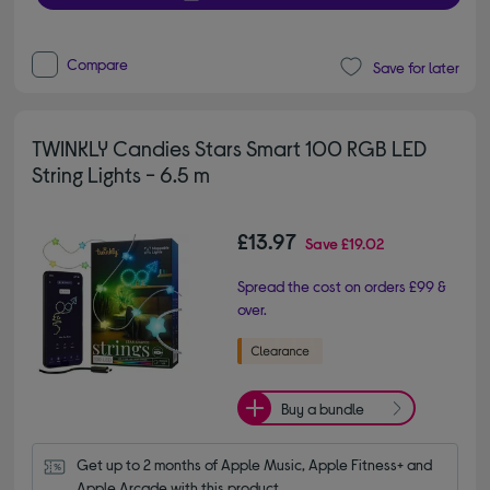
Compare
Save for later
TWINKLY Candies Stars Smart 100 RGB LED
String Lights - 6.5 m
£13.97
Save
£19.02
Spread the cost on orders £99 &
over.
Buy a bundle
Get up to 2 months of Apple Music, Apple Fitness+ and 
Apple Arcade with this product.