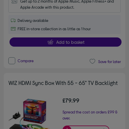
Get up to 2 months of Apple Music, Apple Fitness+ and 
Apple Arcade with this product.
Delivery available
FREE in-store collection in as little as 1 hour
Add to basket
Compare
Save for later
WIZ HDMI Sync Box With 55 - 65" TV Backlight
£79.99
Spread the cost on orders £99 &
over.