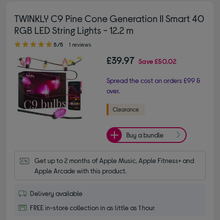
TWINKLY C9 Pine Cone Generation II Smart 40
RGB LED String Lights - 12.2 m
5.00 out of 5 stars
5/5
1 reviews
£39.97
Save
£50.02
Spread the cost on orders £99 &
over.
Buy a bundle
Get up to 2 months of Apple Music, Apple Fitness+ and 
Apple Arcade with this product.
Delivery available
FREE in-store collection in as little as 1 hour