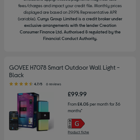
fees/charges and impact your credit file. Monthly prices
displayed are based on 29.9% Representative APR
(variable).
Currys Group Limited is a credit broker under
exclusive arrangements with the lender Creation
Consumer Finance Ltd. Authorised & regulated by the
Financial Conduct Authority.
GOVEE H7078 Smart Outdoor Wall Light -
Black
4.70 out of 5 stars
4.7/5
6 reviews
£99.99
From
£4.05
per month for 36
months*
Product fiche