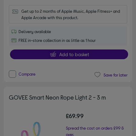
Get up to 2 months of Apple Music, Apple Fitness+ and 
Apple Arcade with this product.
Delivery available
FREE in-store collection in as little as 1 hour
Add to basket
Compare
Save for later
GOVEE Smart Neon Rope Light 2 - 3 m
£69.99
Spread the cost on orders £99 &
over.