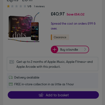
1.00 out of 5 stars
1/5
1 reviews
£40.97
Save
£54.02
Spread the cost on orders £99 &
over.
Buy a bundle
Get up to 2 months of Apple Music, Apple Fitness+ and 
Apple Arcade with this product.
Delivery available
FREE in-store collection in as little as 1 hour
Add to basket