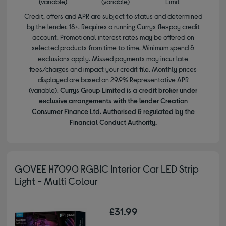
(variable)
(variable)
Limit
Credit, offers and APR are subject to status and determined
by the lender. 18+. Requires a running Currys flexpay credit
account. Promotional interest rates may be offered on
selected products from time to time. Minimum spend &
exclusions apply. Missed payments may incur late
fees/charges and impact your credit file. Monthly prices
displayed are based on 29.9% Representative APR
(variable).
Currys Group Limited is a credit broker under
exclusive arrangements with the lender Creation
Consumer Finance Ltd. Authorised & regulated by the
Financial Conduct Authority.
GOVEE H7090 RGBIC Interior Car LED Strip
Light - Multi Colour
£31.99