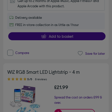
Get up to 2 months of Apple Music, Apple Fitness+ and 
Apple Arcade with this product.
Delivery available
FREE in-store collection in as little as 1 hour
Add to basket
Compare
Save for later
WIZ RGB Smart LED Lightstrip - 4 m
5.00 out of 5 stars
5/5
8 reviews
£21.99
Spread the cost on orders £99 &
over.