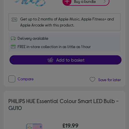
Buy a bundle
Get up to 2 months of Apple Music, Apple Fitness+ and 
Apple Arcade with this product.
Delivery available
FREE in-store collection in as little as 1 hour
Add to basket
Compare
Save for later
PHILIPS HUE Essential Colour Smart LED Bulb -
GU10
£19.99