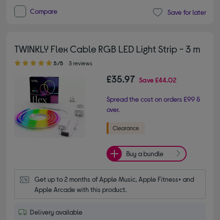
Compare
Save for later
TWINKLY Flex Cable RGB LED Light Strip - 3 m
5.00 out of 5 stars
5/5
3 reviews
£35.97
Save
£44.02
Spread the cost on orders £99 &
over.
Buy a bundle
Get up to 2 months of Apple Music, Apple Fitness+ and 
Apple Arcade with this product.
Delivery available