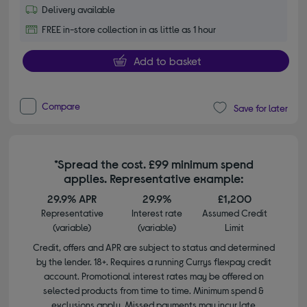
Delivery available
FREE in-store collection in as little as 1 hour
Add to basket
Compare
Save for later
*Spread the cost. £99 minimum spend
applies. Representative example:
29.9% APR
29.9%
£1,200
Representative
Interest rate
Assumed Credit
(variable)
(variable)
Limit
Credit, offers and APR are subject to status and determined
by the lender. 18+. Requires a running Currys flexpay credit
account. Promotional interest rates may be offered on
selected products from time to time. Minimum spend &
exclusions apply. Missed payments may incur late