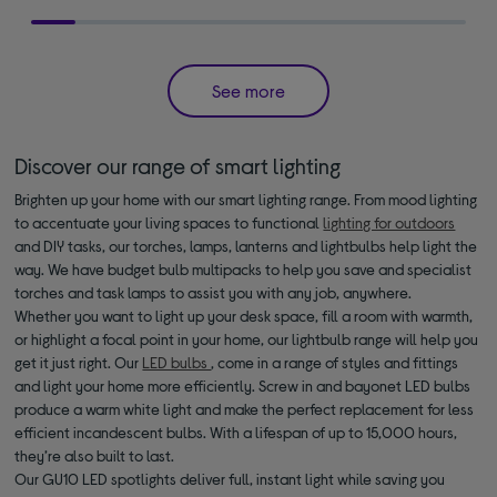
See more
Discover our range of smart lighting
Brighten up your home with our smart lighting range. From mood lighting
to accentuate your living spaces to functional
lighting for outdoors
and DIY tasks, our torches, lamps, lanterns and lightbulbs help light the
way. We have budget bulb multipacks to help you save and specialist
torches and task lamps to assist you with any job, anywhere.
Whether you want to light up your desk space, fill a room with warmth,
or highlight a focal point in your home, our lightbulb range will help you
get it just right. Our
LED bulbs
, come in a range of styles and fittings
and light your home more efficiently. Screw in and bayonet LED bulbs
produce a warm white light and make the perfect replacement for less
efficient incandescent bulbs. With a lifespan of up to 15,000 hours,
they’re also built to last.
Our GU10 LED spotlights deliver full, instant light while saving you