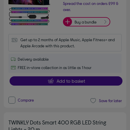
Spread the cost on orders £99 &
over.
Buy a bundle
Get up to 2 months of Apple Music, Apple Fitness+ and 
Apple Arcade with this product.
Delivery available
FREE in-store collection in as little as 1 hour
Add to basket
Compare
Save for later
TWINKLY Dots Smart 400 RGB LED String
Lights - 20 m