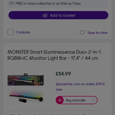
FREE in-store collection in as little as 1 hour
Add to basket
Compare
Save for later
MONSTER Smart llluminessence Duo+ 2-in-1
RGBW+IC Monitor Light Bar - 17.4" / 44 cm
£34.99
Spread the cost on orders £99 &
over.
Buy a bundle