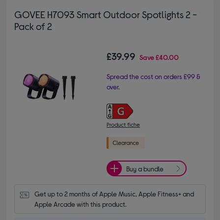
GOVEE H7093 Smart Outdoor Spotlights 2 -
Pack of 2
£39.99
Save
£40.00
Spread the cost on orders £99 &
over.
Product fiche
Buy a bundle
Get up to 2 months of Apple Music, Apple Fitness+ and 
Apple Arcade with this product.