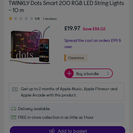
TWINKLY Dots Smart 200 RGB LED String Lights
- 10 m
1.00 out of 5 stars
1/5
1 reviews
£19.97
Save
£38.02
Spread the cost on orders £99 &
over.
Buy a bundle
Get up to 2 months of Apple Music, Apple Fitness+ and 
Apple Arcade with this product.
Delivery available
FREE in-store collection in as little as 1 hour
Add to basket