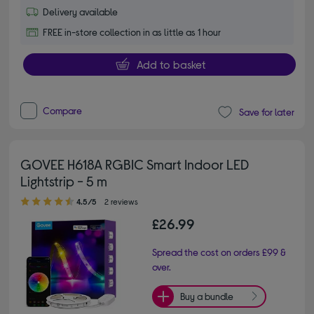
Delivery available
FREE in-store collection in as little as 1 hour
Add to basket
Compare
Save for later
GOVEE H618A RGBIC Smart Indoor LED
Lightstrip - 5 m
4.50 out of 5 stars
4.5/5
2 reviews
£26.99
Spread the cost on orders £99 &
over.
Buy a bundle