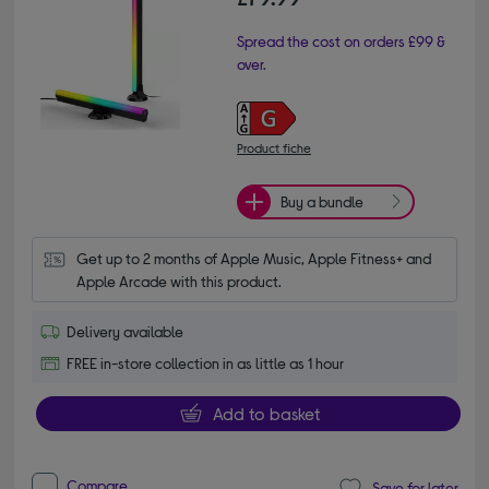
Spread the cost on orders £99 &
over.
Product fiche
Buy a bundle
Get up to 2 months of Apple Music, Apple Fitness+ and 
Apple Arcade with this product.
Delivery available
FREE in-store collection in as little as 1 hour
Add to basket
Compare
Save for later