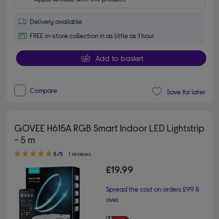
Delivery available
FREE in-store collection in as little as 1 hour
Add to basket
Compare
Save for later
GOVEE H615A RGB Smart Indoor LED Lightstrip
- 5 m
5.00 out of 5 stars
5/5
1 reviews
£19.99
Spread the cost on orders £99 &
over.