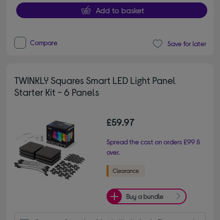
Add to basket
Compare
Save for later
TWINKLY Squares Smart LED Light Panel
Starter Kit - 6 Panels
£59.97
Spread the cost on orders £99 &
over.
Buy a bundle