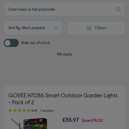
Filters
Sort By: Most popular
Hide out of stock
196 items
GOVEE H7086 Smart Outdoor Garden Lights
- Pack of 2
5.00 out of 5 stars
5/5
1 reviews
£35.97
Save
£74.02