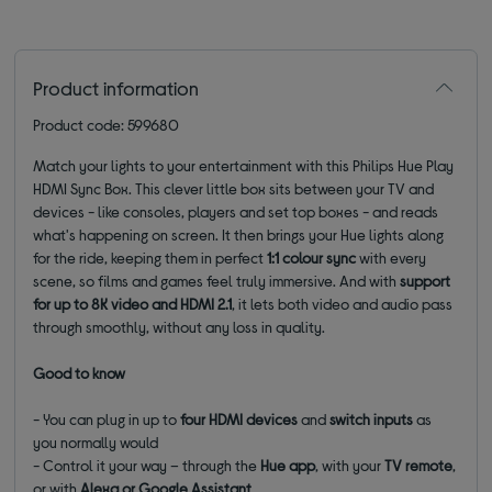
Product information
Product code: 599680
Match your lights to your entertainment with this Philips Hue Play
HDMI Sync Box. This clever little box sits between your TV and
devices - like consoles, players and set top boxes - and reads
what's happening on screen. It then brings your Hue lights along
for the ride, keeping them in perfect
1:1 colour sync
with every
scene, so films and games feel truly immersive. And with
support
for up to 8K video
and
HDMI 2.1
, it lets both video and audio pass
through smoothly, without any loss in quality.
Good to know
- You can plug in up to
four HDMI devices
and
switch inputs
as
you normally would
- Control it your way – through the
Hue app
, with your
TV remote
,
or with
Alexa or Google Assistant