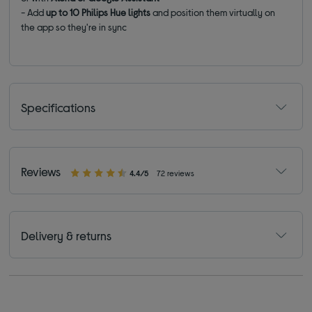
- Add
up to 10 Philips Hue lights
and position them virtually on
the app so they're in sync
Specifications
Reviews
4.4/5
72 reviews
Delivery & returns