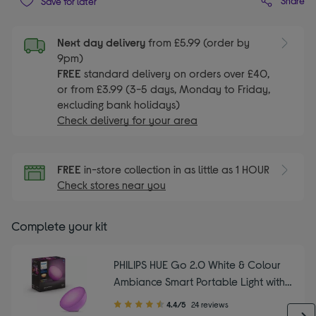
Share
Save for later
Next day delivery
from £5.99 (order by
9pm)
FREE
standard delivery on orders over £40,
or from £3.99 (3-5 days, Monday to Friday,
excluding bank holidays)
Check delivery for your area
FREE
in-store collection in as little as 1 HOUR
Check stores near you
Complete your kit
PHILIPS HUE Go 2.0 White & Colour
Ambiance Smart Portable Light with
Bluetooth
4.40
4.4/5
24 reviews