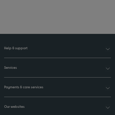
Help & support
Services
Payments & care services
Our websites