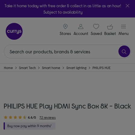
Take it home today with free order & collect in as little as an hour!
Subject to availability
signin icon
Your ba
Stores
Account
Saved
items
Basket
Menu
Home
Smart Tech
Smart home
Smart lighting
PHILIPS HUE
PHILIPS HUE Play HDMI Sync Box 8K - Black
4.4/5
72 reviews