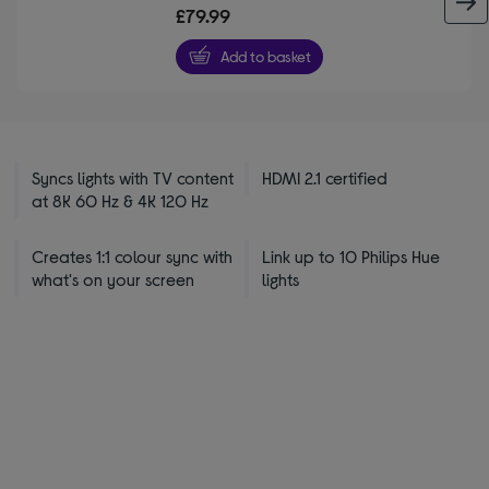
out
£79.99
of
5
Add to basket
stars
Syncs lights with TV content
HDMI 2.1 certified
at 8K 60 Hz & 4K 120 Hz
Creates 1:1 colour sync with
Link up to 10 Philips Hue
what's on your screen
lights