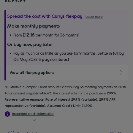
Spread the cost with Currys flexpay
Learn more
Make monthly payments
£12.15
From
per month for 36 months*
Or buy now, pay later
Pay as much or as little as you like for
9 months.
Settle in full by
08 May 2027 &
pay no interest
View all flexpay options
*Illustrative example: Credit amount £299.99. Pay 36 monthly payments of £12.15.
Total amount payable £437.40. The interest rate for this purchase is 29.9%.
Representative example: Rate of interest 29.9% (variable). 29.9% APR
representative (variable). Assumed Credit Limit £1,200.
Important credit information