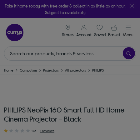
Take it home today with free order & collect in as little as an hour!
Subject to availability
signin icon
Your ba
Stores
Account
Saved
items
Basket
Menu
Home
Computing
Projectors
All projectors
PHILIPS
PHILIPS NeoPix 160 Smart Full HD Home
Cinema Projector - Black
1/5
1 reviews