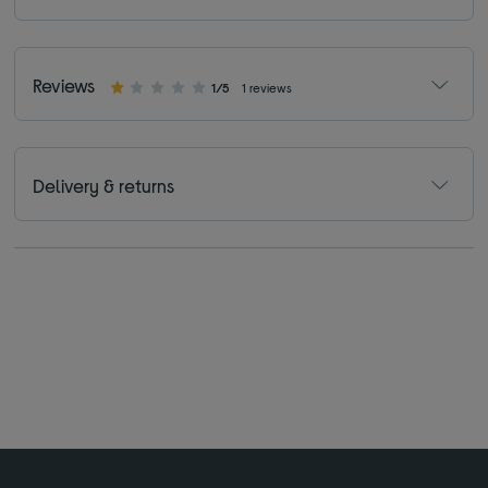
Reviews
1/5
1 reviews
Delivery & returns