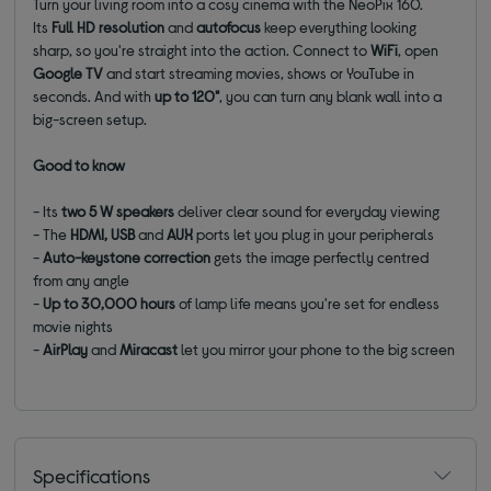
Turn your living room into a cosy cinema with the NeoPix 160.
Its
Full HD
resolution
and
autofocus
keep everything looking
sharp, so you're straight into the action. Connect to
WiFi
, open
Google TV
and start streaming movies, shows or YouTube in
seconds. And with
up to
120"
, you can turn any blank wall into a
big-screen setup.
Good to know
- Its
t
wo 5 W speakers
deliver clear sound for everyday viewing
- The
HDMI, USB
and
AUX
ports let you plug in your
peripherals
-
Auto-keystone correction
gets the image perfectly centred
from any angle
-
Up to 30,000 hours
of lamp life means you're set for endless
movie nights
-
AirPlay
and
Miracast
let you mirror your phone to the big screen
Specifications