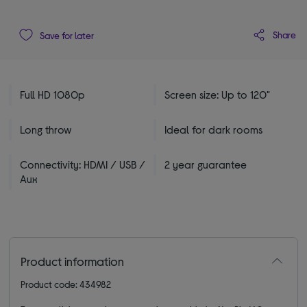
Share
Save for later
Full HD 1080p
Screen size: Up to 120"
Long throw
Ideal for dark rooms
Connectivity: HDMI / USB /
2 year guarantee
Aux
Product information
Product code: 434982