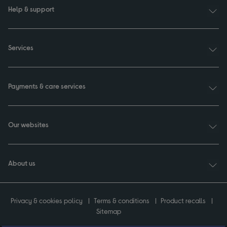
Help & support
Services
Payments & care services
Our websites
About us
Privacy & cookies policy
Terms & conditions
Product recalls
Sitemap