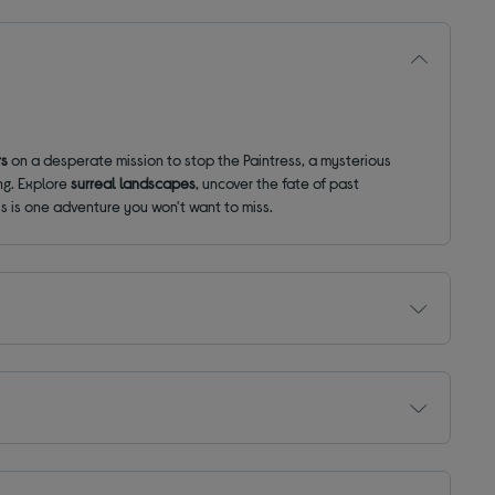
rs
on a desperate mission to stop the Paintress, a mysterious
ng. Explore
surreal landscapes
, uncover the fate of past
his is one adventure you won't want to miss.