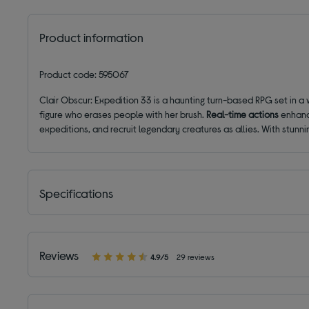
Product information
Product code: 595067
Clair Obscur: Expedition 33 is a haunting turn-based RPG set in a
figure who erases people with her brush.
Real-time actions
enhanc
expeditions, and recruit legendary creatures as allies. With stun
Specifications
Reviews
4.9/5
29 reviews