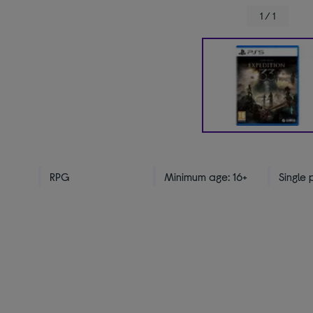
1 / 1
RPG
Minimum age: 16+
Single 