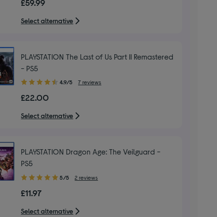
£59.99
of
5
Select alternative
stars
PLAYSTATION The Last of Us Part II Remastered
- PS5
4.90
4.9/5
7 reviews
out
£22.00
of
5
Select alternative
stars
PLAYSTATION Dragon Age: The Veilguard -
PS5
5.00
5/5
2 reviews
out
£11.97
of
5
Select alternative
stars