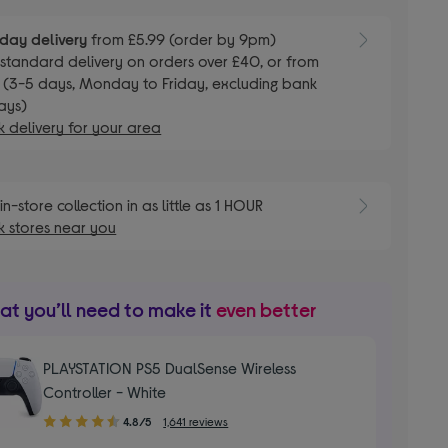
day delivery
from £5.99 (order by 9pm)
E
standard delivery on orders over £40, or from
 (3-5 days, Monday to Friday, excluding bank
ays)
 delivery for your area
E
in-store collection in as little as 1 HOUR
 stores near you
t you’ll need to make it
even better
PLAYSTATION PS5 DualSense Wireless
Controller - White
4.80
4.8/5
1,641 reviews
out