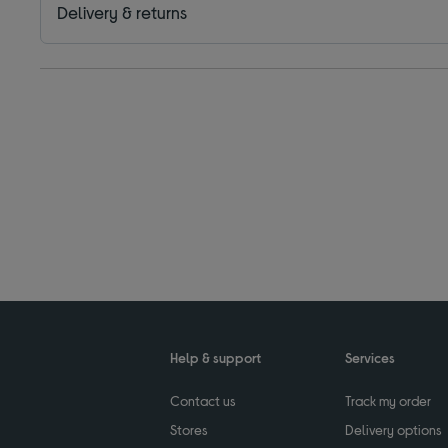
Delivery & returns
Help & support
Services
Contact us
Track my order
Stores
Delivery options