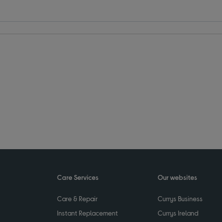
Care Services
Our websites
Care & Repair
Currys Business
Instant Replacement
Currys Ireland