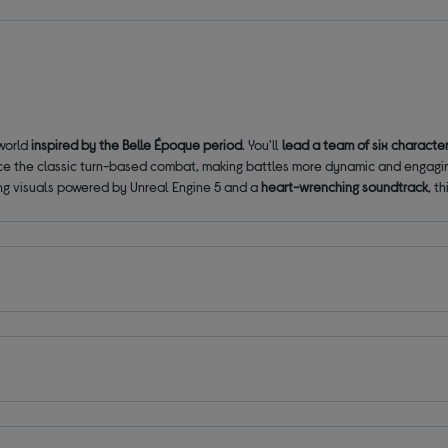
 world
inspired by the Belle Époque period
. You'll
lead a team of six characte
e the classic turn-based combat, making battles more dynamic and engagi
ning visuals powered by Unreal Engine 5 and a
heart-wrenching soundtrack
, t