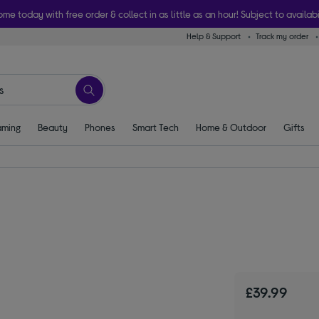
ome today with free order & collect in as little as an hour! Subject to availabi
Help & Support
Track my order
ming
Beauty
Phones
Smart Tech
Home & Outdoor
Gifts
£39.99