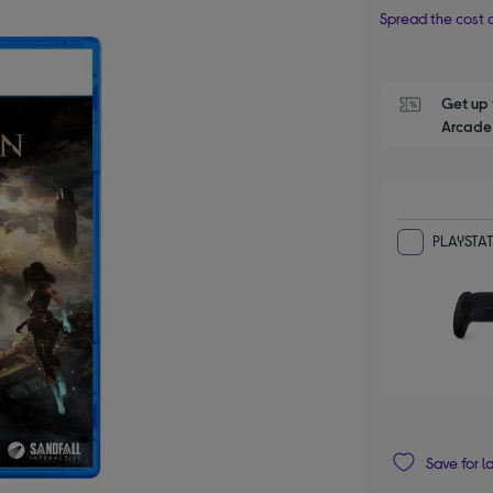
Spread the cost o
Get up 
Arcade 
PLAYSTAT
Save for l