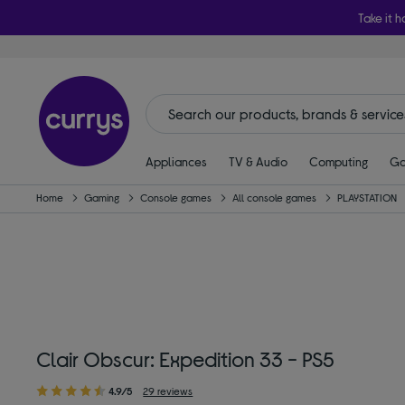
Take it h
Appliances
TV & Audio
Computing
Ga
Home
Gaming
Console games
All console games
PLAYSTATION
Clair Obscur: Expedition 33 - PS5
4.9/5
29 reviews