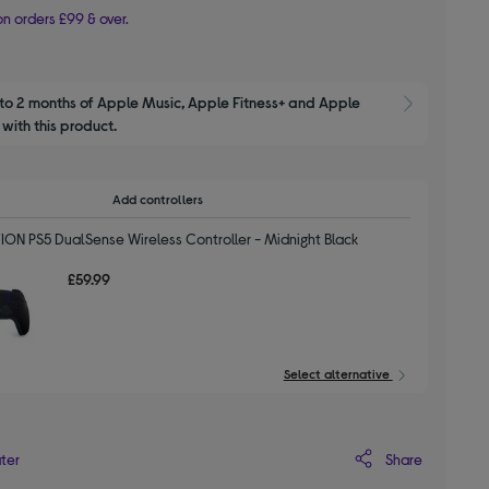
n orders £99 & over.
to 2 months of Apple Music, Apple Fitness+ and Apple 
Show M
with this product.
Add controllers
ION PS5 DualSense Wireless Controller - Midnight Black
£59.99
Select alternative
Share
ater