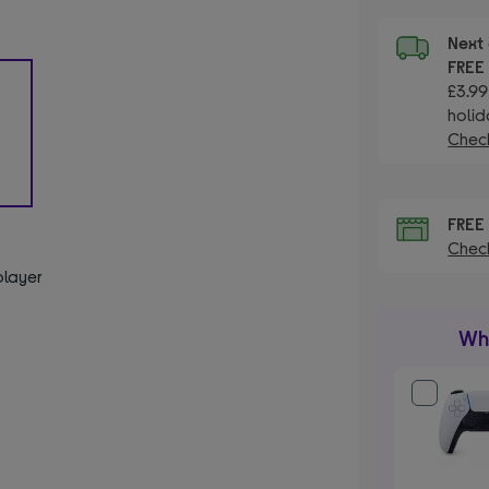
Next 
FRE
£3.99
holid
Check
FRE
Check
player
Wha