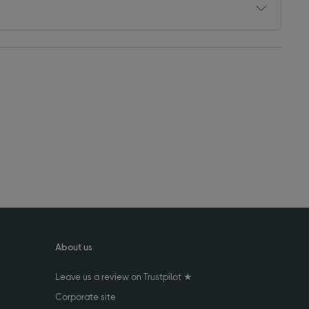
About us
Leave us a review on Trustpilot ★
Corporate site