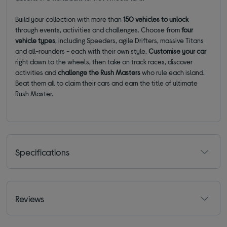
Build your collection with more than
150 vehicles
to unlock
through events, activities and challenges. Choose from
four
vehicle types
, including Speeders, agile Drifters, massive Titans
and all-rounders - each with their own style.
Customise your car
right down to the wheels, then take on track races, discover
activities and
challenge the Rush Masters
who rule each island.
Beat them all to claim their cars and earn the title of ultimate
Rush Master.
Specifications
Reviews