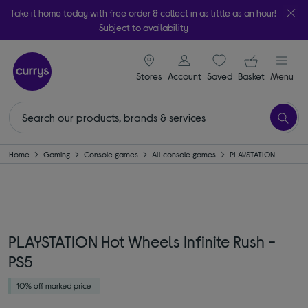
Take it home today with free order & collect in as little as an hour!
Subject to availability
signin icon
Your ba
Stores
Account
Saved
items
Basket
Menu
Home
Gaming
Console games
All console games
PLAYSTATION
PLAYSTATION Hot Wheels Infinite Rush -
PS5