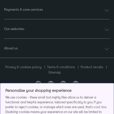
Payments & care services
Our websites
About us
Privacy & cookies policy
Terms & conditions
Product recalls
Sitemap
Personalise your shopping experience
Currys plc ("Currys") registered in England & Wales No.07105905. Currys Retail
We use cookies - these small but mighty files allow us to deliver a
Limited registered in England & Wales No.2142673. Currys Group Limited registered
functional and helpful experience, tailored specifically to you. If you
in England & Wales No.504877.
prefer to reject cookies, or manage which ones are used, that's cool too.
Registered office: Currys Newark Campus, Long Hollow Way, Newark, NG24 2NH.
Disabling cookies means your experience on our site will be limited to
Exclusions apply. Credit subject to status. Currys Group Limited is a credit broker