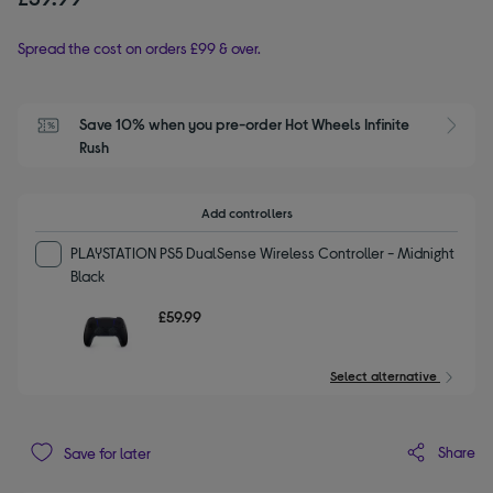
Spread the cost on orders £99 & over.
Save 10% when you pre-order Hot Wheels Infinite 
Rush
Add controllers
PLAYSTATION PS5 DualSense Wireless Controller - Midnight
Black
£59.99
Select alternative
Share
Save for later