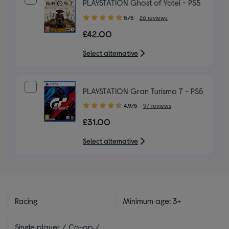
PLAYSTATION Ghost of Yotei - PS5
5.00
5/5
26 reviews
out
£42.00
of
5
Select alternative
stars
PLAYSTATION Gran Turismo 7 - PS5
4.90
4.9/5
97 reviews
out
£31.00
of
5
Select alternative
stars
Racing
Minimum age: 3+
Single player / Co-op /