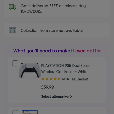
Get it delivered
FREE
on release day
10/09/2026
Collection from store
not available
What you’ll need to make it
even better
PLAYSTATION PS5 DualSense
Wireless Controller - White
4.80
4.8/5
1,641 reviews
out
£59.99
of
5
Select alternative
stars