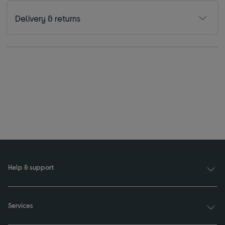
Delivery & returns
Help & support
Services