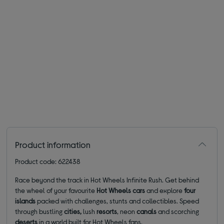
Product information
Product code: 622438
Race beyond the track in Hot Wheels Infinite Rush. Get behind
the wheel of your favourite
Hot Wheels cars
and explore
four
islands
packed with challenges, stunts and collectibles. Speed
through bustling
cities,
lush
resorts
, neon
canals
and scorching
deserts
in a world built for Hot Wheels fans.