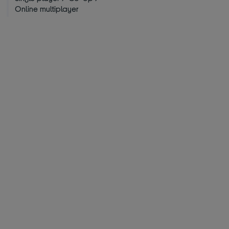
Online multiplayer