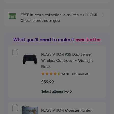
FREE
in-store collection in as little as 1 HOUR
Check stores near you
What you’ll need to make it
even better
PLAYSTATION PS5 DualSense
Wireless Controller - Midnight
Black
4.80
4.8/5
1,641 reviews
out
£59.99
of
5
Select alternative
stars
PLAYSTATION Monster Hunter: