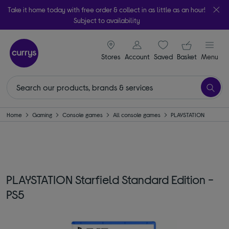
Take it home today with free order & collect in as little as an hour!
Subject to availability
signin icon
Your ba
Stores
Account
Saved
items
Basket
Menu
Home
Gaming
Console games
All console games
PLAYSTATION
PLAYSTATION Starfield Standard Edition -
PS5