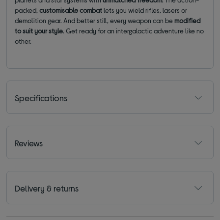
packed,
customisable combat
lets you wield rifles, lasers or
demolition gear. And better still, every weapon can be
modified
to suit your style
. Get ready for an intergalactic adventure like no
other.
Specifications
Reviews
Delivery & returns