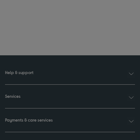
Help & support
Services
Payments & care services