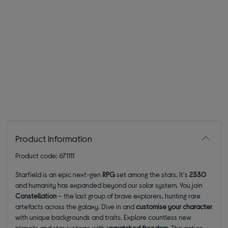
Product information
Product code: 671111
Starfield is an epic next-gen
RPG
set among the stars. It's
2330
and humanity has expanded beyond our solar system. You join
Constellation
– the last group of brave explorers, hunting rare
artefacts across the galaxy. Dive in and
customise
your character
with unique backgrounds and traits. Explore countless new
planets and star systems with
unmatched freedom
. The action-