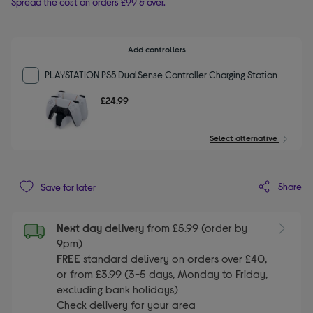
Spread the cost on orders £99 & over.
Add controllers
PLAYSTATION PS5 DualSense Controller Charging Station
£24.99
Select alternative
Share
Save for later
Next day delivery
from £5.99 (order by
9pm)
FREE
standard delivery on orders over £40,
or from £3.99 (3-5 days, Monday to Friday,
excluding bank holidays)
Check delivery for your area