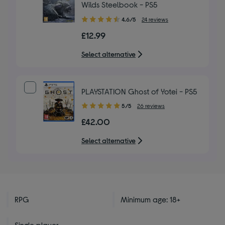
Wilds Steelbook - PS5
4.60
4.6/5
24 reviews
out
£12.99
of
5
Select alternative
stars
PLAYSTATION Ghost of Yotei - PS5
5.00
5/5
26 reviews
out
£42.00
of
5
Select alternative
stars
RPG
Minimum age: 18+
Single player