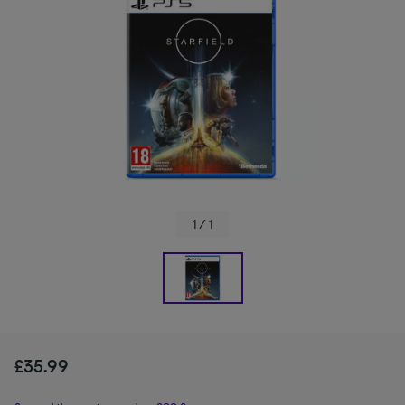
1 / 1
£35.99