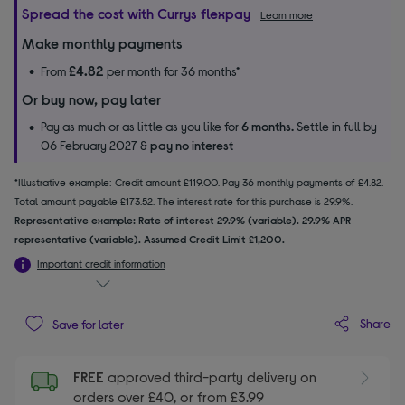
Spread the cost with Currys flexpay
Learn more
Make monthly payments
£4.82
From
per month for 36 months*
Or buy now, pay later
Pay as much or as little as you like for
6 months.
Settle in full by
06 February 2027 &
pay no interest
*Illustrative example: Credit amount £119.00. Pay 36 monthly payments of £4.82.
Total amount payable £173.52. The interest rate for this purchase is 29.9%.
Representative example: Rate of interest 29.9% (variable). 29.9% APR
representative (variable). Assumed Credit Limit £1,200.
Important credit information
Share
Save for later
FREE
approved third-party delivery on
orders over £40, or from £3.99