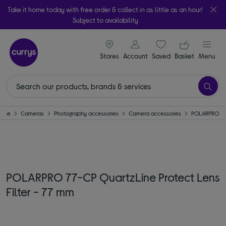
Take it home today with free order & collect in as little as an hour!
Subject to availability
signin icon
Your ba
Stores
Account
Saved
items
Basket
Menu
ome
Cameras
Photography accessories
Camera accessories
POLARPRO
POLARPRO 77-CP QuartzLine Protect Lens
Filter - 77 mm