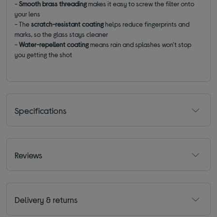
-
Smooth brass threading
makes it easy to screw the filter onto
your lens
- The
scratch-resistant coating
helps reduce fingerprints and
marks, so the glass stays cleaner
-
Water-repellent coating
means rain and splashes won't stop
you getting the shot
Specifications
Reviews
Delivery & returns