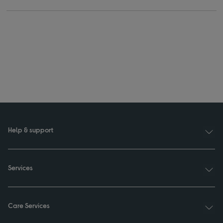
Help & support
Services
Care Services