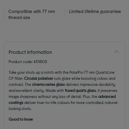
Compatible with 77 mm
Limited lifetime guarantee
thread size
Product information
Product code: 439503
Take your shots up a notch with the PolarPro 77 mm QuartzLine
CP filter.
Circular polariser
cuts glare while boosting colour and
contrast. The
cinema series glass
delivers impressive durability
and excellent clarity. Made with
fused quartz glass
, it preserves
image sharpness without any loss of detail. Plus, the
advanced
coatings
deliver true-to-life colours for more controlled, natural-
looking shots.
Good to know