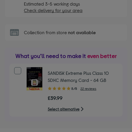
Estimated 3-5 working days
Check delivery for your area
Collection from store
not available
What you’ll need to make it
even better
SANDISK Extreme Plus Class 10
SDXC Memory Card - 64 GB
5.00
5/5
22 reviews
out
£39.99
of
5
Select alternative
stars