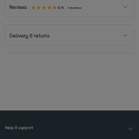
Reviews
5/5
1 reviews
Delivery & returns
Help & support