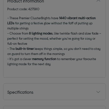
Product information
Product code: 427580
- These Premier ClusterBrights have
1440 vibrant multi-action
LEDs
for getting a festive glow without the faff of putting up
multiple strings
- Choose from
8 lighting modes
, like twinkle flash and slow fade –
perfect for setting the mood, whether you're going for cosy or
full-on festive
- The
built-in timer
keeps things simple, so you don't need to stay
on guard to turn them off in the mornings
- It's got a clever
memory function
to remember your favourite
lighting mode for the next day
Specifications