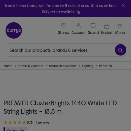
Take it home today with free order & collect in as little as an hour!
Subject to availability
signin icon
Your ba
Stores
Account
Saved
items
Basket
Menu
Home
Home & Outdoor
Home accessories
Lighting
PREMIER
PREMIER ClusterBrights 1440 White LED
String Lights - 18.5 m
5/5
1 reviews