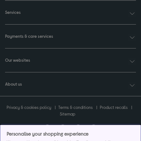
Services
Payments & care services
Our websites
About us
Privacy & cookies policy
Terms & conditions
Product recalls
Sitemap
Personalise your shopping experience