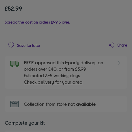
£52.99
Spread the cost on orders £99 & over.
Share
Save for later
FREE
approved third-party delivery on
orders over £40, or from £3.99
Estimated 3-5 working days
Check delivery for your area
Collection from store
not available
Complete your kit