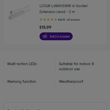
LOGIK L6WAY2M18 6-Socket
Extension Lead - 2 m
4.80
4.8/5
23 reviews
out
£15.99
of
5
Add to basket
stars
Multi-action LEDs
Suitable for indoor &
outdoor use
Memory function
Weatherproof