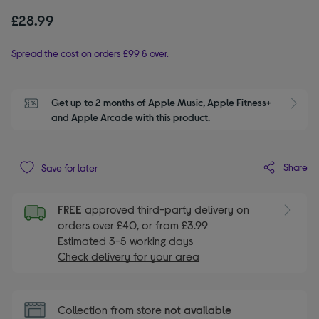
£28.99
Spread the cost on orders £99 & over.
Get up to 2 months of Apple Music, Apple Fitness+ 
S
and Apple Arcade with this product.
Share
Save for later
FREE
approved third-party delivery on
orders over £40, or from £3.99
Estimated 3-5 working days
Check delivery for your area
Collection from store
not available