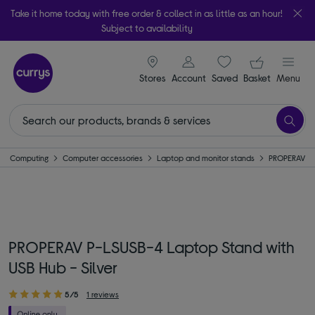
Take it home today with free order & collect in as little as an hour!
Subject to availability
signin icon
Your ba
Stores
Account
Saved
items
Basket
Menu
Computing
Computer accessories
Laptop and monitor stands
PROPERAV
PROPERAV P-LSUSB-4 Laptop Stand with
USB Hub - Silver
5/5
1 reviews