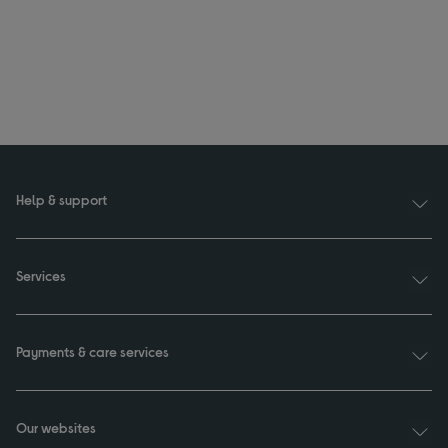
Help & support
Services
Payments & care services
Our websites