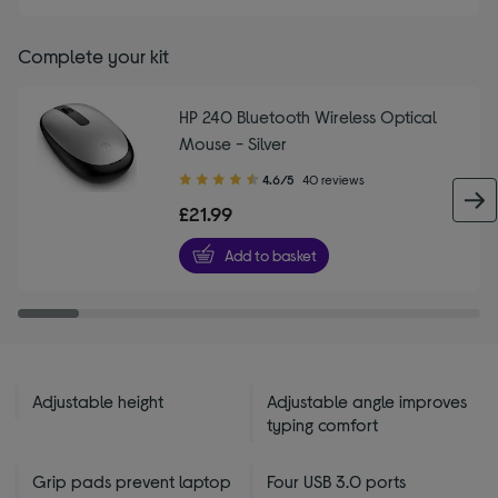
Complete your kit
HP 240 Bluetooth Wireless Optical
Mouse - Silver
4.60
4.6/5
40 reviews
out
£21.99
of
5
Add to basket
stars
Adjustable height
Adjustable angle improves
typing comfort
Grip pads prevent laptop
Four USB 3.0 ports