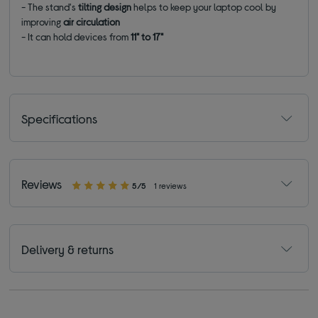
- The stand's
tilting design
helps to keep your laptop cool by
improving
air circulation
- It can hold devices from
11" to 17"
Specifications
Reviews
5/5
1 reviews
Delivery & returns