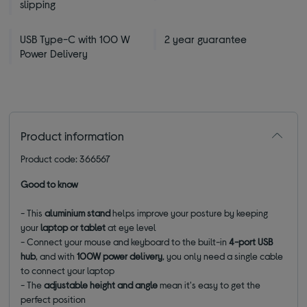
slipping
USB Type-C with 100 W
2 year guarantee
Power Delivery
Product information
Product code: 366567
Good to know
- This
aluminium stand
helps improve your posture by keeping
your
laptop or tablet
at eye level
- Connect your mouse and keyboard to the built-in
4-port USB
hub
, and with
100W power delivery
, you only need a single cable
to connect your laptop
- The
adjustable height and angle
mean it's easy to get the
perfect position