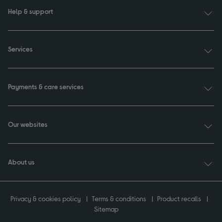
Help & support
Services
Payments & care services
Our websites
About us
Privacy & cookies policy
Terms & conditions
Product recalls
Sitemap