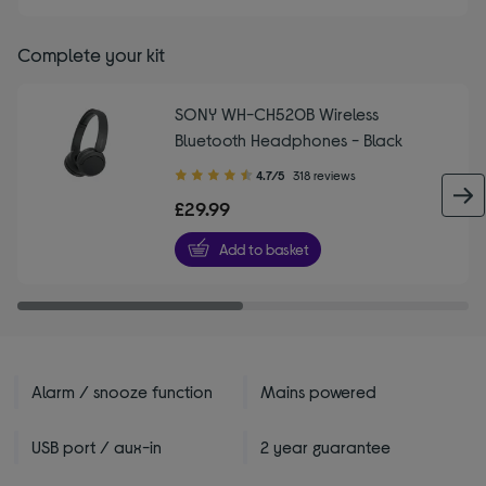
Complete your kit
SONY WH-CH520B Wireless
Bluetooth Headphones - Black
4.70
4.7/5
318 reviews
out
£29.99
of
5
Add to basket
stars
Alarm / snooze function
Mains powered
USB port / aux-in
2 year guarantee