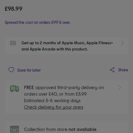
£98.99
Spread the cost on orders £99 & over.
Get up to 2 months of Apple Music, Apple Fitness+ 
S
and Apple Arcade with this product.
Share
Save for later
FREE
approved third-party delivery on
orders over £40, or from £3.99
Estimated 3-5 working days
Check delivery for your area
Collection from store
not available