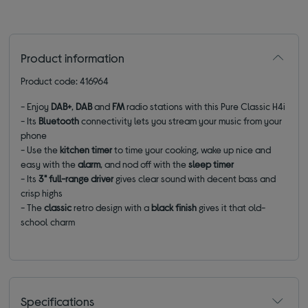
Product information
Product code: 416964
- Enjoy
DAB+
,
DAB
and
FM
radio stations with this Pure Classic H4i
- Its
Bluetooth
connectivity lets you stream your music from your
phone
- Use the
kitchen timer
to time your cooking, wake up nice and
easy with the
alarm
, and nod off with the
sleep timer
- Its
3" full-range driver
gives clear sound with decent bass and
crisp highs
- The
classic
retro design with a
black finish
gives it that old-
school charm
Specifications