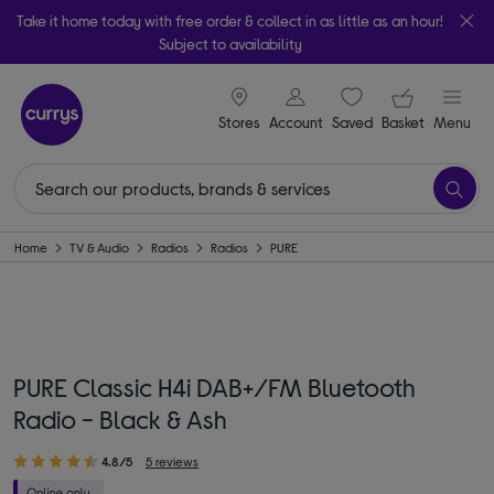
Take it home today with free order & collect in as little as an hour!
Subject to availability
signin icon
Your ba
Stores
Account
Saved
items
Basket
Menu
Home
TV & Audio
Radios
Radios
PURE
PURE Classic H4i DAB+/FM Bluetooth
Radio - Black & Ash
4.8/5
5 reviews