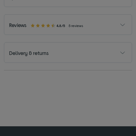
Reviews
4.8/5
5 reviews
Delivery & returns