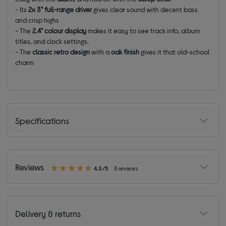
- Its
2x 3" full-range driver
gives clear sound with decent bass
and crisp highs
- The
2.4" colour display
makes it easy to see track info, album
titles, and clock settings.
- The
classic
retro design
with a
oak finish
gives it that old-school
charm
Specifications
Reviews
4.3/5
3 reviews
Delivery & returns