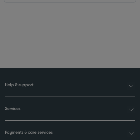
Help & support
Services
Payments & care services