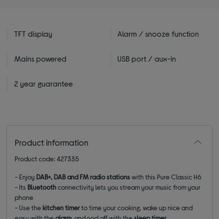
TFT display
Alarm / snooze function
Mains powered
USB port / aux-in
2 year guarantee
Product information
Product code: 427335
- Enjoy
DAB+, DAB and FM radio stations
with this Pure Classic H6
- Its
Bluetooth
connectivity lets you stream your music from your
phone
- Use the
kitchen timer
to time your cooking, wake up nice and
easy with the
alarm
, and nod off with the
sleep timer