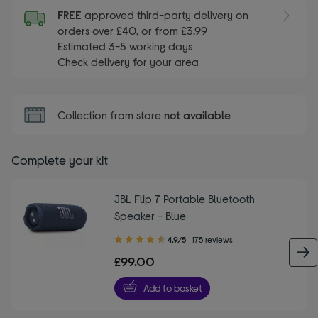
FREE
approved third-party delivery on
orders over £40, or from £3.99
Estimated 3-5 working days
Check delivery for your area
Collection from store
not available
Complete your kit
JBL Flip 7 Portable Bluetooth
Speaker - Blue
4.90
4.9/5
175 reviews
out
£99.00
of
5
Add to basket
stars