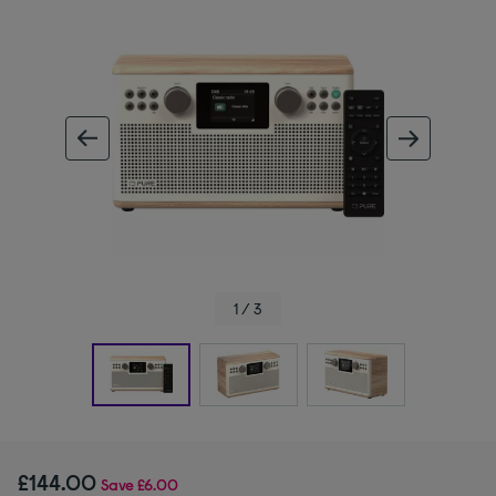
ous image
next im
1 / 3
£144.00
Save
£6.00