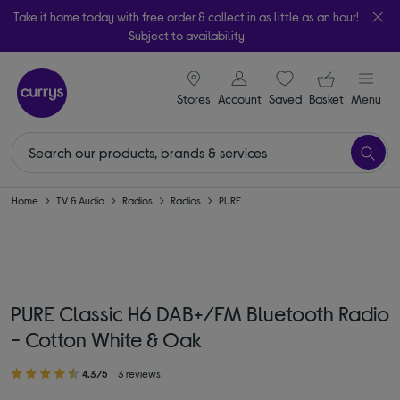
Take it home today with free order & collect in as little as an hour!
Subject to availability
signin icon
Your ba
Stores
Account
Saved
items
Basket
Menu
Home
TV & Audio
Radios
Radios
PURE
PURE Classic H6 DAB+/FM Bluetooth Radio
- Cotton White & Oak
4.3/5
3 reviews