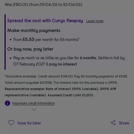
Was £150.00 (from 29/04/26 to 10/06/26)
Spread the cost with Currys flexpay
Learn more
Make monthly payments
£5.83
From
per month for 36 months*
Or buy now, pay later
Pay as much or as little as you like for
6 months.
Settle in full by
07 February 2027 &
pay no interest
*Illustrative example: Credit amount £144.00. Pay 36 monthly payments of £5.83.
Total amount payable £209.88. The interest rate for this purchase is 29.9%.
Representative example: Rate of interest 29.9% (variable). 29.9% APR
representative (variable). Assumed Credit Limit £1,200.
Important credit information
Share
Save for later